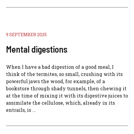
9 SEPTEMBER 2025
Mental digestions
When I have a bad digestion of a good meal, I
think of the termites, so small, crushing with its
powerful jaws the wood, for example, of a
bookstore through shady tunnels, then chewing it
at the time of mixing it with its digestive juices to
assimilate the cellulose, which, already in its
entrails, is ...