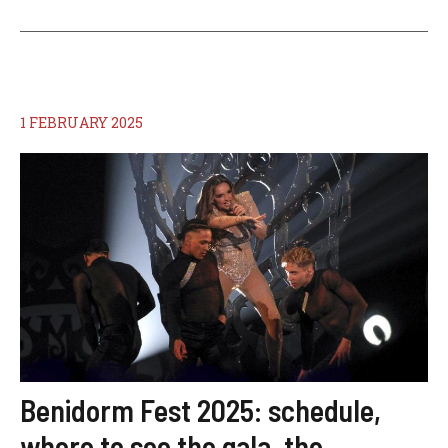
1 FEBRUARY 2025
Benidorm Fest 2025: schedule,
where to see the gala, the