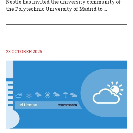
Nestlé has invited the university community of
the Polytechnic University of Madrid to ...
23 OCTOBER 2025