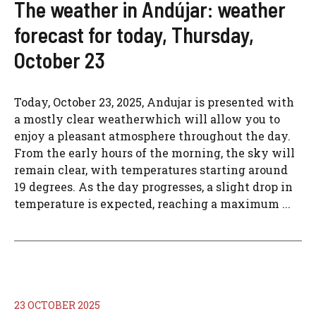
The weather in Andújar: weather
forecast for today, Thursday,
October 23
Today, October 23, 2025, Andujar is presented with
a mostly clear weatherwhich will allow you to
enjoy a pleasant atmosphere throughout the day.
From the early hours of the morning, the sky will
remain clear, with temperatures starting around
19 degrees. As the day progresses, a slight drop in
temperature is expected, reaching a maximum ...
23 OCTOBER 2025