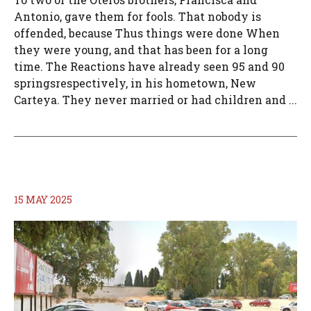
Antonio, gave them for fools. That nobody is
offended, because Thus things were done When
they were young, and that has been for a long
time. The Reactions have already seen 95 and 90
springsrespectively, in his hometown, New
Carteya. They never married or had children and ...
15 MAY 2025