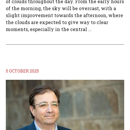
of clouds throughout the day. From the early hours
of the morning, the sky will be overcast, with a
slight improvement towards the afternoon, where
the clouds are expected to give way to clear
moments, especially in the central ...
5 OCTOBER 2025