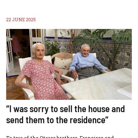
22 JUNE 2025
“I was sorry to sell the house and
send them to the residence”
To two of the Oteros brothers, Francisca and