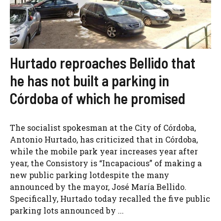
Hurtado reproaches Bellido that
he has not built a parking in
Córdoba of which he promised
The socialist spokesman at the City of Córdoba,
Antonio Hurtado, has criticized that in Córdoba,
while the mobile park year increases year after
year, the Consistory is “Incapacious” of making a
new public parking lotdespite the many
announced by the mayor, José María Bellido.
Specifically, Hurtado today recalled the five public
parking lots announced by ...