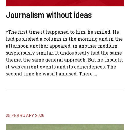
Journalism without ideas
«The first time it happened to him, he smiled. He
had published a column in the morning and in the
afternoon another appeared, in another medium,
suspiciously similar. It undoubtedly had the same
theme, the same general approach. But he thought
it was current events and its coincidences. The
second time he wasn’t amused. There ...
25 FEBRUARY 2026