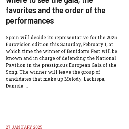
favorites and the order of the
performances
Spain will decide its representative for the 2025
Eurovision edition this Saturday, February 1, at
which time the winner of Benidorm Fest will be
known and in charge of defending the National
Pavilion in the prestigious European Gala of the
Song. The winner will leave the group of
candidates that make up Melody, Lachispa,
Daniela ...
27 JANUARY 2025