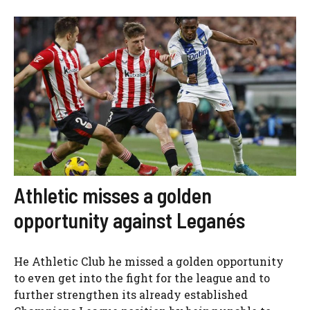
Athletic misses a golden
opportunity against Leganés
He Athletic Club he missed a golden opportunity
to even get into the fight for the league and to
further strengthen its already established