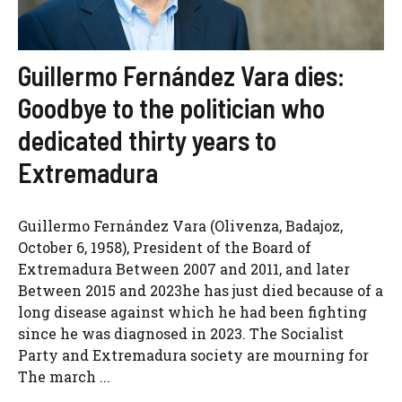
Guillermo Fernández Vara dies:
Goodbye to the politician who
dedicated thirty years to
Extremadura
Guillermo Fernández Vara (Olivenza, Badajoz,
October 6, 1958), President of the Board of
Extremadura Between 2007 and 2011, and later
Between 2015 and 2023he has just died because of a
long disease against which he had been fighting
since he was diagnosed in 2023. The Socialist
Party and Extremadura society are mourning for
The march ...