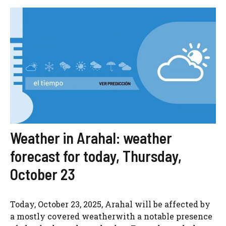
Weather in Arahal: weather
forecast for today, Thursday,
October 23
Today, October 23, 2025, Arahal will be affected by
a mostly covered weatherwith a notable presence