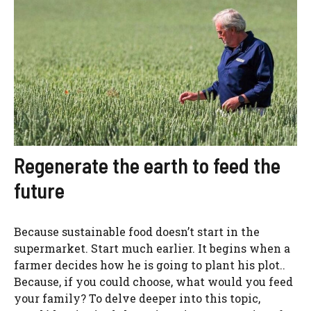
Regenerate the earth to feed the
future
Because sustainable food doesn’t start in the
supermarket. Start much earlier. It begins when a
farmer decides how he is going to plant his plot..
Because, if you could choose, what would you feed
your family? To delve deeper into this topic,