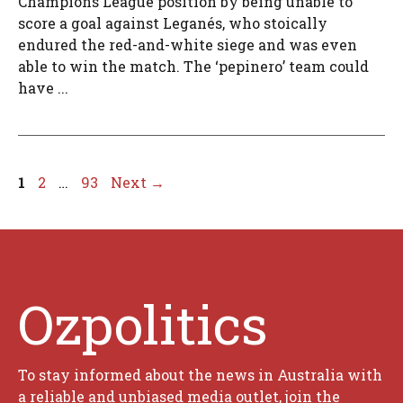
Champions League position by being unable to
score a goal against Leganés, who stoically
endured the red-and-white siege and was even
able to win the match. The ‘pepinero’ team could
have ...
Page
Page
Page
1
2
…
93
Next
→
Ozpolitics
To stay informed about the news in Australia with
a reliable and unbiased media outlet, join the