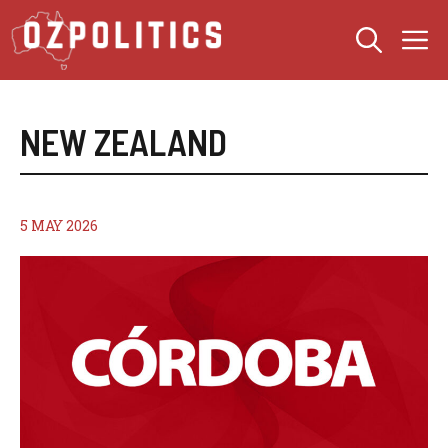
Skip
M
to
content
NEW ZEALAND
5 MAY 2026