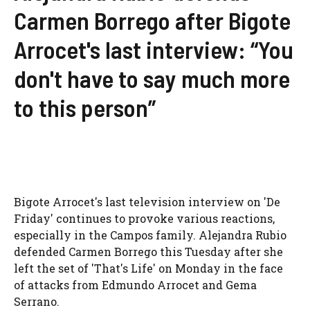
Carmen Borrego after Bigote
Arrocet's last interview: “You
don't have to say much more
to this person”
Bigote Arrocet's last television interview on 'De
Friday' continues to provoke various reactions,
especially in the Campos family. Alejandra Rubio
defended Carmen Borrego this Tuesday after she
left the set of 'That's Life' on Monday in the face
of attacks from Edmundo Arrocet and Gema
Serrano.