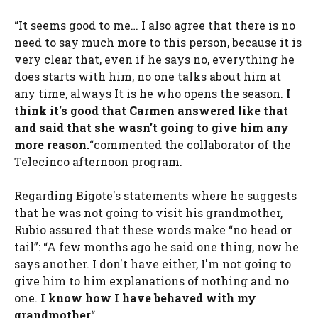
“It seems good to me… I also agree that there is no
need to say much more to this person, because it is
very clear that, even if he says no, everything he
does starts with him, no one talks about him at
any time, always It is he who opens the season.
I
think it's good that Carmen answered like that
and said that she wasn't going to give him any
more reason.
“commented the collaborator of the
Telecinco afternoon program.
Regarding Bigote's statements where he suggests
that he was not going to visit his grandmother,
Rubio assured that these words make “no head or
tail”: “A few months ago he said one thing, now he
says another. I don't have either, I'm not going to
give him to him explanations of nothing and no
one.
I know how I have behaved with my
grandmother
“.