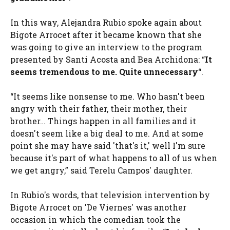
In this way, Alejandra Rubio spoke again about
Bigote Arrocet after it became known that she
was going to give an interview to the program
presented by Santi Acosta and Bea Archidona: “
It
seems tremendous to me. Quite unnecessary
“.
“It seems like nonsense to me. Who hasn't been
angry with their father, their mother, their
brother… Things happen in all families and it
doesn't seem like a big deal to me. And at some
point she may have said 'that's it,' well I'm sure
because it's part of what happens to all of us when
we get angry,” said Terelu Campos' daughter.
In Rubio's words, that television intervention by
Bigote Arrocet on 'De Viernes' was another
occasion in which the comedian took the