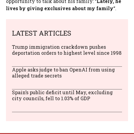
opportunity to talk about his family: “
Lately, he
lives by giving exclusives about my family
“.
LATEST ARTICLES
Trump immigration crackdown pushes
deportation orders to highest level since 1998
Apple asks judge to ban OpenAI from using
alleged trade secrets
Spain’s public deficit until May, excluding
city councils, fell to 1.03% of GDP