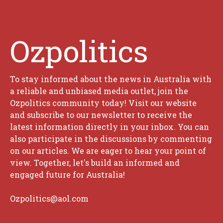
Ozpolitics
To stay informed about the news in Australia with
a reliable and unbiased media outlet, join the
Ozpolitics community today! Visit our website
and subscribe to our newsletter to receive the
latest information directly in your inbox. You can
also participate in the discussions by commenting
on our articles. We are eager to hear your point of
view. Together, let's build an informed and
engaged future for Australia!
Ozpolitics@aol.com