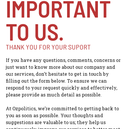
IMPORTANT
TO US.
THANK YOU FOR YOUR SUPORT
If you have any questions, comments, concerns or
just want to know more about our company and
our services, don’t hesitate to get in touch by
filling out the form below. To ensure we can
respond to your request quickly and effectively,
please provide as much detail as possible.
At Ozpolitics, we’re committed to getting back to
you as soon as possible. Your thoughts and
suggestions are valuable to us; they help us