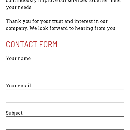
continuously improve our services to better meet
your needs.
Thank you for your trust and interest in our
company. We look forward to hearing from you.
CONTACT FORM
Your name
Your email
Subject