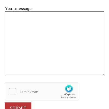
Your message