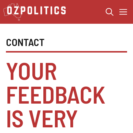
Skip
M
to
content
CONTACT
YOUR
FEEDBACK
IS VERY