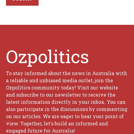
Ozpolitics
To stay informed about the news in Australia with
a reliable and unbiased media outlet, join the
Ozpolitics community today! Visit our website
and subscribe to our newsletter to receive the
latest information directly in your inbox. You can
also participate in the discussions by commenting
on our articles. We are eager to hear your point of
view. Together, let's build an informed and
engaged future for Australia!