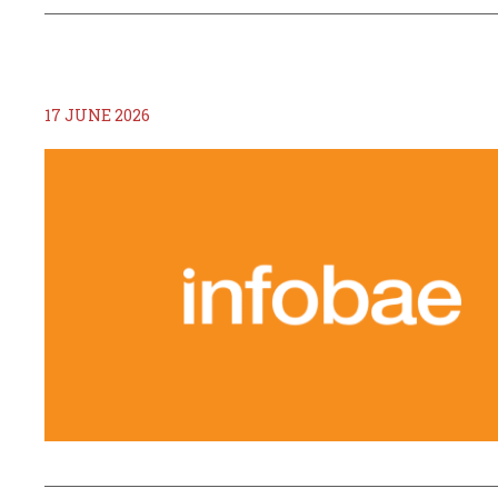
17 JUNE 2026