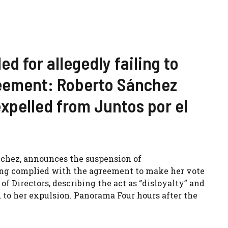
d for allegedly failing to
reement: Roberto Sánchez
xpelled from Juntos por el
nchez, announces the suspension of
ng complied with the agreement to make her vote
of Directors, describing the act as “disloyalty” and
 to her expulsion. Panorama Four hours after the