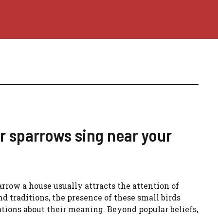
r sparrows sing near your
arrow a house usually attracts the attention of
nd traditions, the presence of these small birds
tations about their meaning. Beyond popular beliefs,