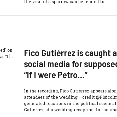
the visit of a sparrow can be related to ...
Fico Gutiérrez is caught 
social media for suppose
“If I were Petro…”
In the recording, Fico Gutiérrez appears alon
attendees of the wedding – credit @FisicoI
generated reactions in the political scene a
Gutiérrez, at a wedding reception. In the im
...