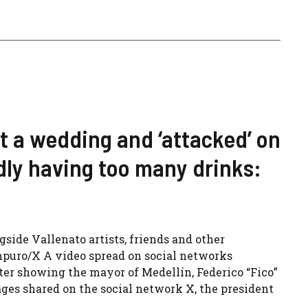
at a wedding and ‘attacked’ on
dly having too many drinks:
gside Vallenato artists, friends and other
mpuro/X A video spread on social networks
fter showing the mayor of Medellín, Federico “Fico”
ages shared on the social network X, the president