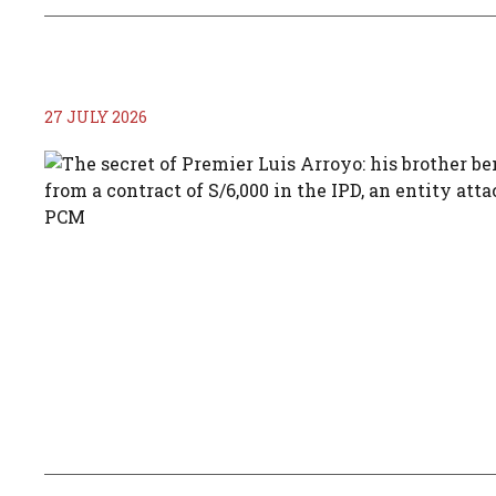
27 JULY 2026