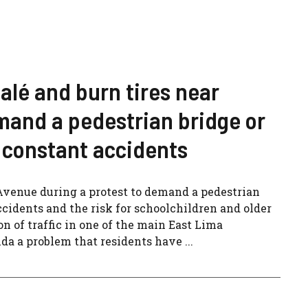
alé and burn tires near
mand a pedestrian bridge or
of constant accidents
Avenue during a protest to demand a pedestrian
accidents and the risk for schoolchildren and older
n of traffic in one of the main East Lima
a a problem that residents have ...