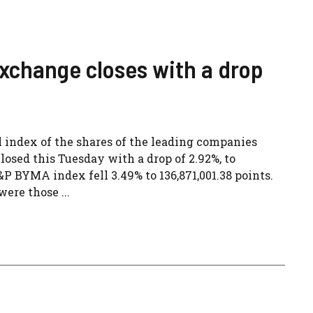
xchange closes with a drop
l index of the shares of the leading companies
osed this Tuesday with a drop of 2.92%, to
&P BYMA index fell 3.49% to 136,871,001.38 points.
ere those ...