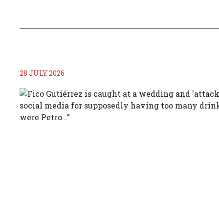
28 JULY 2026