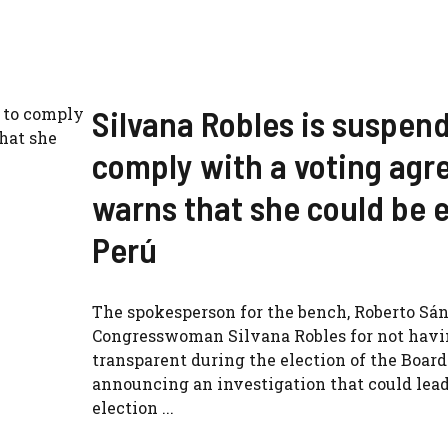
Silvana Robles is suspende
comply with a voting ag
warns that she could be e
Perú
The spokesperson for the bench, Roberto Sá
Congresswoman Silvana Robles for not havi
transparent during the election of the Board 
announcing an investigation that could lead
election ...