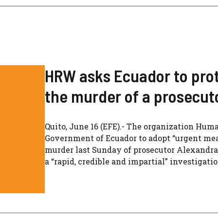
HRW asks Ecuador to protec
the murder of a prosecut
Quito, June 16 (EFE).- The organization Hu
Government of Ecuador to adopt “urgent meas
murder last Sunday of prosecutor Alexandra
a “rapid, credible and impartial” investigati