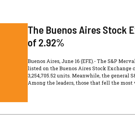
The Buenos Aires Stock E
of 2.92%
Buenos Aires, June 16 (EFE).- The S&P Merva
listed on the Buenos Aires Stock Exchange cl
3,254,705.52 units. Meanwhile, the general S
Among the leaders, those that fell the most w