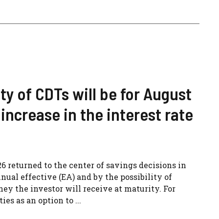
ity of CDTs will be for August
increase in the interest rate
26 returned to the center of savings decisions in
nual effective (EA) and by the possibility of
 the investor will receive at maturity. For
es as an option to ...