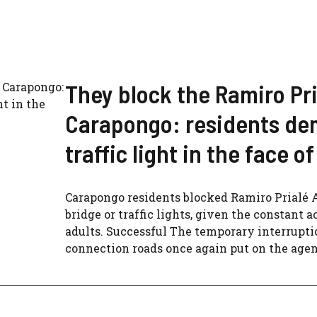
They block the Ramiro Pri
Carapongo: residents de
traffic light in the face 
Carapongo residents blocked Ramiro Prialé 
bridge or traffic lights, given the constant 
adults. Successful The temporary interruptio
connection roads once again put on the agend