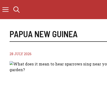
Skip
to
content
PAPUA NEW GUINEA
28 JULY 2026