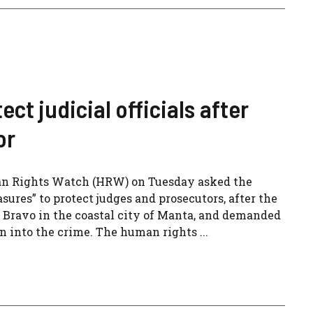
t judicial officials after
or
man Rights Watch (HRW) on Tuesday asked the
ures” to protect judges and prosecutors, after the
 Bravo in the coastal city of Manta, and demanded
on into the crime. The human rights ...