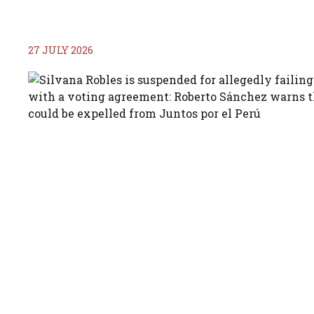
27 JULY 2026