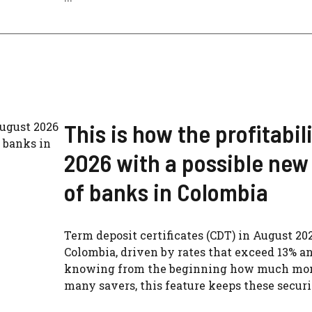
This is how the profitabil
2026 with a possible new 
of banks in Colombia
Term deposit certificates (CDT) in August 20
Colombia, driven by rates that exceed 13% an
knowing from the beginning how much money
many savers, this feature keeps these securiti