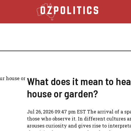
What does it mean to hea
house or garden?
Jul 26, 2026 09:47 pm EST The arrival of a sp
those who observe it. In different cultures a
arouses curiosity and gives rise to interpre