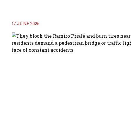
17 JUNE 2026