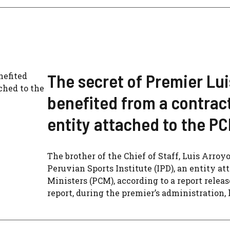
The secret of Premier Lui
benefited from a contract
entity attached to the P
The brother of the Chief of Staff, Luis Arroyo
Peruvian Sports Institute (IPD), an entity at
Ministers (PCM), according to a report relea
report, during the premier’s administration, hi