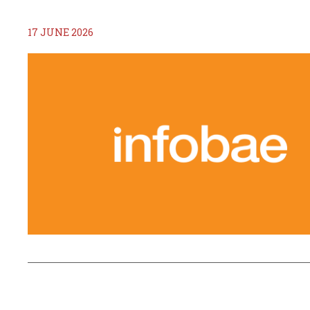
17 JUNE 2026