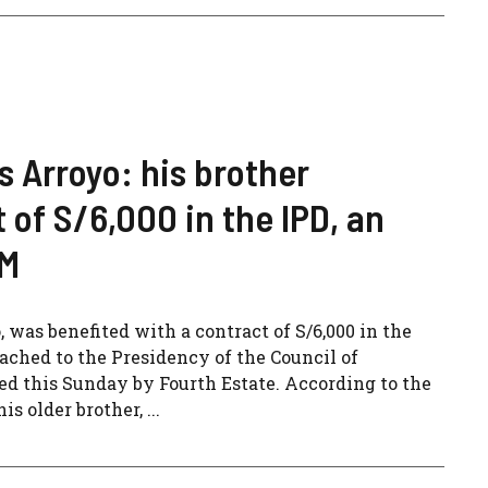
s Arroyo: his brother
 of S/6,000 in the IPD, an
CM
, was benefited with a contract of S/6,000 in the
tached to the Presidency of the Council of
sed this Sunday by Fourth Estate. According to the
s older brother, ...