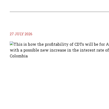
27 JULY 2026