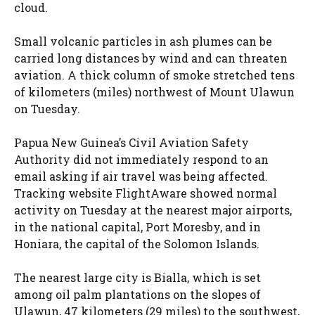
cloud.
Small volcanic particles in ash plumes can be
carried long distances by wind and can threaten
aviation. A thick column of smoke stretched tens
of kilometers (miles) northwest of Mount Ulawun
on Tuesday.
Papua New Guinea’s Civil Aviation Safety
Authority did not immediately respond to an
email asking if air travel was being affected.
Tracking website FlightAware showed normal
activity on Tuesday at the nearest major airports,
in the national capital, Port Moresby, and in
Honiara, the capital of the Solomon Islands.
The nearest large city is Bialla, which is set
among oil palm plantations on the slopes of
Ulawun, 47 kilometers (29 miles) to the southwest,