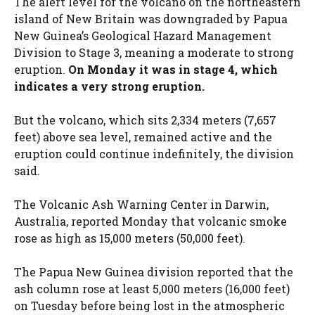
The alert level for the volcano on the northeastern
island of New Britain was downgraded by Papua
New Guinea’s Geological Hazard Management
Division to Stage 3, meaning a moderate to strong
eruption.
On Monday it was in stage 4, which
indicates a very strong eruption.
But the volcano, which sits 2,334 meters (7,657
feet) above sea level, remained active and the
eruption could continue indefinitely, the division
said.
The Volcanic Ash Warning Center in Darwin,
Australia, reported Monday that volcanic smoke
rose as high as 15,000 meters (50,000 feet).
The Papua New Guinea division reported that the
ash column rose at least 5,000 meters (16,000 feet)
on Tuesday before being lost in the atmospheric