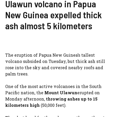
Ulawun volcano in Papua
New Guinea expelled thick
ash almost 5 kilometers
The eruption of Papua New Guinea’s tallest
volcano subsided on Tuesday, but thick ash still
rose into the sky and covered nearby roofs and
palm trees.
One of the most active volcanoes in the South
Pacific nation, the
Mount Ulawun
erupted on
Monday afternoon,
throwing ashes up to 15
kilometers high
(50,000 feet).