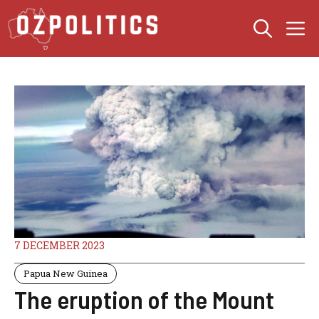
Skip
M
to
content
7 DECEMBER 2023
Papua New Guinea
The eruption of the Mount