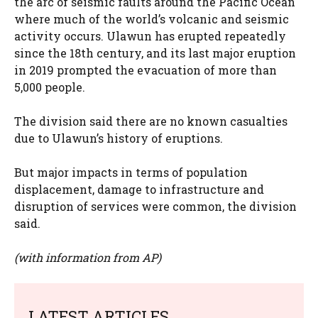
the arc of seismic faults around the Pacific Ocean
where much of the world’s volcanic and seismic
activity occurs. Ulawun has erupted repeatedly
since the 18th century, and its last major eruption
in 2019 prompted the evacuation of more than
5,000 people.
The division said there are no known casualties
due to Ulawun’s history of eruptions.
But major impacts in terms of population
displacement, damage to infrastructure and
disruption of services were common, the division
said.
(with information from AP)
LATEST ARTICLES