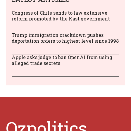
Congress of Chile sends to law extensive
reform promoted by the Kast government
Trump immigration crackdown pushes
deportation orders to highest level since 1998
Apple asks judge to ban OpenAI from using
alleged trade secrets
Ozpolitics