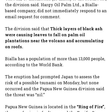
the division said. Hargy Oil Palm Ltd., a Bialla-
based company, did not immediately respond to an
email request for comment.
The division said that
Thick layers of black ash
were causing leaves to fall on palm oil
plantations near the volcano and accumulating
on roofs.
Bialla has a population of more than 13,000 people,
according to the World Bank.
The eruption had prompted Japan to assess the
risk of a possible tsunami on Monday, but none
occurred and the Papua New Guinea division said
the threat was “nil.”
Papua New Guinea is located in the
“Ring of Fire”
,