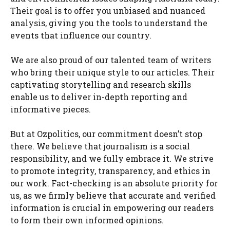
Their goal is to offer you unbiased and nuanced
analysis, giving you the tools to understand the
events that influence our country.
We are also proud of our talented team of writers
who bring their unique style to our articles. Their
captivating storytelling and research skills
enable us to deliver in-depth reporting and
informative pieces.
But at Ozpolitics, our commitment doesn’t stop
there. We believe that journalism is a social
responsibility, and we fully embrace it. We strive
to promote integrity, transparency, and ethics in
our work. Fact-checking is an absolute priority for
us, as we firmly believe that accurate and verified
information is crucial in empowering our readers
to form their own informed opinions.