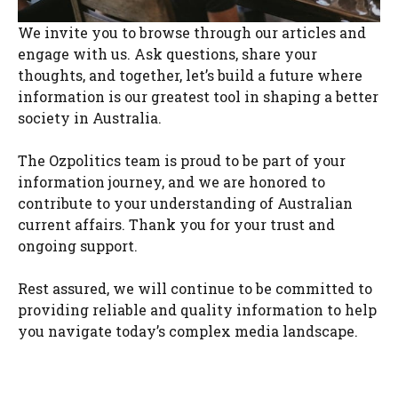
We invite you to browse through our articles and
engage with us. Ask questions, share your
thoughts, and together, let’s build a future where
information is our greatest tool in shaping a better
society in Australia.
The Ozpolitics team is proud to be part of your
information journey, and we are honored to
contribute to your understanding of Australian
current affairs. Thank you for your trust and
ongoing support.
Rest assured, we will continue to be committed to
providing reliable and quality information to help
you navigate today’s complex media landscape.