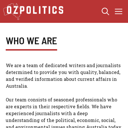
Skip
M
to
content
WHO WE ARE
We are a team of dedicated writers and journalists
determined to provide you with quality, balanced,
and verified information about current affairs in
Australia.
Our team consists of seasoned professionals who
are experts in their respective fields. We have
experienced journalists with a deep
understanding of the political, economic, social,
and environmental issues shaping Australia today.