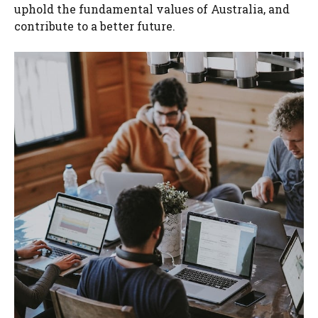
uphold the fundamental values of Australia, and
contribute to a better future.