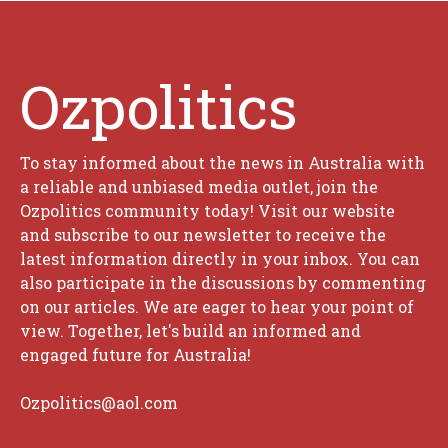
Ozpolitics
To stay informed about the news in Australia with
a reliable and unbiased media outlet, join the
Ozpolitics community today! Visit our website
and subscribe to our newsletter to receive the
latest information directly in your inbox. You can
also participate in the discussions by commenting
on our articles. We are eager to hear your point of
view. Together, let's build an informed and
engaged future for Australia!
Ozpolitics@aol.com