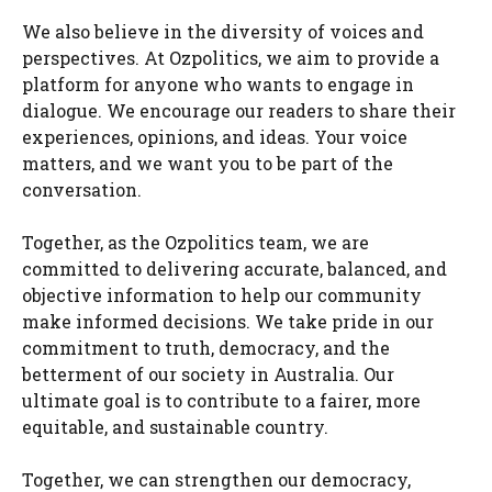
We also believe in the diversity of voices and
perspectives. At Ozpolitics, we aim to provide a
platform for anyone who wants to engage in
dialogue. We encourage our readers to share their
experiences, opinions, and ideas. Your voice
matters, and we want you to be part of the
conversation.
Together, as the Ozpolitics team, we are
committed to delivering accurate, balanced, and
objective information to help our community
make informed decisions. We take pride in our
commitment to truth, democracy, and the
betterment of our society in Australia. Our
ultimate goal is to contribute to a fairer, more
equitable, and sustainable country.
Together, we can strengthen our democracy,