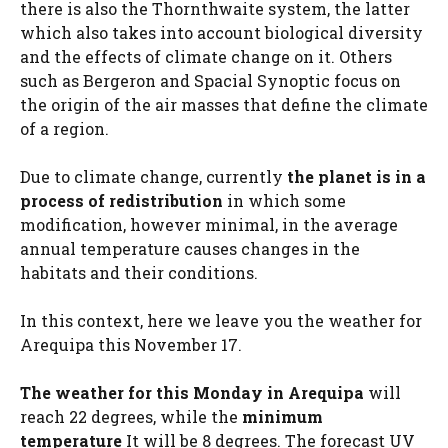
there is also the Thornthwaite system, the latter
which also takes into account biological diversity
and the effects of climate change on it. Others
such as Bergeron and Spacial Synoptic focus on
the origin of the air masses that define the climate
of a region.
Due to climate change, currently
the planet is in a
process of redistribution
in which some
modification, however minimal, in the average
annual temperature causes changes in the
habitats and their conditions.
In this context, here we leave you the weather for
Arequipa this November 17.
The weather for this Monday in Arequipa
will
reach 22 degrees, while the
minimum
temperature
It will be 8 degrees. The forecast UV