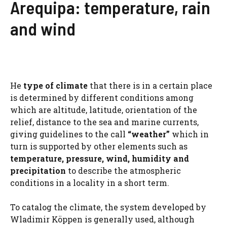
Arequipa: temperature, rain
and wind
He
type of climate
that there is in a certain place
is determined by different conditions among
which are altitude, latitude, orientation of the
relief, distance to the sea and marine currents,
giving guidelines to the call
“weather”
which in
turn is supported by other elements such as
temperature, pressure, wind, humidity and
precipitation
to describe the atmospheric
conditions in a locality in a short term.
To catalog the climate, the system developed by
Wladimir Köppen is generally used, although