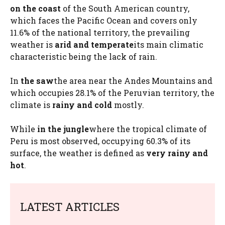
on the coast
of the South American country,
which faces the Pacific Ocean and covers only
11.6% of the national territory, the prevailing
weather is
arid and temperate
its main climatic
characteristic being the lack of rain.
In
the saw
the area near the Andes Mountains and
which occupies 28.1% of the Peruvian territory, the
climate is
rainy and cold
mostly.
While
in the jungle
where the tropical climate of
Peru is most observed, occupying 60.3% of its
surface, the weather is defined as
very rainy and
hot
.
LATEST ARTICLES