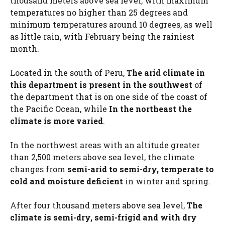
thousand meters above sea level, with maximum
temperatures no higher than 25 degrees and
minimum temperatures around 10 degrees, as well
as little rain, with February being the rainiest
month.
Located in the south of Peru,
The arid climate in
this department is present in the southwest
of
the department that is on one side of the coast of
the Pacific Ocean, while
In the northeast the
climate is more varied
.
In the northwest areas with an altitude greater
than 2,500 meters above sea level, the climate
changes from
semi-arid to semi-dry, temperate to
cold and moisture deficient
in winter and spring.
After four thousand meters above sea level,
The
climate is semi-dry, semi-frigid and with dry