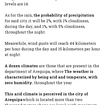
levels are 14.
As for the rain,
the probability of precipitation
for said city it will be 2%, with 1% cloudiness,
during the day; and 1%, with 5% cloudiness,
throughout the night.
Meanwhile, wind gusts will reach 44 kilometers
per hour during the day and 15 kilometers per hour
at night.
A dozen climates
are those that are present in the
department of Arequipa, where
The weather is
characterized by being arid and temperate, with
zero humidity.
throughout the year.
This arid climate is perceived in the city of
Arequipa
which is located more than two