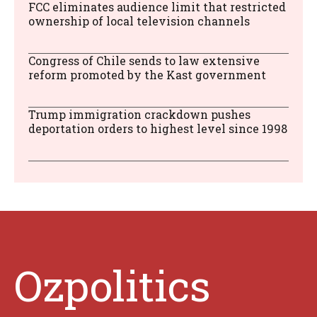
FCC eliminates audience limit that restricted
ownership of local television channels
Congress of Chile sends to law extensive
reform promoted by the Kast government
Trump immigration crackdown pushes
deportation orders to highest level since 1998
Ozpolitics