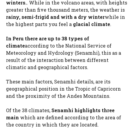
winters.
. While in the volcano areas, with heights
greater than five thousand meters, the weather is
rainy, semi-frigid and with a dry winter
while in
the highest parts you feel a
glacial climate
.
In Peru there are up to 38 types of
climate
according to the National Service of
Meteorology and Hydrology (Senamhi), this as a
result of the interaction between different
climatic and geographical factors.
These main factors, Senamhi details, are its
geographical position in the Tropic of Capricorn
and the proximity of the Andes Mountains.
Of the 38 climates,
Senamhi highlights three
main
which are defined according to the area of ​​
the country in which they are located.