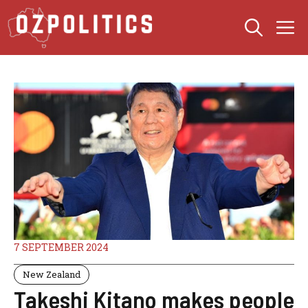
Skip
M
to
content
7 SEPTEMBER 2024
New Zealand
Takeshi Kitano makes people