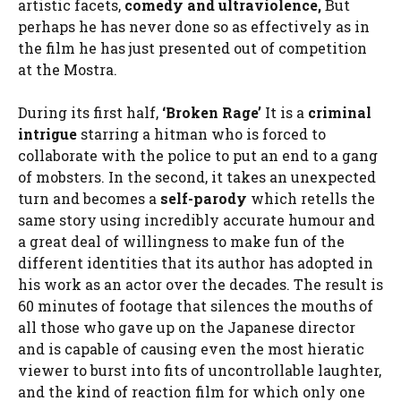
artistic facets,
comedy and ultraviolence,
But
perhaps he has never done so as effectively as in
the film he has just presented out of competition
at the Mostra.
During its first half,
‘Broken Rage’
It is a
criminal
intrigue
starring a hitman who is forced to
collaborate with the police to put an end to a gang
of mobsters. In the second, it takes an unexpected
turn and becomes a
self-parody
which retells the
same story using incredibly accurate humour and
a great deal of willingness to make fun of the
different identities that its author has adopted in
his work as an actor over the decades. The result is
60 minutes of footage that silences the mouths of
all those who gave up on the Japanese director
and is capable of causing even the most hieratic
viewer to burst into fits of uncontrollable laughter,
and the kind of reaction film for which only one