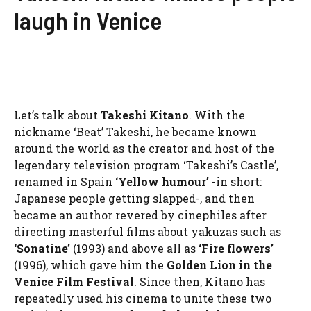
laugh in Venice
Let’s talk about
Takeshi Kitano
. With the
nickname ‘Beat’ Takeshi, he became known
around the world as the creator and host of the
legendary television program ‘Takeshi’s Castle’,
renamed in Spain
‘Yellow humour’
-in short:
Japanese people getting slapped-, and then
became an author revered by cinephiles after
directing masterful films about yakuzas such as
‘Sonatine’
(1993) and above all as
‘Fire flowers’
(1996), which gave him the
Golden Lion in the
Venice Film Festival
. Since then, Kitano has
repeatedly used his cinema to unite these two