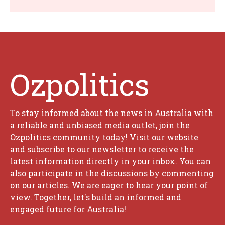
Ozpolitics
To stay informed about the news in Australia with
a reliable and unbiased media outlet, join the
Ozpolitics community today! Visit our website
and subscribe to our newsletter to receive the
latest information directly in your inbox. You can
also participate in the discussions by commenting
on our articles. We are eager to hear your point of
view. Together, let's build an informed and
engaged future for Australia!