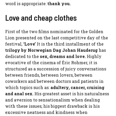
word is appropriate:
thank you.
Love and cheap clothes
First of the two films nominated for the Golden
Lion presented on the last competitive day of the
festival,
‘Love’
It is the third installment of the
trilogy by Norwegian Dag Johan Hauderug
has
dedicated to the
sex, dreams and love.
Highly
evocative of the cinema of Éric Rohmer, it is
structured as a succession of juicy conversations
between friends, between lovers, between
coworkers and between doctors and patients in
which topics such as:
adultery, cancer, cruising
and anal sex.
His greatest asset is his naturalness
and aversion to sensationalism when dealing
with these issues; his biggest drawback is his
excessive neatness and kindness when