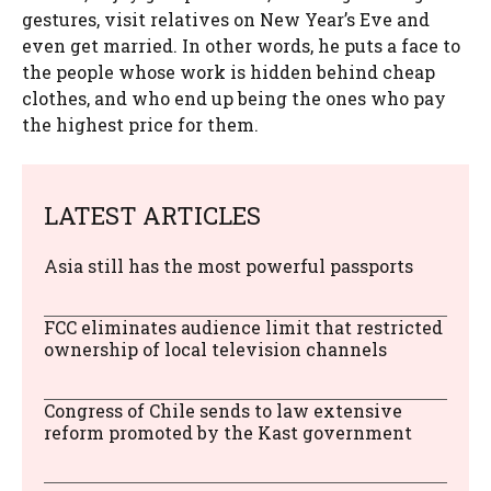
gestures, visit relatives on New Year’s Eve and
even get married. In other words, he puts a face to
the people whose work is hidden behind cheap
clothes, and who end up being the ones who pay
the highest price for them.
LATEST ARTICLES
Asia still has the most powerful passports
FCC eliminates audience limit that restricted
ownership of local television channels
Congress of Chile sends to law extensive
reform promoted by the Kast government