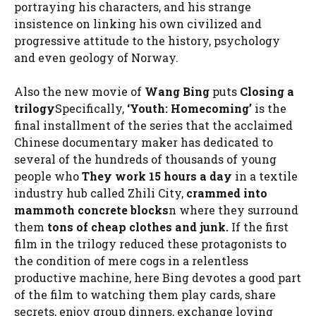
portraying his characters, and his strange
insistence on linking his own civilized and
progressive attitude to the history, psychology
and even geology of Norway.
Also the new movie of
Wang Bing
puts
Closing a
trilogy
Specifically,
‘Youth: Homecoming’
is the
final installment of the series that the acclaimed
Chinese documentary maker has dedicated to
several of the hundreds of thousands of young
people who
They work 15 hours a day
in a textile
industry hub called Zhili City,
crammed into
mammoth concrete blocks
n where they surround
them
tons of cheap clothes and junk.
If the first
film in the trilogy reduced these protagonists to
the condition of mere cogs in a relentless
productive machine, here Bing devotes a good part
of the film to watching them play cards, share
secrets, enjoy group dinners, exchange loving