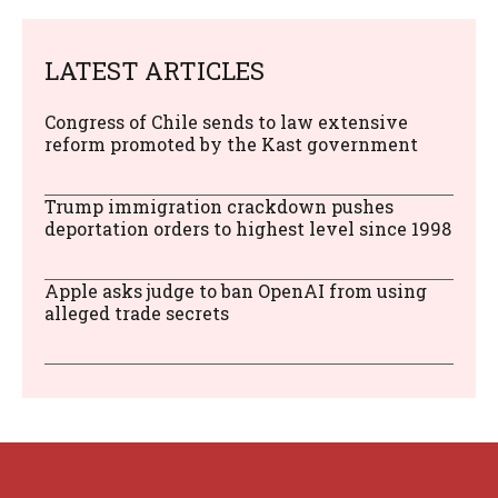
LATEST ARTICLES
Congress of Chile sends to law extensive
reform promoted by the Kast government
Trump immigration crackdown pushes
deportation orders to highest level since 1998
Apple asks judge to ban OpenAI from using
alleged trade secrets