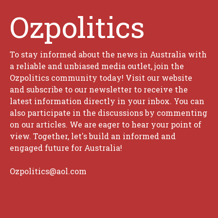
Ozpolitics
To stay informed about the news in Australia with
a reliable and unbiased media outlet, join the
Ozpolitics community today! Visit our website
and subscribe to our newsletter to receive the
latest information directly in your inbox. You can
also participate in the discussions by commenting
on our articles. We are eager to hear your point of
view. Together, let's build an informed and
engaged future for Australia!
Ozpolitics@aol.com