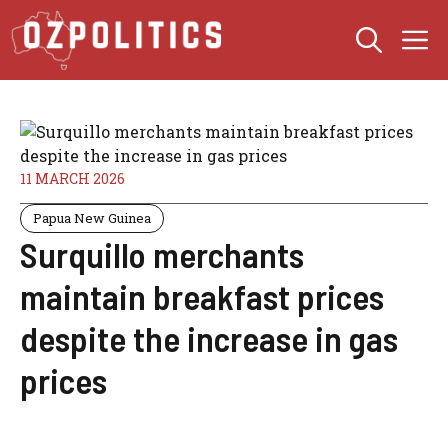
Skip
M
to
content
11 MARCH 2026
Papua New Guinea
Surquillo merchants
maintain breakfast prices
despite the increase in gas
prices