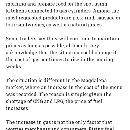
morning and prepare food on the spot using
kitchens connected to gas cylinders. Among the
most requested products are pork rind, sausage or
loin sandwiches, as well as natural juices.
Some traders say they will continue to maintain
prices as long as possible, although they
acknowledge that the situation could change if
the cost of gas continues to rise in the coming
weeks.
The situation is different in the Magdalena
market, where an increase in the cost of the menu
was recorded. The reason is simple: given the
shortage of CNG and LPG, the price of fuel
increases.
The increase in gas is not the only factor that
worries merchants and consumers. Rising fuel