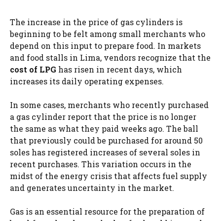
The increase in the price of gas cylinders is
beginning to be felt among small merchants who
depend on this input to prepare food. In markets
and food stalls in Lima, vendors recognize that the
cost of LPG
has risen in recent days, which
increases its daily operating expenses.
In some cases, merchants who recently purchased
a gas cylinder report that the price is no longer
the same as what they paid weeks ago. The ball
that previously could be purchased for around 50
soles has registered increases of several soles in
recent purchases. This variation occurs in the
midst of the energy crisis that affects fuel supply
and generates uncertainty in the market.
Gas is an essential resource for the preparation of