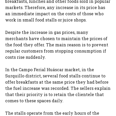
breakfasts, lunches and other foods sold in popular
markets. Therefore, any increase in its price has
an immediate impact on the costs of those who
work in small food stalls or juice shops.
Despite the increase in gas prices, many
merchants have chosen to maintain the prices of
the food they offer. The main reason is to prevent
regular customers from stopping consumption if
costs rise suddenly.
In the Campo Ferial Huáscar market, in the
Surquillo district, several food stalls continue to
offer breakfasts at the same price they had before
the fuel increase was recorded. The sellers explain
that their priority is to retain the clientele that
comes to these spaces daily.
The stalls operate from the early hours of the