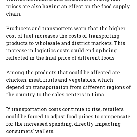
prices are also having an effect on the food supply
chain.
Producers and transporters warn that the higher
cost of fuel increases the costs of transporting
products to wholesale and district markets. This
increase in logistics costs could end up being
reflected in the final price of different foods.
Among the products that could be affected are
chicken, meat, fruits and vegetables, which
depend on transportation from different regions of
the country to the sales centers in Lima.
If transportation costs continue to rise, retailers
could be forced to adjust food prices to compensate
for the increased spending, directly impacting
consumers’ wallets.