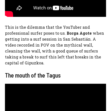
This is the dilemma that the YouTuber and
professional surfer poses to us.
Borga Agote
when
getting into a surf session in San Sebastián. A
video recorded in POV on the mythical wall,
cleaning the wall, with a good queue of surfers
taking a break to surf this left that breaks in the
capital of Gipuzkoa.
The mouth of the Tagus