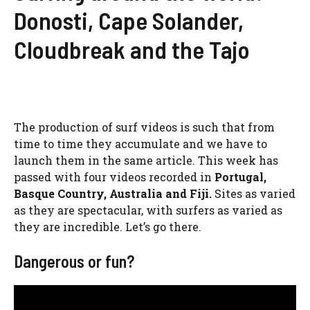
Donosti, Cape Solander,
Cloudbreak and the Tajo
The production of surf videos is such that from
time to time they accumulate and we have to
launch them in the same article. This week has
passed with four videos recorded in
Portugal,
Basque Country, Australia and Fiji.
Sites as varied
as they are spectacular, with surfers as varied as
they are incredible. Let’s go there.
Dangerous or fun?