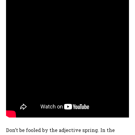
Don’t be fooled by the adjective spring. In the