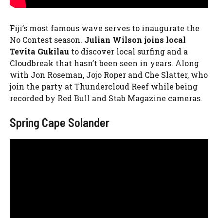
Fiji’s most famous wave serves to inaugurate the
No Contest season.
Julian Wilson joins local
Tevita Gukilau
to discover local surfing and a
Cloudbreak that hasn’t been seen in years. Along
with Jon Roseman, Jojo Roper and Che Slatter, who
join the party at Thundercloud Reef while being
recorded by Red Bull and Stab Magazine cameras.
Spring Cape Solander