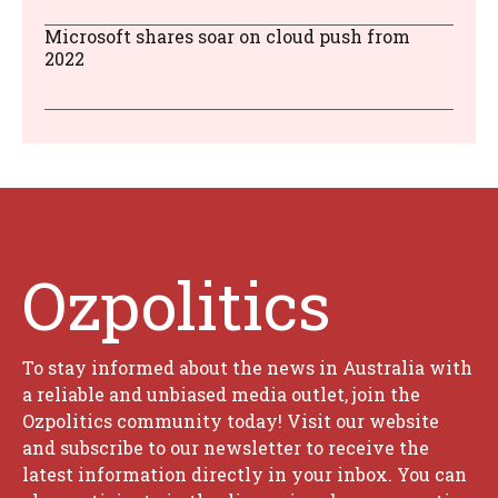
Microsoft shares soar on cloud push from
2022
Ozpolitics
To stay informed about the news in Australia with
a reliable and unbiased media outlet, join the
Ozpolitics community today! Visit our website
and subscribe to our newsletter to receive the
latest information directly in your inbox. You can