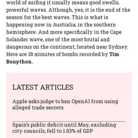
world of surfing it usually means good swells,
powerful waves. Although, yes, it is the end of the
season for the best waves. This is what is
happening now in Australia, in the southern
hemisphere. And more specifically in the Cape
Solander wave, one of the most brutal and
dangerous on the continent, located near Sydney.
Here are 18 minutes of bombs recorded by
Tim
Bonython.
LATEST ARTICLES
Apple asks judge to ban OpenAI from using
alleged trade secrets
Spain’s public deficit until May, excluding
city councils, fell to 1.03% of GDP