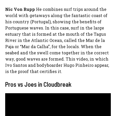
Nic Von Rupp
He combines surf trips around the
world with getaways along the fantastic coast of
his country (Portugal), showing the benefits of
Portuguese waves. In this case, surf in the large
estuary that is formed at the mouth of the Tagus
River in the Atlantic Ocean, called the Mar de la
Paja or “Mar da Calha”, for the locals. When the
seabed and the swell come together in the correct
way, good waves are formed. This video, in which
Ivo Santos and bodyboarder Hugo Pinheiro appear,
is the proof that certifies it.
Pros vs Joes in Cloudbreak