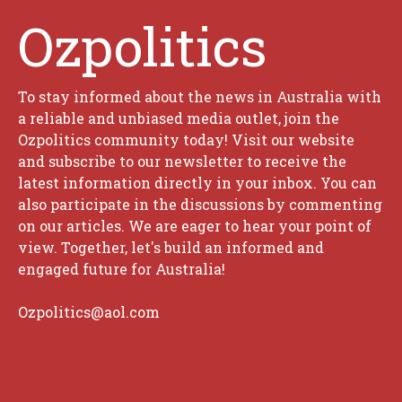
Ozpolitics
To stay informed about the news in Australia with
a reliable and unbiased media outlet, join the
Ozpolitics community today! Visit our website
and subscribe to our newsletter to receive the
latest information directly in your inbox. You can
also participate in the discussions by commenting
on our articles. We are eager to hear your point of
view. Together, let's build an informed and
engaged future for Australia!
Ozpolitics@aol.com