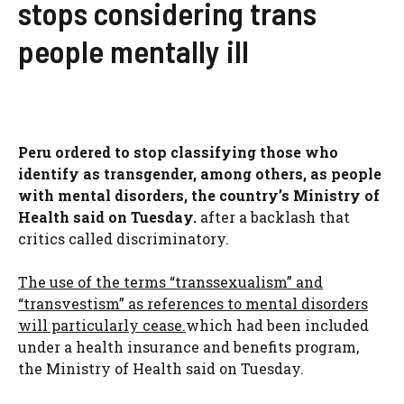
stops considering trans
people mentally ill
Peru ordered to stop classifying those who
identify as transgender, among others, as people
with mental disorders, the country’s Ministry of
Health said on Tuesday.
after a backlash that
critics called discriminatory.
The use of the terms “transsexualism” and
“transvestism” as references to mental disorders
will particularly cease.
which had been included
under a health insurance and benefits program,
the Ministry of Health said on Tuesday.