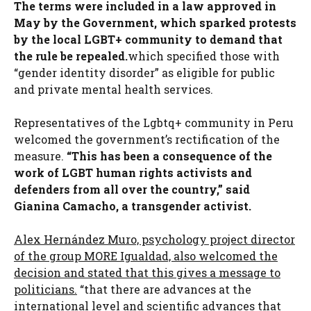
The terms were included in a law approved in
May by the Government, which sparked protests
by the local LGBT+ community to demand that
the rule be repealed.
which specified those with
“gender identity disorder” as eligible for public
and private mental health services.
Representatives of the Lgbtq+ community in Peru
welcomed the government’s rectification of the
measure.
“This has been a consequence of the
work of LGBT human rights activists and
defenders from all over the country,” said
Gianina Camacho, a transgender activist.
Alex Hernández Muro, psychology project director
of the group MORE Igualdad, also welcomed the
decision and stated that this gives a message to
politicians.
“that there are advances at the
international level and scientific advances that