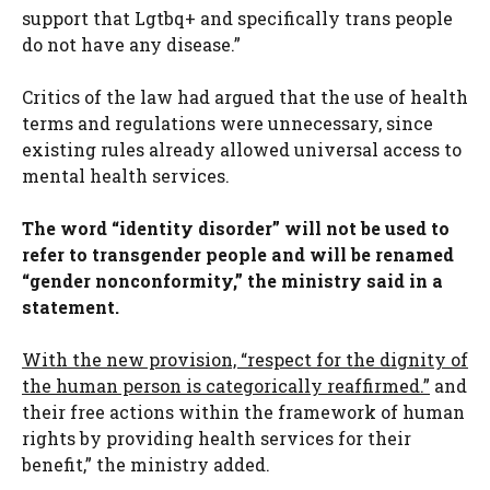
support that Lgtbq+ and specifically trans people
do not have any disease.”
Critics of the law had argued that the use of health
terms and regulations were unnecessary, since
existing rules already allowed universal access to
mental health services.
The word “identity disorder” will not be used to
refer to transgender people and will be renamed
“gender nonconformity,” the ministry said in a
statement.
With the new provision, “respect for the dignity of
the human person is categorically reaffirmed.”
and
their free actions within the framework of human
rights by providing health services for their
benefit,” the ministry added.