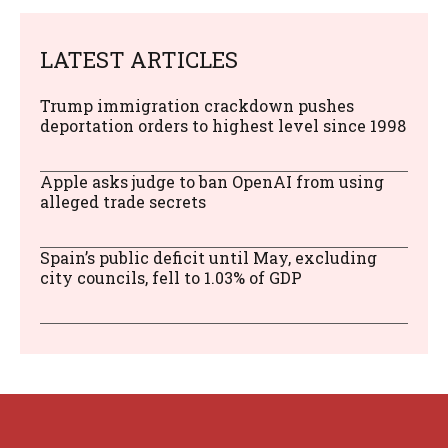
LATEST ARTICLES
Trump immigration crackdown pushes
deportation orders to highest level since 1998
Apple asks judge to ban OpenAI from using
alleged trade secrets
Spain’s public deficit until May, excluding
city councils, fell to 1.03% of GDP