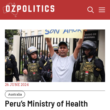
Skip
M
to
content
26 JUNE 2024
Australia
Peru’s Ministry of Health