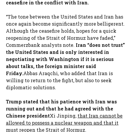
ceasefire in the conflict with Iran.
“The tone between the United States and Iran has
once again become significantly more belligerent.
Although the ceasefire holds, hopes for a quick
reopening of the Strait of Hormuz have faded,”
Commerzbank analysts note.
Iran “does not trust”
the United States and is only interested in
negotiating with Washington if it is serious
about talks, the foreign minister said
Friday.
Abbas Araqchi, who added that Iran is
willing to return to the fight, but also to seek
diplomatic solutions.
Trump stated that his patience with Iran was
running out and that he had agreed with the
Chinese president
Xi Jinping,
that Iran cannot be
allowed to possess a nuclear weapon and that it
must reopen the Strait of Hormuz.