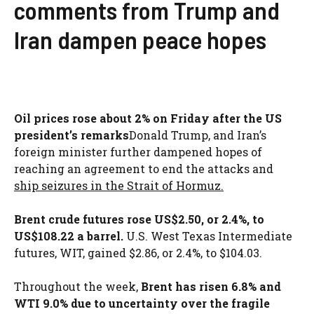
comments from Trump and
Iran dampen peace hopes
Oil prices rose about 2% on Friday after the US
president’s remarks
Donald Trump, and Iran’s
foreign minister further dampened hopes of
reaching an agreement to end the attacks and
ship seizures in the Strait of Hormuz.
Brent crude futures rose US$2.50, or 2.4%, to
US$108.22 a barrel.
U.S. West Texas Intermediate
futures, WIT, gained $2.86, or 2.4%, to $104.03.
Throughout the week,
Brent has risen 6.8% and
WTI 9.0% due to uncertainty over the fragile