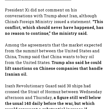
President Xi did not comment on his
conversations with Trump about Iran, although
China’s Foreign Ministry issued a statement.
“This
conflict, which should never have happened, has
no reason to continue,” the ministry said.
Among the agreements that the market expected
from the summit between the United States and
China, Trump said that China wants to buy oil
from the United States.
Trump also said he could
lift sanctions on Chinese companies that handle
Iranian oil.
Iran’s Revolutionary Guard said 30 ships had
crossed the Strait of Hormuz between Wednesday
afternoon and Thursday,
a figure still well below
the usual 140 daily before the war, but which