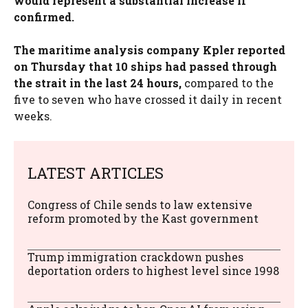
would represent a substantial increase if
confirmed.
The maritime analysis company Kpler reported
on Thursday that 10 ships had passed through
the strait in the last 24 hours,
compared to the
five to seven who have crossed it daily in recent
weeks.
LATEST ARTICLES
Congress of Chile sends to law extensive
reform promoted by the Kast government
Trump immigration crackdown pushes
deportation orders to highest level since 1998