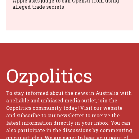
Apple asks judge to ban OpenAI from using
alleged trade secrets
Ozpolitics
To stay informed about the news in Australia with
a reliable and unbiased media outlet, join the
Ozpolitics community today! Visit our website
and subscribe to our newsletter to receive the
latest information directly in your inbox. You can
also participate in the discussions by commenting
on our articles. We are eager to hear your point of