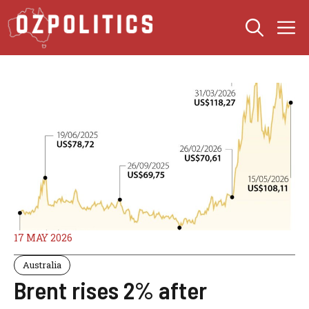
Skip
M
to
content
17 MAY 2026
Australia
Brent rises 2% after