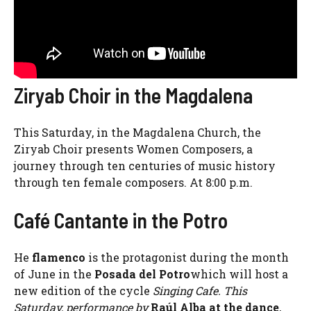
Ziryab Choir in the Magdalena
This Saturday, in the Magdalena Church, the
Ziryab Choir presents Women Composers, a
journey through ten centuries of music history
through ten female composers. At 8:00 p.m.
Café Cantante in the Potro
He
flamenco
is the protagonist during the month
of June in the
Posada del Potro
which will host a
new edition of the cycle
Singing Cafe. This
Saturday, performance by
Raúl Alba at the dance
,