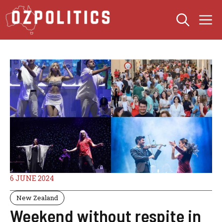
Skip
M
to
content
6 JUNE 2024
New Zealand
Weekend without respite in