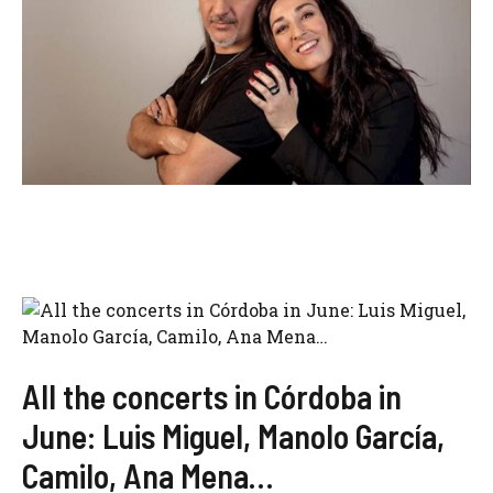
All the concerts in Córdoba in
June: Luis Miguel, Manolo García,
Camilo, Ana Mena…