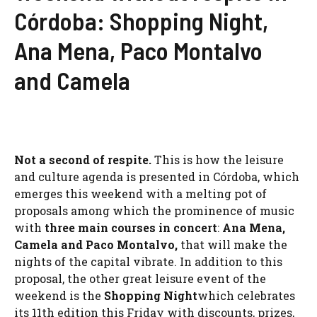
Córdoba: Shopping Night,
Ana Mena, Paco Montalvo
and Camela
Not a second of respite.
This is how the leisure
and culture agenda is presented in Córdoba, which
emerges this weekend with a melting pot of
proposals among which the prominence of music
with
three main courses in concert
:
Ana Mena
,
Camela
and Paco Montalvo,
that will make the
nights of the capital vibrate. In addition to this
proposal, the other great leisure event of the
weekend is the
Shopping Night
which celebrates
its 11th edition this Friday with discounts, prizes,