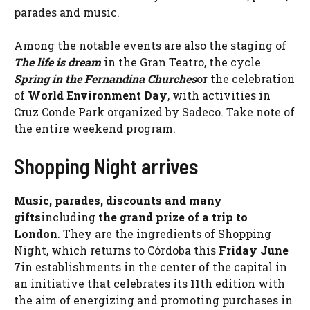
parades and music.
Among the notable events are also the staging of
The life is dream
in the Gran Teatro, the cycle
Spring in the Fernandina Churches
or the celebration
of
World Environment Day
, with activities in
Cruz Conde Park organized by Sadeco. Take note of
the entire weekend program.
Shopping Night arrives
Music, parades, discounts and many
gifts
including
the grand prize of a trip to
London
. They are the ingredients of Shopping
Night, which returns to Córdoba this
Friday June
7
in establishments in the center of the capital in
an initiative that celebrates its 11th edition with
the aim of energizing and promoting purchases in