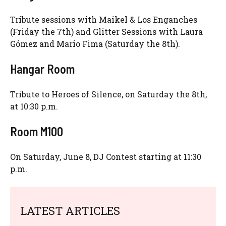
Tribute sessions with Maikel & Los Enganches
(Friday the 7th) and Glitter Sessions with Laura
Gómez and Mario Fima (Saturday the 8th).
Hangar Room
Tribute to Heroes of Silence, on Saturday the 8th,
at 10:30 p.m.
Room M100
On Saturday, June 8, DJ Contest starting at 11:30
p.m.
LATEST ARTICLES