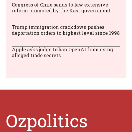
Congress of Chile sends to law extensive
reform promoted by the Kast government
Trump immigration crackdown pushes
deportation orders to highest level since 1998
Apple asks judge to ban OpenAI from using
alleged trade secrets
Ozpolitics