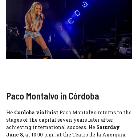
Paco Montalvo in Córdoba
He
Cordoba violinist
Paco Montalvo returns to the
stages of the capital seven years later after
achieving international success. He
Saturday
June 8
, at 10:00 p.m., at the Teatro de la Axerquía,