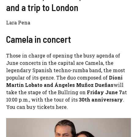
and a trip to London
Lara Pena
Camela in concert
Those in charge of opening the busy agenda of
June concerts in the capital are Camela, the
legendary Spanish techno-rumba band, the most
popular of its genre. The duo composed of
Dioni
Martín Lobato and Ángeles Muñoz Dueñas
will
take the stage of the Bullring on
Friday June 7
at
10:00 p.m., with the tour of its
30th anniversary
.
You can buy tickets here.