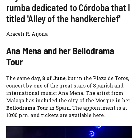
rumba dedicated to Córdoba that I
titled 'Alley of the handkerchief'
Araceli R. Arjona
Ana Mena and her Bellodrama
Tour
The same day,
8 of June
, but in the Plaza de Toros,
concert by one of the great stars of Spanish and
international music: Ana Mena. The artist from
Malaga has included the city of the Mosque in her
Bellodrama Tour
in Spain. The appointment is at
10:00 p.m. and tickets are available here.