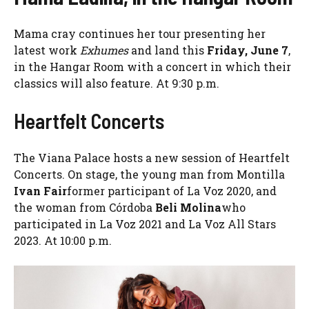
Mama cray continues her tour presenting her
latest work
Exhumes
and land this
Friday, June 7
,
in the Hangar Room with a concert in which their
classics will also feature. At 9:30 p.m.
Heartfelt Concerts
The Viana Palace hosts a new session of Heartfelt
Concerts. On stage, the young man from Montilla
Ivan Fair
former participant of La Voz 2020, and
the woman from Córdoba
Beli Molina
who
participated in La Voz 2021 and La Voz All Stars
2023. At 10:00 p.m.