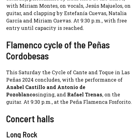
with Miriam Montes, on vocals, Jesús Majuelos, on
guitar, and clapping by Estefanía Cuevas, Natalia
García and Miriam Cuevas. At 9:30 p.m., with free
entry until capacity is reached.
Flamenco cycle of the Peñas
Cordobesas
This Saturday the Cycle of Cante and Toque in Las
Peñas 2024 concludes, with the performance of
Anabel Castillo and Antonio de
Pozoblanco
singing, and
Rafael Trenas
, on the
guitar. At 9:30 p.m., at the Peña Flamenca Fosforito.
Concert halls
Long Rock