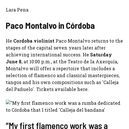
Lara Pena
Paco Montalvo in Córdoba
He
Cordoba violinist
Paco Montalvo returns to the
stages of the capital seven years later after
achieving international success. He
Saturday
June 8
, at 10:00 p.m., at the Teatro de la Axerquía,
Montalvo will offer a repertoire that includes a
selection of flamenco and classical masterpieces,
tangos and his own compositions such as 'Calleja
del Pañuelo'. Tickets available here.
“My first flamenco work was a