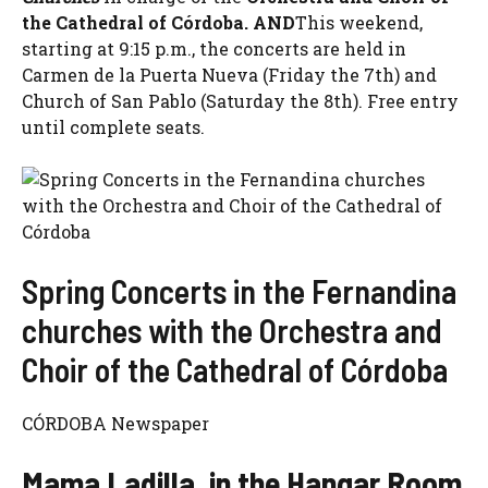
the Cathedral of Córdoba. AND
This weekend,
starting at 9:15 p.m., the concerts are held in
Carmen de la Puerta Nueva (Friday the 7th) and
Church of San Pablo (Saturday the 8th). Free entry
until complete seats.
Spring Concerts in the Fernandina
churches with the Orchestra and
Choir of the Cathedral of Córdoba
CÓRDOBA Newspaper
Mama Ladilla, in the Hangar Room