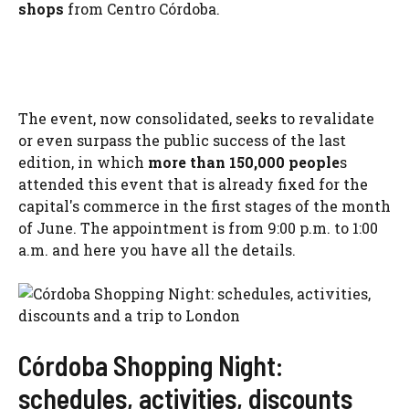
shops
from Centro Córdoba.
The event, now consolidated, seeks to revalidate
or even surpass the public success of the last
edition, in which
more than 150,000 people
s
attended this event that is already fixed for the
capital's commerce in the first stages of the month
of June. The appointment is from 9:00 p.m. to 1:00
a.m. and here you have all the details.
Córdoba Shopping Night:
schedules, activities, discounts