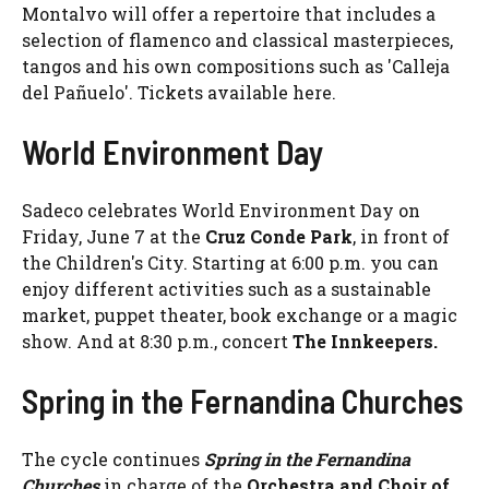
Montalvo will offer a repertoire that includes a
selection of flamenco and classical masterpieces,
tangos and his own compositions such as 'Calleja
del Pañuelo'. Tickets available here.
World Environment Day
Sadeco celebrates World Environment Day on
Friday, June 7 at the
Cruz Conde Park
, in front of
the Children's City. Starting at 6:00 p.m. you can
enjoy different activities such as a sustainable
market, puppet theater, book exchange or a magic
show. And at 8:30 p.m., concert
The Innkeepers.
Spring in the Fernandina Churches
The cycle continues
Spring in the Fernandina
Churches
in charge of the
Orchestra and Choir of