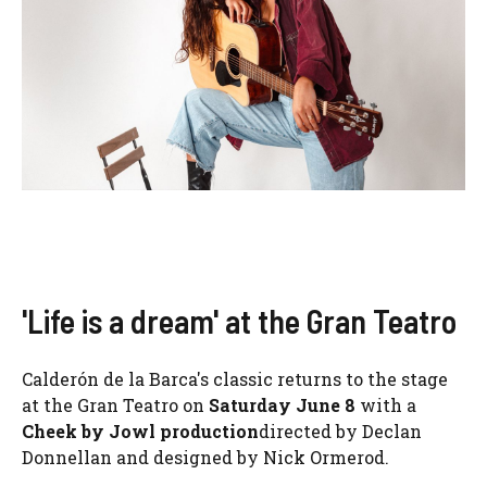
'Life is a dream' at the Gran Teatro
Calderón de la Barca's classic returns to the stage
at the Gran Teatro on
Saturday June 8
with a
Cheek by Jowl production
directed by Declan
Donnellan and designed by Nick Ormerod.