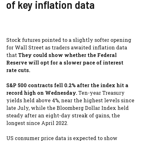
of key inflation data
Stock futures pointed to a slightly softer opening
for Wall Street as traders awaited inflation data
that
They could show whether the Federal
Reserve will opt for a slower pace of interest
rate cuts.
S&P 500 contracts fell 0.2% after the index hit a
record high on Wednesday.
Ten-year Treasury
yields held above 4%, near the highest levels since
late July, while the Bloomberg Dollar Index held
steady after an eight-day streak of gains, the
longest since April 2022.
US consumer price data is expected to show