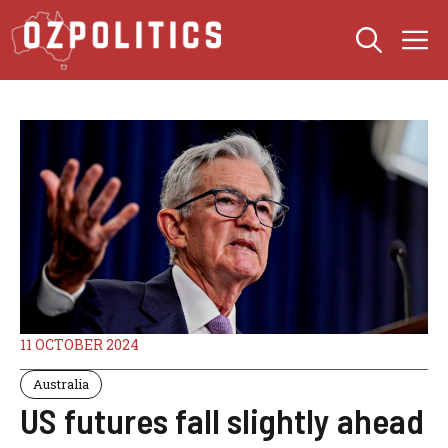
Skip
M
to
content
11 OCTOBER 2024
Australia
US futures fall slightly ahead