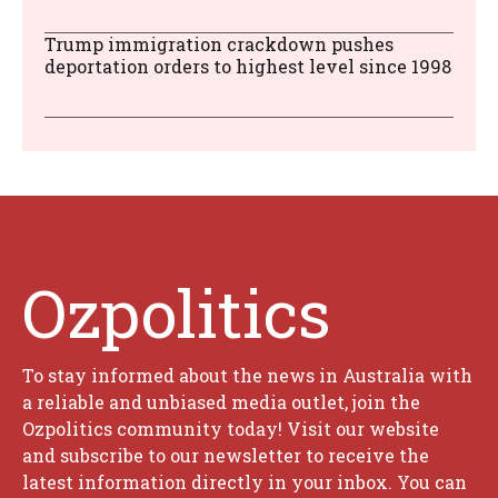
Trump immigration crackdown pushes
deportation orders to highest level since 1998
Ozpolitics
To stay informed about the news in Australia with
a reliable and unbiased media outlet, join the
Ozpolitics community today! Visit our website
and subscribe to our newsletter to receive the
latest information directly in your inbox. You can