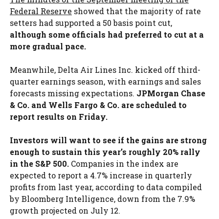
Federal Reserve
showed that the majority of rate
setters had supported a 50 basis point cut,
although some officials had preferred to cut at a
more gradual pace.
Meanwhile, Delta Air Lines Inc. kicked off third-
quarter earnings season, with earnings and sales
forecasts missing expectations.
JPMorgan Chase
& Co. and Wells Fargo & Co. are scheduled to
report results on Friday.
Investors will want to see if the gains are strong
enough to sustain this year’s roughly 20% rally
in the S&P 500.
Companies in the index are
expected to report a 4.7% increase in quarterly
profits from last year, according to data compiled
by Bloomberg Intelligence, down from the 7.9%
growth projected on July 12.