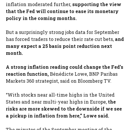
inflation moderated further,
supporting the view
that the Fed will continue to ease its monetary
policy in the coming months.
But a surprisingly strong jobs data for September
has forced traders to reduce their rate cut bets,
and
many expect a 25 basis point reduction next
month.
A strong inflation reading could change the Fed’s
reaction function,
Bénédicte Lowe, BNP Paribas
Markets 360 strategist, said on Bloomberg TV.
“With stocks near all-time highs in the United
States and near multi-year highs in Europe,
the
risks are more skewed to the downside if we see
a pickup in inflation from here,” Lowe said.
The minutes of the September meeting of the