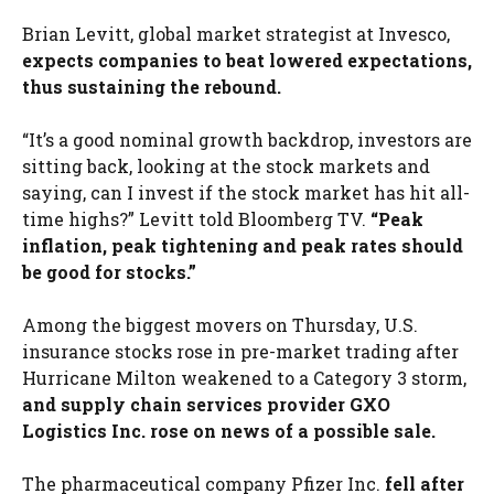
Brian Levitt, global market strategist at Invesco,
expects companies to beat lowered expectations,
thus sustaining the rebound.
“It’s a good nominal growth backdrop, investors are
sitting back, looking at the stock markets and
saying, can I invest if the stock market has hit all-
time highs?” Levitt told Bloomberg TV.
“Peak
inflation, peak tightening and peak rates should
be good for stocks.”
Among the biggest movers on Thursday, U.S.
insurance stocks rose in pre-market trading after
Hurricane Milton weakened to a Category 3 storm,
and supply chain services provider GXO
Logistics Inc. rose on news of a possible sale.
The pharmaceutical company Pfizer Inc.
fell after