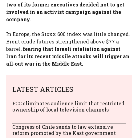
two of its former executives decided not to get
involved in an activist campaign against the
company.
In Europe, the Stoxx 600 index was little changed.
Brent crude futures strengthened above $77 a
barrel,
fearing that Israeli retaliation against
Iran for its recent missile attacks will trigger an
all-out war in the Middle East.
LATEST ARTICLES
FCC eliminates audience limit that restricted
ownership of local television channels
Congress of Chile sends to law extensive
reform promoted by the Kast government