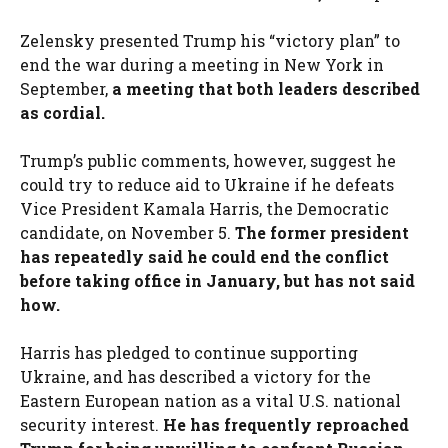
Zelensky presented Trump his “victory plan” to
end the war during a meeting in New York in
September,
a meeting that both leaders described
as cordial.
Trump’s public comments, however, suggest he
could try to reduce aid to Ukraine if he defeats
Vice President Kamala Harris, the Democratic
candidate, on November 5.
The former president
has repeatedly said he could end the conflict
before taking office in January, but has not said
how.
Harris has pledged to continue supporting
Ukraine, and has described a victory for the
Eastern European nation as a vital U.S. national
security interest.
He has frequently reproached