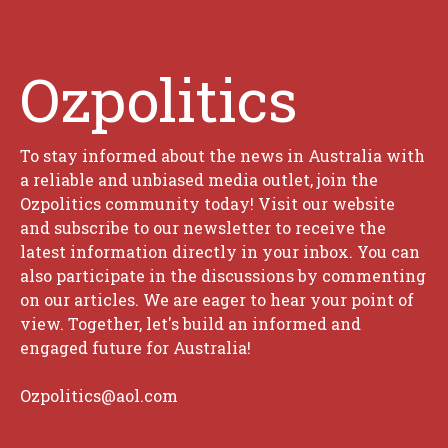
Ozpolitics
To stay informed about the news in Australia with
a reliable and unbiased media outlet, join the
Ozpolitics community today! Visit our website
and subscribe to our newsletter to receive the
latest information directly in your inbox. You can
also participate in the discussions by commenting
on our articles. We are eager to hear your point of
view. Together, let's build an informed and
engaged future for Australia!
Ozpolitics@aol.com