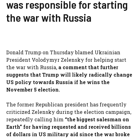
was responsible for starting
the war with Russia
Donald Trump on Thursday blamed Ukrainian
President Volodymyr Zelensky for helping start
the war with Russia,
a comment that further
suggests that Trump will likely radically change
US policy towards Russia if he wins the
November 5 election.
The former Republican president has frequently
criticized Zelensky during the election campaign,
repeatedly calling him
“the biggest salesman on
Earth” for having requested and received billions
of dollars in US military aid since the war broke