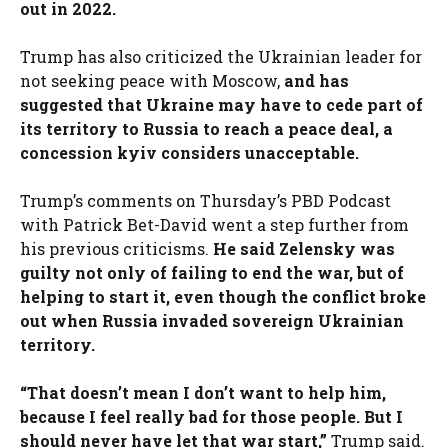
out in 2022.
Trump has also criticized the Ukrainian leader for
not seeking peace with Moscow,
and has
suggested that Ukraine may have to cede part of
its territory to Russia to reach a peace deal, a
concession kyiv considers unacceptable.
Trump’s comments on Thursday’s PBD Podcast
with Patrick Bet-David went a step further from
his previous criticisms.
He said Zelensky was
guilty not only of failing to end the war, but of
helping to start it, even though the conflict broke
out when Russia invaded sovereign Ukrainian
territory.
“That doesn’t mean I don’t want to help him,
because I feel really bad for those people. But I
should never have let that war start,”
Trump said.