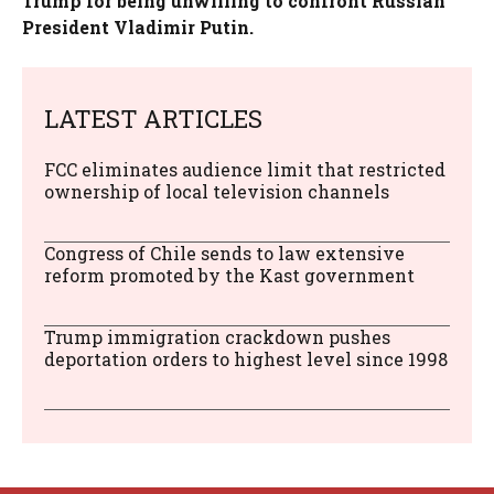
Trump for being unwilling to confront Russian
President Vladimir Putin.
LATEST ARTICLES
FCC eliminates audience limit that restricted
ownership of local television channels
Congress of Chile sends to law extensive
reform promoted by the Kast government
Trump immigration crackdown pushes
deportation orders to highest level since 1998