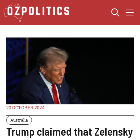
Skip
M
to
content
20 OCTOBER 2024
Australia
Trump claimed that Zelensky