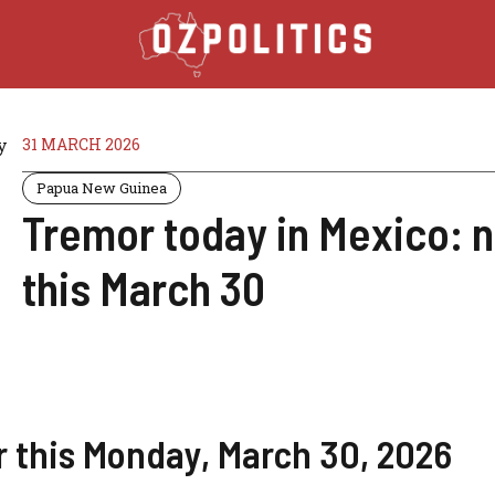
31 MARCH 2026
Papua New Guinea
Tremor today in Mexico: n
this March 30
r this Monday, March 30, 2026