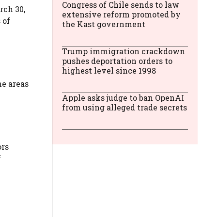
Congress of Chile sends to law
rch 30,
extensive reform promoted by
 of
the Kast government
Trump immigration crackdown
pushes deportation orders to
highest level since 1998
he areas
Apple asks judge to ban OpenAI
from using alleged trade secrets
ors
f