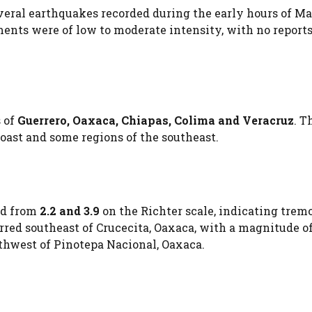
veral earthquakes recorded during the early hours of Ma
ments were of low to moderate intensity, with no reports
s of
Guerrero, Oaxaca, Chiapas, Colima and Veracruz
. T
coast and some regions of the southeast.
ed from
2.2 and 3.9
on the Richter scale, indicating trem
rred southeast of Crucecita, Oaxaca, with a magnitude o
thwest of Pinotepa Nacional, Oaxaca.