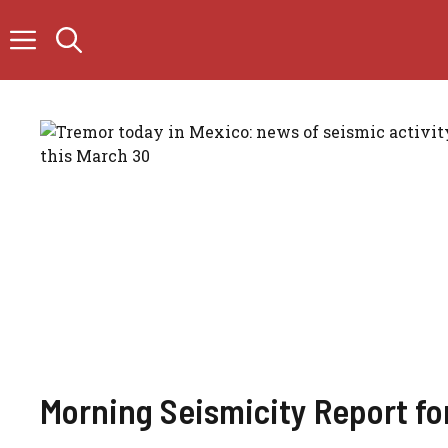
Skip
to
content
Morning Seismicity Report fo