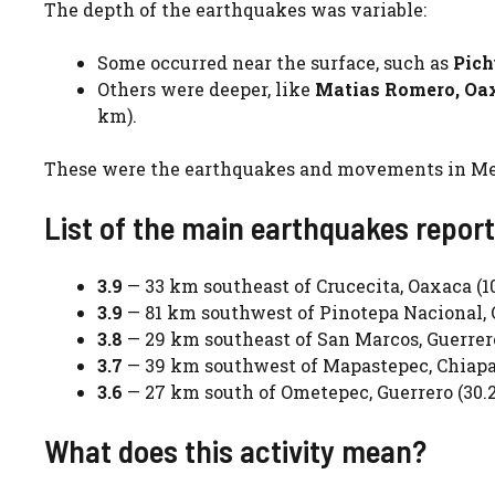
The depth of the earthquakes was variable:
Some occurred near the surface, such as
Pich
Others were deeper, like
Matias Romero, Oa
km).
These were the earthquakes and movements in Mex
List of the main earthquakes repor
3.9
— 33 km southeast of Crucecita, Oaxaca (1
3.9
— 81 km southwest of Pinotepa Nacional, 
3.8
— 29 km southeast of San Marcos, Guerrer
3.7
— 39 km southwest of Mapastepec, Chiapa
3.6
— 27 km south of Ometepec, Guerrero (30.
What does this activity mean?