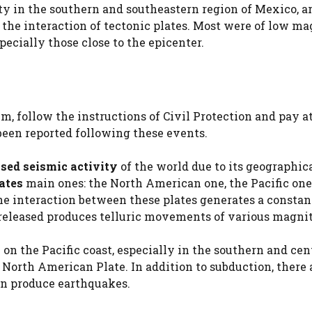
ty in the southern and southeastern region of Mexico, a
the interaction of tectonic plates. Most were of low ma
ecially those close to the epicenter.
m, follow the instructions of Civil Protection and pay a
 been reported following these events.
sed seismic activity
of the world due to its geographic
lates
main ones: the North American one, the Pacific one
he interaction between these plates generates a constan
released produces telluric movements of various magni
on the Pacific coast, especially in the southern and cen
 North American Plate. In addition to subduction, there 
an produce earthquakes.