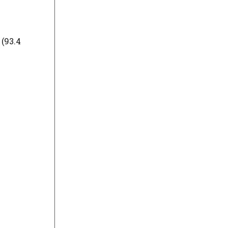
(93.4