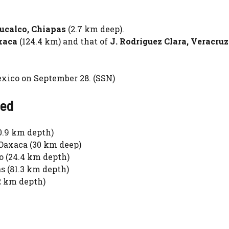
ucalco, Chiapas
(2.7 km deep).
xaca
(124.4 km) and that of
J. Rodríguez Clara, Veracruz
ico on September 28. (SSN)
ted
0.9 km depth)
Oaxaca (30 km deep)
o (24.4 km depth)
s (81.3 km depth)
2 km depth)