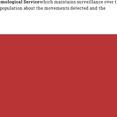
smological Service
which maintains surveillance over 
he population about the movements detected and the