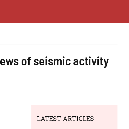
ews of seismic activity
LATEST ARTICLES