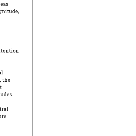
reas
gnitude,
ttention
al
, the
t
tudes.
tral
are