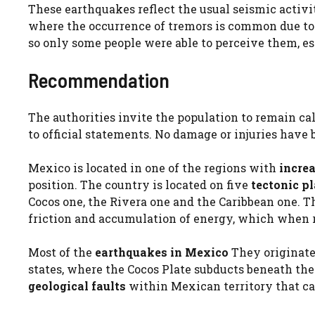
These earthquakes reflect the usual seismic activi
where the occurrence of tremors is common due to 
so only some people were able to perceive them, esp
Recommendation
The authorities invite the population to remain cal
to official statements. No damage or injuries have
Mexico is located in one of the regions with
increa
position. The country is located on five
tectonic p
Cocos one, the Rivera one and the Caribbean one. T
friction and accumulation of energy, which when 
Most of the
earthquakes in Mexico
They originate 
states, where the Cocos Plate subducts beneath the
geological faults
within Mexican territory that c