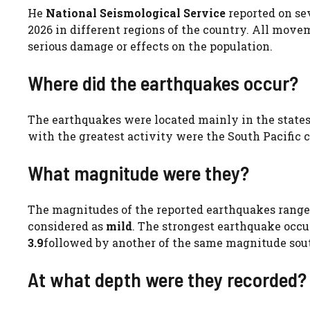
He
National Seismological Service
reported on se
2026 in different regions of the country. All move
serious damage or effects on the population.
Where did the earthquakes occur?
The earthquakes were located mainly in the state
with the greatest activity were the South Pacific 
What magnitude were they?
The magnitudes of the reported earthquakes rang
considered as
mild
. The strongest earthquake occu
3.9
followed by another of the same magnitude sou
At what depth were they recorded?