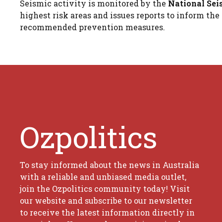
Seismic activity is monitored by the
National Sei
highest risk areas and issues reports to inform t
recommended prevention measures.
Ozpolitics
To stay informed about the news in Australia
with a reliable and unbiased media outlet,
join the Ozpolitics community today! Visit
our website and subscribe to our newsletter
to receive the latest information directly in