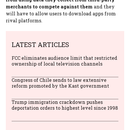
merchants to compete against them
and they
will have to allow users to download apps from
rival platforms.
LATEST ARTICLES
FCC eliminates audience limit that restricted
ownership of local television channels
Congress of Chile sends to law extensive
reform promoted by the Kast government
Trump immigration crackdown pushes
deportation orders to highest level since 1998