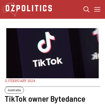
Skip
M
to
content
11 FEBRUARY 2024
Australia
TikTok owner Bytedance