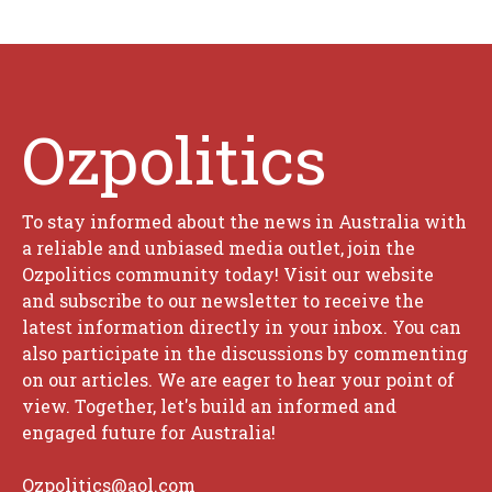
Ozpolitics
To stay informed about the news in Australia with
a reliable and unbiased media outlet, join the
Ozpolitics community today! Visit our website
and subscribe to our newsletter to receive the
latest information directly in your inbox. You can
also participate in the discussions by commenting
on our articles. We are eager to hear your point of
view. Together, let's build an informed and
engaged future for Australia!
Ozpolitics@aol.com