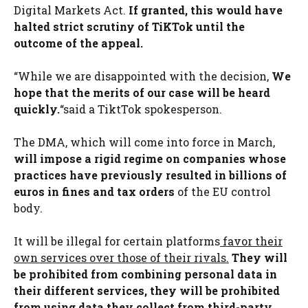
Digital Markets Act.
If granted, this would have
halted strict scrutiny of TiKTok until the
outcome of the appeal.
“While we are disappointed with the decision,
We
hope that the merits of our case will be heard
quickly.
“said a TiktTok spokesperson.
The DMA, which will come into force in March,
will impose a rigid regime on companies whose
practices have previously resulted in billions of
euros in fines and tax orders
of the EU control
body.
It will be illegal for certain platforms
favor their
own services over those of their rivals.
They will
be prohibited from combining personal data in
their different services, they will be prohibited
from using data they collect from third-party