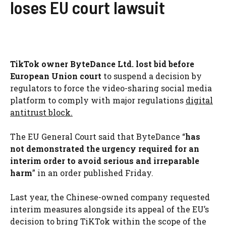
loses EU court lawsuit
TikTok owner ByteDance Ltd. lost bid before
European Union court
to suspend a decision by
regulators to force the video-sharing social media
platform to comply with major regulations
digital
antitrust block.
The EU General Court said that ByteDance “
has
not demonstrated the urgency required for an
interim order to avoid serious and irreparable
harm
” in an order published Friday.
Last year, the Chinese-owned company requested
interim measures alongside its appeal of the EU’s
decision to bring TiKTok within the scope of the