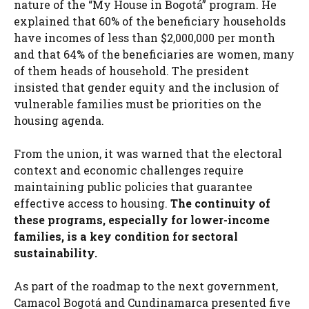
nature of the “My House in Bogotá” program. He
explained that 60% of the beneficiary households
have incomes of less than $2,000,000 per month
and that 64% of the beneficiaries are women, many
of them heads of household. The president
insisted that gender equity and the inclusion of
vulnerable families must be priorities on the
housing agenda.
From the union, it was warned that the electoral
context and economic challenges require
maintaining public policies that guarantee
effective access to housing.
The continuity of
these programs, especially for lower-income
families, is a key condition for sectoral
sustainability.
As part of the roadmap to the next government,
Camacol Bogotá and Cundinamarca presented five