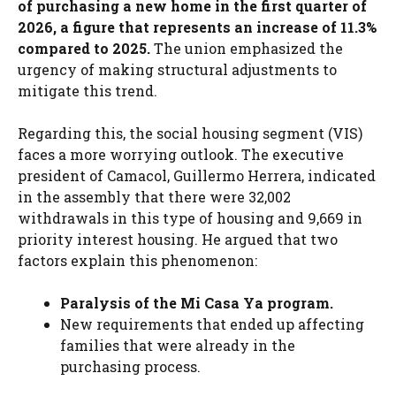
of purchasing a new home in the first quarter of
2026, a figure that represents an increase of 11.3%
compared to 2025.
The union emphasized the
urgency of making structural adjustments to
mitigate this trend.
Regarding this, the social housing segment (VIS)
faces a more worrying outlook. The executive
president of Camacol, Guillermo Herrera, indicated
in the assembly that there were 32,002
withdrawals in this type of housing and 9,669 in
priority interest housing. He argued that two
factors explain this phenomenon:
Paralysis of the Mi Casa Ya program.
New requirements that ended up affecting
families that were already in the
purchasing process.