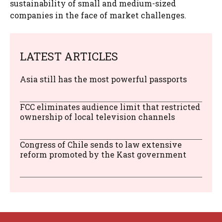
sustainability of small and medium-sized
companies in the face of market challenges.
LATEST ARTICLES
Asia still has the most powerful passports
FCC eliminates audience limit that restricted
ownership of local television channels
Congress of Chile sends to law extensive
reform promoted by the Kast government