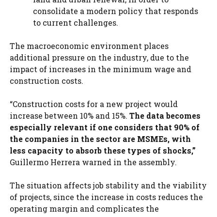
consolidate a modern policy that responds
to current challenges.
The macroeconomic environment places
additional pressure on the industry, due to the
impact of increases in the minimum wage and
construction costs.
“Construction costs for a new project would
increase between 10% and 15%.
The data becomes
especially relevant if one considers that 90% of
the companies in the sector are MSMEs, with
less capacity to absorb these types of shocks,”
Guillermo Herrera warned in the assembly.
The situation affects job stability and the viability
of projects, since the increase in costs reduces the
operating margin and complicates the