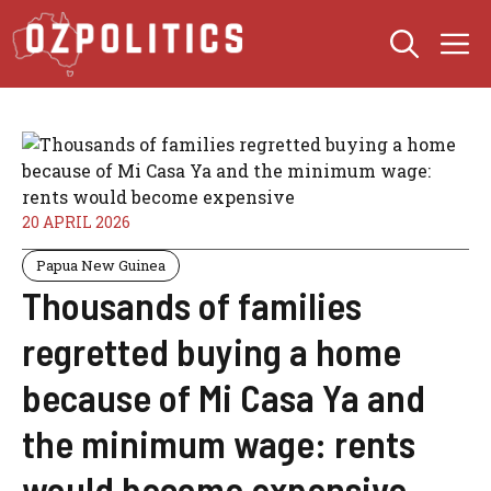
Skip
M
to
content
20 APRIL 2026
Papua New Guinea
Thousands of families
regretted buying a home
because of Mi Casa Ya and
the minimum wage: rents
would become expensive