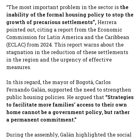
“The most important problem in the sector is
the
inability of the formal housing policy to stop the
growth of precarious settlements”,
Herrera
pointed out, citing a report from the Economic
Commission for Latin America and the Caribbean
(ECLAC) from 2024. This report warns about the
stagnation in the reduction of these settlements
in the region and the urgency of effective
measures.
In this regard, the mayor of Bogotá, Carlos
Fernando Galán, supported the need to strengthen
public housing policies. He argued that
“Strategies
to facilitate more families’ access to their own
home cannot be a government policy, but rather
a permanent commitment.”
During the assembly, Galán highlighted the social