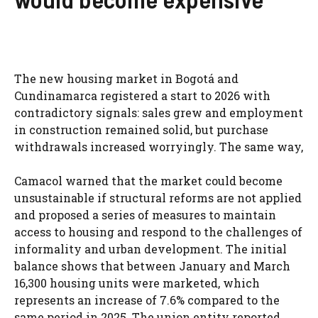
The new housing market in Bogotá and
Cundinamarca registered a start to 2026 with
contradictory signals: sales grew and employment
in construction remained solid, but purchase
withdrawals increased worryingly. The same way,
Camacol warned that the market could become
unsustainable if structural reforms are not applied
and proposed a series of measures to maintain
access to housing and respond to the challenges of
informality and urban development. The initial
balance shows that between January and March
16,300 housing units were marketed, which
represents an increase of 7.6% compared to the
same period in 2025. The union entity reported