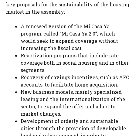
key proposals for the sustainability of the housing
market in the assembly:
A renewed version of the Mi Casa Ya
program, called “Mi Casa Ya 2.0”, which
would seek to expand coverage without
increasing the fiscal cost.
Reactivation programs that include rate
coverage both in social housing and in other
segments.
Recovery of savings incentives, such as AFC
accounts, to facilitate home acquisition.
New business models, mainly specialized
leasing and the internationalization of the
sector, to expand the offer and adapt to
market changes.
Development of orderly and sustainable
cities through the provision of developable
land and urban renewal, in order to