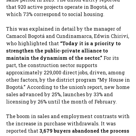
that 920 active projects operate in Bogotá, of
which 73% correspond to social housing.
This was explained in detail by the manager of
Camacol Bogotá and Cundinamarca, Edwin Chiriví,
who highlighted that
“Today it is a priority to
strengthen the public-private alliance to
maintain the dynamism of the sector.”
For its
part, the construction sector supports
approximately 229,000 direct jobs, driven, among
other factors, by the district program “My House in
Bogotá.” According to the union’s report, new home
sales advanced by 25%, launches by 33% and
licensing by 26% until the month of February.
The boom in sales and employment contrasts with
the increase in purchase withdrawals. It was
reported that
3,679 buyers abandoned the process