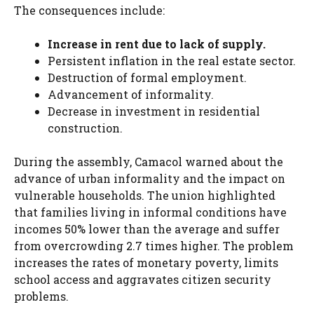
The consequences include:
Increase in rent due to lack of supply.
Persistent inflation in the real estate sector.
Destruction of formal employment.
Advancement of informality.
Decrease in investment in residential
construction.
During the assembly, Camacol warned about the
advance of urban informality and the impact on
vulnerable households. The union highlighted
that families living in informal conditions have
incomes 50% lower than the average and suffer
from overcrowding 2.7 times higher. The problem
increases the rates of monetary poverty, limits
school access and aggravates citizen security
problems.