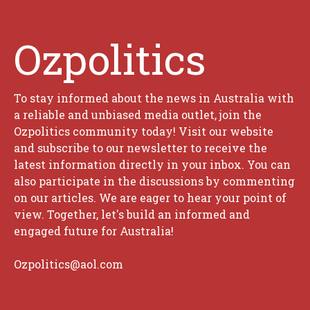
Ozpolitics
To stay informed about the news in Australia with
a reliable and unbiased media outlet, join the
Ozpolitics community today! Visit our website
and subscribe to our newsletter to receive the
latest information directly in your inbox. You can
also participate in the discussions by commenting
on our articles. We are eager to hear your point of
view. Together, let's build an informed and
engaged future for Australia!
Ozpolitics@aol.com