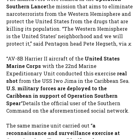
Southern Lance
the mission that aims to eliminate
narcoterrorists from the Western Hemisphere and
protect the United States from the drugs that are
killing its population. “The Western Hemisphere
is the United States’ neighborhood and we will
protect it,” said Pentagon head Pete Hegseth, via
x
.
“AV-8B Harrier II aircraft of the
United States
Marine Corps
with the 22nd Marine
Expeditionary Unit conducted this exercise
real
shot
from the USS Iwo Jima in the Caribbean Sea.
U.S. military forces are deployed to the
Caribbean in support of Operation Southern
Spear
“Details the official user of the Southern
Command on the aforementioned social network.
The same marine unit carried out “
a
reconnaissance and surveillance exercise at