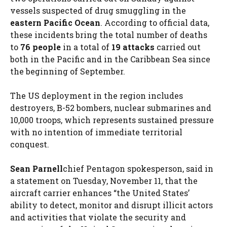
vessels suspected of drug smuggling in the
eastern Pacific Ocean
. According to official data,
these incidents bring the total number of deaths
to
76 people
in a total of
19 attacks
carried out
both in the Pacific and in the Caribbean Sea since
the beginning of September.
The US deployment in the region includes
destroyers, B-52 bombers, nuclear submarines and
10,000 troops, which represents sustained pressure
with no intention of immediate territorial
conquest.
Sean Parnell
chief Pentagon spokesperson, said in
a statement on Tuesday, November 11, that the
aircraft carrier enhances “the United States’
ability to detect, monitor and disrupt illicit actors
and activities that violate the security and