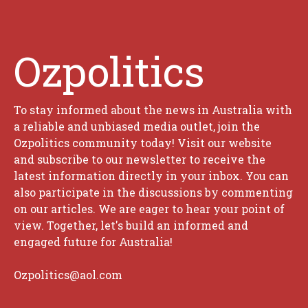
Ozpolitics
To stay informed about the news in Australia with
a reliable and unbiased media outlet, join the
Ozpolitics community today! Visit our website
and subscribe to our newsletter to receive the
latest information directly in your inbox. You can
also participate in the discussions by commenting
on our articles. We are eager to hear your point of
view. Together, let's build an informed and
engaged future for Australia!
Ozpolitics@aol.com