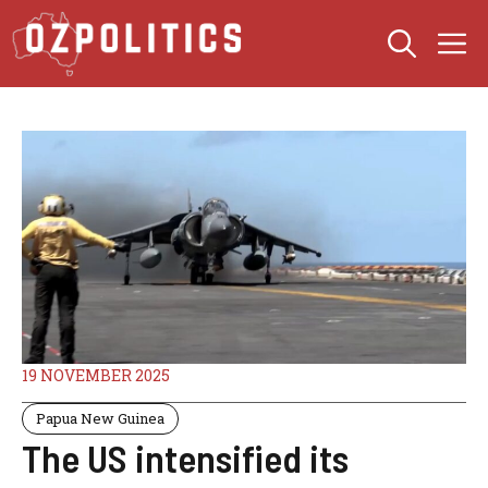
Skip
M
to
content
19 NOVEMBER 2025
Papua New Guinea
The US intensified its