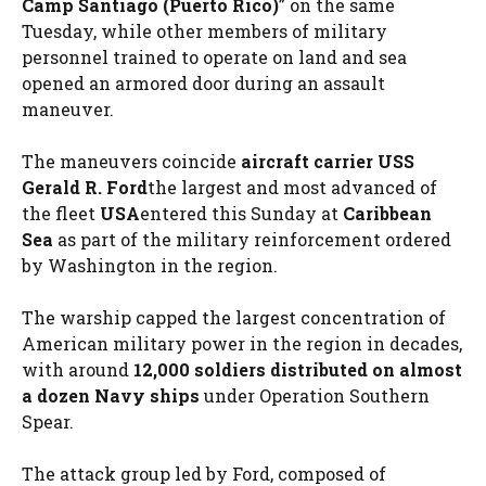
Camp Santiago (Puerto Rico)
” on the same
Tuesday, while other members of military
personnel trained to operate on land and sea
opened an armored door during an assault
maneuver.
The maneuvers coincide
aircraft carrier USS
Gerald R. Ford
the largest and most advanced of
the fleet
USA
entered this Sunday at
Caribbean
Sea
as part of the military reinforcement ordered
by Washington in the region.
The warship capped the largest concentration of
American military power in the region in decades,
with around
12,000 soldiers distributed on almost
a dozen Navy ships
under Operation Southern
Spear.
The attack group led by Ford, composed of