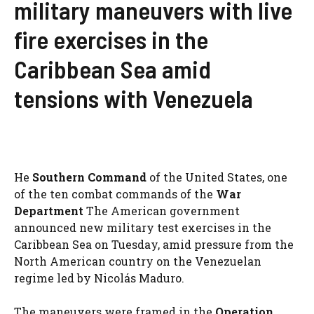
military maneuvers with live
fire exercises in the
Caribbean Sea amid
tensions with Venezuela
He
Southern Command
of the United States, one
of the ten combat commands of the
War
Department
The American government
announced new military test exercises in the
Caribbean Sea on Tuesday, amid pressure from the
North American country on the Venezuelan
regime led by Nicolás Maduro.
The maneuvers were framed in the
Operation