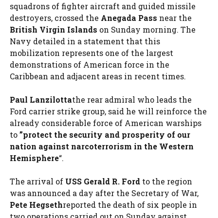
squadrons of fighter aircraft and guided missile
destroyers, crossed the
Anegada Pass
near the
British Virgin Islands
on Sunday morning. The
Navy detailed in a statement that this
mobilization represents one of the largest
demonstrations of American force in the
Caribbean and adjacent areas in recent times.
Paul Lanzilotta
the rear admiral who leads the
Ford carrier strike group, said he will reinforce the
already considerable force of American warships
to
”protect the security and prosperity of our
nation against narcoterrorism in the Western
Hemisphere
“.
The arrival of
USS Gerald R. Ford
to the region
was announced a day after the Secretary of War,
Pete Hegseth
reported the death of six people in
two operations carried out on Sunday against