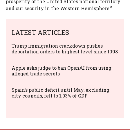
prosperity of the United States national territory
and our security in the Western Hemisphere.”
LATEST ARTICLES
Trump immigration crackdown pushes
deportation orders to highest level since 1998
Apple asks judge to ban OpenAI from using
alleged trade secrets
Spain’s public deficit until May, excluding
city councils, fell to 1.03% of GDP