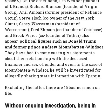
SpaceX). On the other hand, Les Wexner (founder
of L Brands), Richard Branson (founder of Virgin
Group), Anil Ambani (former president of Reliance
Group), Steve Tisch (co-owner of the New York
Giants, Casey Wasserman (president of
Wasserman), Fred Ehrsam (co-founder of Coinbase)
and Brock Pierce (co-founder of Tether) also
appear.
political figures such as Donald Trump
and former prince Andrew Mountbatten-Windsor
They have had to come out to give statements
about their relationship with the deceased
financier and sex offender and even, in the case of
Mountbatten-Windsor, he will be investigated for
allegedly sharing state information with Epstein.
Excluding the latter, there are 16 businessmen on
file.
Without ongoing investigation, being in