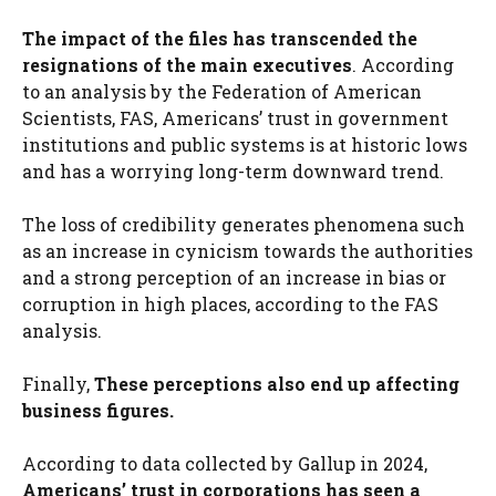
The impact of the files has transcended the
resignations of the main executives
. According
to an analysis by the Federation of American
Scientists, FAS, Americans’ trust in government
institutions and public systems is at historic lows
and has a worrying long-term downward trend.
The loss of credibility generates phenomena such
as an increase in cynicism towards the authorities
and a strong perception of an increase in bias or
corruption in high places, according to the FAS
analysis.
Finally,
These perceptions also end up affecting
business figures.
According to data collected by Gallup in 2024,
Americans’ trust in corporations has seen a