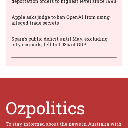
deportation orders to highest level since 1998
Apple asks judge to ban OpenAI from using
alleged trade secrets
Spain’s public deficit until May, excluding
city councils, fell to 1.03% of GDP
Ozpolitics
To stay informed about the news in Australia with