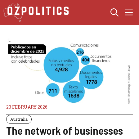
Skip
M
to
content
23 FEBRUARY 2026
Australia
The network of businesses