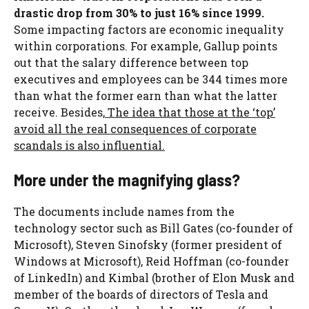
drastic drop from 30% to just 16% since 1999.
Some impacting factors are economic inequality
within corporations. For example, Gallup points
out that the salary difference between top
executives and employees can be 344 times more
than what the former earn than what the latter
receive. Besides,
The idea that those at the ‘top’
avoid all the real consequences of corporate
scandals is also influential.
More under the magnifying glass?
The documents include names from the
technology sector such as Bill Gates (co-founder of
Microsoft), Steven Sinofsky (former president of
Windows at Microsoft), Reid Hoffman (co-founder
of LinkedIn) and Kimbal (brother of Elon Musk and
member of the boards of directors of Tesla and