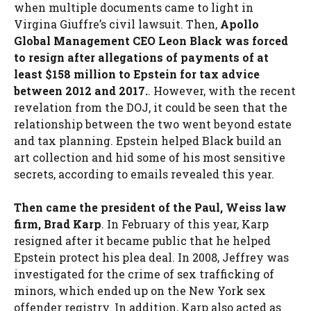
when multiple documents came to light in
Virgina Giuffre’s civil lawsuit. Then,
Apollo
Global Management CEO Leon Black was forced
to resign after allegations of payments of at
least $158 million to Epstein for tax advice
between 2012 and 2017.
. However, with the recent
revelation from the DOJ, it could be seen that the
relationship between the two went beyond estate
and tax planning. Epstein helped Black build an
art collection and hid some of his most sensitive
secrets, according to emails revealed this year.
Then came the president of the Paul, Weiss law
firm, Brad Karp
. In February of this year, Karp
resigned after it became public that he helped
Epstein protect his plea deal. In 2008, Jeffrey was
investigated for the crime of sex trafficking of
minors, which ended up on the New York sex
offender registry. In addition, Karp also acted as