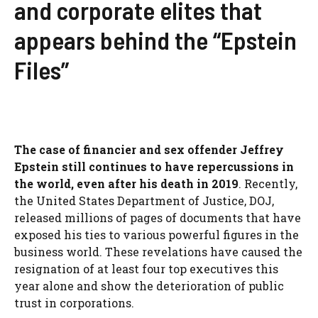
and corporate elites that
appears behind the “Epstein
Files”
The case of financier and sex offender Jeffrey
Epstein still continues to have repercussions in
the world, even after his death in 2019
. Recently,
the United States Department of Justice, DOJ,
released millions of pages of documents that have
exposed his ties to various powerful figures in the
business world. These revelations have caused the
resignation of at least four top executives this
year alone and show the deterioration of public
trust in corporations.