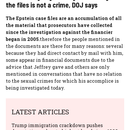
the files is not a crime, DOJ says
The Epstein case files are an accumulation of all
the material that prosecutors have collected
since the investigation against the financier
began in 2005.
therefore the people mentioned in
the documents are there for many reasons: several
because they had direct contact by mail with him,
some appear in financial documents due to the
advice that Jeffrey gave and others are only
mentioned in conversations that have no relation
to the sexual crimes for which his accomplice is
being investigated today.
LATEST ARTICLES
Trump immigration crackdown pushes