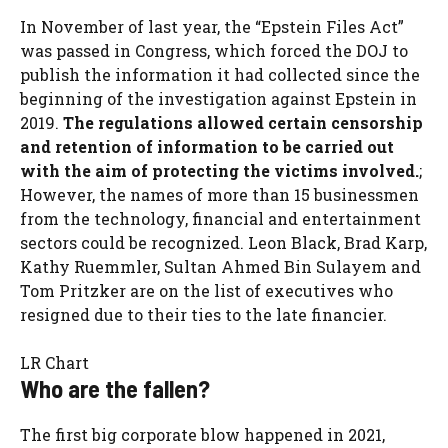
In November of last year, the “Epstein Files Act”
was passed in Congress, which forced the DOJ to
publish the information it had collected since the
beginning of the investigation against Epstein in
2019.
The regulations allowed certain censorship
and retention of information to be carried out
with the aim of protecting the victims involved.
;
However, the names of more than 15 businessmen
from the technology, financial and entertainment
sectors could be recognized. Leon Black, Brad Karp,
Kathy Ruemmler, Sultan Ahmed Bin Sulayem and
Tom Pritzker are on the list of executives who
resigned due to their ties to the late financier.
LR Chart
Who are the fallen?
The first big corporate blow happened in 2021,