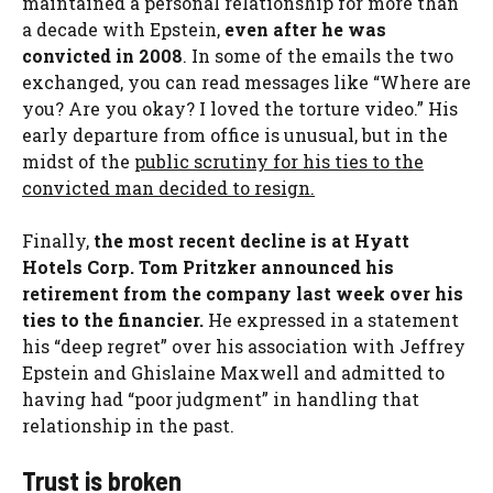
maintained a personal relationship for more than
a decade with Epstein,
even after he was
convicted in 2008
. In some of the emails the two
exchanged, you can read messages like “Where are
you? Are you okay? I loved the torture video.” His
early departure from office is unusual, but in the
midst of the
public scrutiny for his ties to the
convicted man decided to resign.
Finally,
the most recent decline is at Hyatt
Hotels Corp. Tom Pritzker announced his
retirement from the company last week over his
ties to the financier.
He expressed in a statement
his “deep regret” over his association with Jeffrey
Epstein and Ghislaine Maxwell and admitted to
having had “poor judgment” in handling that
relationship in the past.
Trust is broken