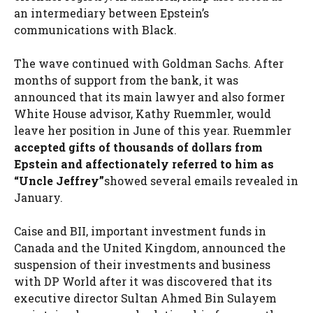
an intermediary between Epstein’s
communications with Black.
The wave continued with Goldman Sachs. After
months of support from the bank, it was
announced that its main lawyer and also former
White House advisor, Kathy Ruemmler, would
leave her position in June of this year. Ruemmler
accepted gifts of thousands of dollars from
Epstein and affectionately referred to him as
“Uncle Jeffrey”
showed several emails revealed in
January.
Caise and BII, important investment funds in
Canada and the United Kingdom, announced the
suspension of their investments and business
with DP World after it was discovered that its
executive director Sultan Ahmed Bin Sulayem