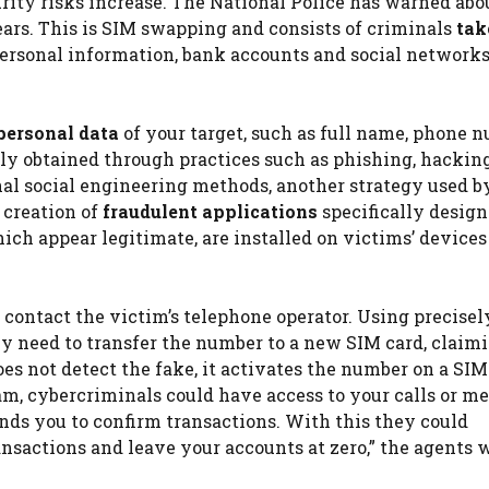
rity risks increase. The National Police has warned abo
years. This is SIM swapping and consists of criminals
tak
personal information, bank accounts and social networks
 personal data
of your target, such as full name, phone 
ally obtained through practices such as phishing, hacking
onal social engineering methods, another strategy used b
 creation of
fraudulent applications
specifically design
ich appear legitimate, are installed on victims’ devices
contact the victim’s telephone operator. Using precisel
ey need to transfer the number to a new SIM card, claim
does not detect the fake, it activates the number on a SIM
cam, cybercriminals could have access to your calls or me
ends you to confirm transactions. With this they could
ansactions and leave your accounts at zero,” the agents 