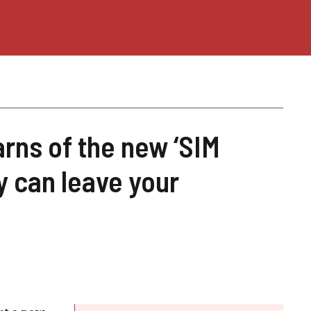
arns of the new ‘SIM
 can leave your