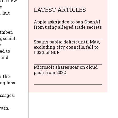
ut a new
e
LATEST ARTICLES
. But
Apple asks judge to ban OpenAI
from using alleged trade secrets
number,
, social
Spain’s public deficit until May,
y
excluding city councils, fell to
ed to
1.03% of GDP
 and
Microsoft shares soar on cloud
push from 2022
y the
ing
loss
ssages,
warn.