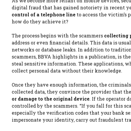
As we become more reliant on mobile devices, secu
digital fraud that has gained notoriety in recent 
control of a telephone line
to access the victim’s 
how do they achieve it?
The process begins with the scammers
collecting
address or even financial details. This data is usu
networks or database leaks. In addition to traditi
scammers, BBVA highlights in a publication, is the
steal sensitive information. These applications, wh
collect personal data without their knowledge.
Once they have enough information, the criminals 
collected data, they convince the provider that th
or damage to the original device
. If the operator 
controlled by the scammers. “If you fall for this s
especially the verification codes that your bank s
impersonate your identity, carry out fraudulent tr