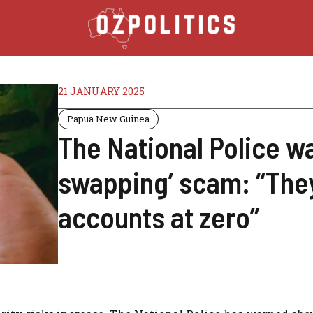
21 JANUARY 2025
Papua New Guinea
The National Police w
swapping’ scam: “They
accounts at zero”