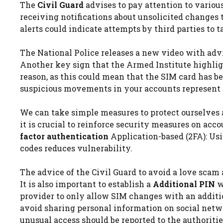
The
Civil Guard
advises to pay attention to variou
receiving notifications about unsolicited changes 
alerts could indicate attempts by third parties to t
The National Police releases a new video with advi
Another key sign that the Armed Institute highligh
reason, as this could mean that the SIM card has b
suspicious movements in your accounts represent a
We can take simple measures to protect ourselves a
it is crucial to reinforce security measures on ac
factor authentication
Application-based (2FA): Usi
codes reduces vulnerability.
The advice of the Civil Guard to avoid a love scam 
It is also important to establish a
Additional PIN
w
provider to only allow SIM changes with an additio
avoid sharing personal information on social netw
unusual access should be reported to the authoriti