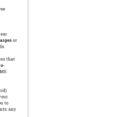
ese
lear
arges
or
ds.
es that
wo-
 SMS
rid)
your
u to
nts: any