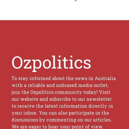
Ozpolitics
To stay informed about the news in Australia
with a reliable and unbiased media outlet,
join the Ozpolitics community today! Visit
our website and subscribe to our newsletter
to receive the latest information directly in
your inbox. You can also participate in the
discussions by commenting on our articles.
We are eager to hear your point of view.