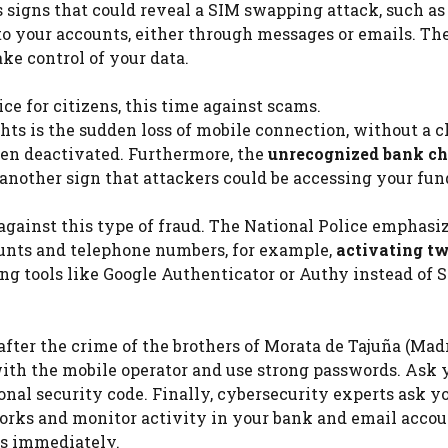
s signs that could reveal a SIM swapping attack, such as
to your accounts, either through messages or emails. Th
ake control of your data.
ce for citizens, this time against scams.
ts is the sudden loss of mobile connection, without a c
een deactivated. Furthermore, the
unrecognized bank ch
nother sign that attackers could be accessing your fun
gainst this type of fraud. The National Police emphasiz
counts and telephone numbers, for example,
activating t
ng tools like Google Authenticator or Authy instead of
after the crime of the brothers of Morata de Tajuña (Mad
ith the mobile operator and use strong passwords. Ask 
nal security code. Finally, cybersecurity experts ask yo
orks and monitor activity in your bank and email accou
es immediately.