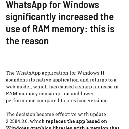
WhatsApp for Windows
significantly increased the
use of RAM memory: this is
the reason
The WhatsApp application for Windows 11
abandons its native application and returns to a
web model, which has caused a sharp increase in
RAM memory consumption and lower
performance compared to previous versions.
The decision became effective with update
2.2584.3.0, which
replaces the app based on
Windows graphics libraries with a version that