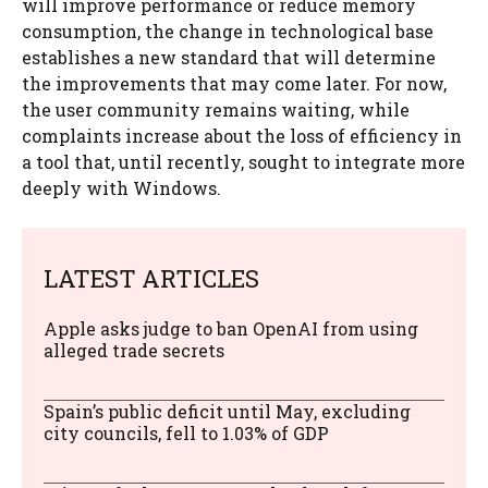
will improve performance or reduce memory
consumption, the change in technological base
establishes a new standard that will determine
the improvements that may come later. For now,
the user community remains waiting, while
complaints increase about the loss of efficiency in
a tool that, until recently, sought to integrate more
deeply with Windows.
LATEST ARTICLES
Apple asks judge to ban OpenAI from using
alleged trade secrets
Spain’s public deficit until May, excluding
city councils, fell to 1.03% of GDP