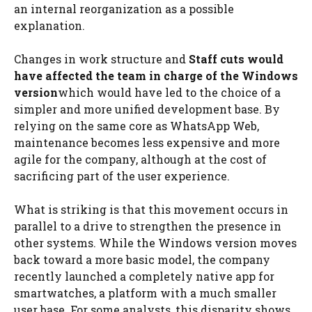
an internal reorganization as a possible
explanation.
Changes in work structure and
Staff cuts would
have affected the team in charge of the Windows
version
which would have led to the choice of a
simpler and more unified development base. By
relying on the same core as WhatsApp Web,
maintenance becomes less expensive and more
agile for the company, although at the cost of
sacrificing part of the user experience.
What is striking is that this movement occurs in
parallel to a drive to strengthen the presence in
other systems. While the Windows version moves
back toward a more basic model, the company
recently launched a completely native app for
smartwatches, a platform with a much smaller
user base. For some analysts, this disparity shows