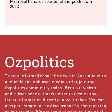
Microsoft shares soar on cloud push from
2022
Ozpolitics
To stay informed about the news in Australia with
a reliable and unbiased media outlet, join the
Ozpolitics community today! Visit our website
and subscribe to our newsletter to receive the
latest information directly in your inbox. You can
also participate in the discussions by commenting
on our articles. We are eager to hear your point of