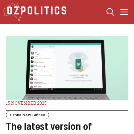
Skip
M
to
content
15 NOVEMBER 2025
Papua New Guinea
The latest version of