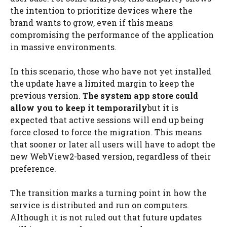
the intention to prioritize devices where the
brand wants to grow, even if this means
compromising the performance of the application
in massive environments.
In this scenario, those who have not yet installed
the update have a limited margin to keep the
previous version.
The system app store could
allow you to keep it temporarily
but it is
expected that active sessions will end up being
force closed to force the migration. This means
that sooner or later all users will have to adopt the
new WebView2-based version, regardless of their
preference.
The transition marks a turning point in how the
service is distributed and run on computers.
Although it is not ruled out that future updates