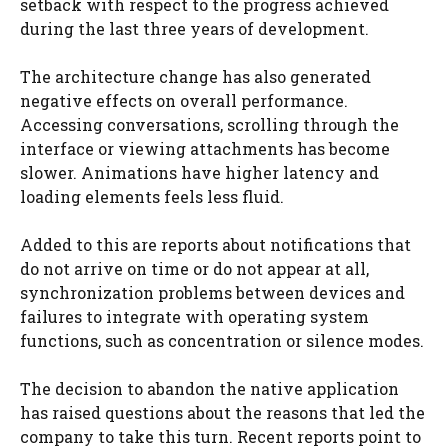
setback with respect to the progress achieved
during the last three years of development.
The architecture change has also generated
negative effects on overall performance.
Accessing conversations, scrolling through the
interface or viewing attachments has become
slower. Animations have higher latency and
loading elements feels less fluid.
Added to this are reports about notifications that
do not arrive on time or do not appear at all,
synchronization problems between devices and
failures to integrate with operating system
functions, such as concentration or silence modes.
The decision to abandon the native application
has raised questions about the reasons that led the
company to take this turn. Recent reports point to