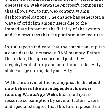
operates on WebView2
the Microsoft component
that allows you to run web content within
desktop applications. The change has generated a
wave of criticism among users due to the
immediate impact on the fluidity of the system
and the resources that the platform now requires.
Initial reports indicate that the transition implies
a considerable increase in RAM memory. Before
the update, the app consumed just a few
megabytes at startup and maintained relatively
stable usage during daily activity.
With the arrival of the new approach, the
client
now behaves like an independent browser
running WhatsApp Web
which multiplies
resource consumption by several factors. Users
and specialists agree that this turn represents a