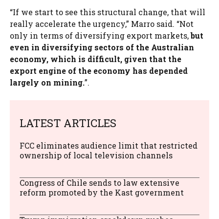
“If we start to see this structural change, that will
really accelerate the urgency,” Marro said. “Not
only in terms of diversifying export markets,
but
even in diversifying sectors of the Australian
economy, which is difficult, given that the
export engine of the economy has depended
largely on mining.
”.
LATEST ARTICLES
FCC eliminates audience limit that restricted
ownership of local television channels
Congress of Chile sends to law extensive
reform promoted by the Kast government