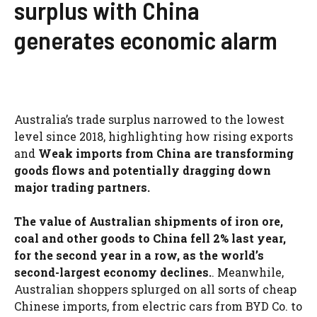
surplus with China
generates economic alarm
Australia’s trade surplus narrowed to the lowest
level since 2018, highlighting how rising exports
and
Weak imports from China are transforming
goods flows and potentially dragging down
major trading partners.
The value of Australian shipments of iron ore,
coal and other goods to China fell 2% last year,
for the second year in a row, as the world’s
second-largest economy declines.
. Meanwhile,
Australian shoppers splurged on all sorts of cheap
Chinese imports, from electric cars from BYD Co. to