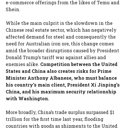
e-commerce offerings from the likes of Temu and
Shein.
While the main culprit is the slowdown in the
Chinese real estate sector, which has negatively
affected demand for steel and consequently the
need for Australian iron ore, this change comes
amid the broader disruptions caused by President
Donald Trump’s tariff war against allies and
enemies alike.
Competition between the United
States and China also creates risks for Prime
Minister Anthony Albanese, who must balance
his country’s main client, President Xi Jinping’s
China, and his maximum security relationship
with Washington.
More broadly, China’s trade surplus surpassed $1
trillion for the first time last year, flooding
countries with goods as shipments to the United