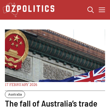
Skip
M
to
content
17 FEBRUARY 2026
Australia
The fall of Australia’s trade