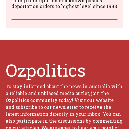
Trump immigration crackdown pushes
deportation orders to highest level since 1998
Ozpolitics
To stay informed about the news in Australia with
a reliable and unbiased media outlet, join the
Ozpolitics community today! Visit our website
and subscribe to our newsletter to receive the
latest information directly in your inbox. You can
also participate in the discussions by commenting
on our articles. We are eager to hear your point of