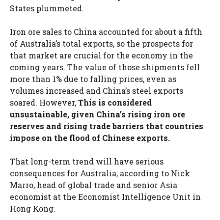
States plummeted.
Iron ore sales to China accounted for about a fifth
of Australia’s total exports, so the prospects for
that market are crucial for the economy in the
coming years. The value of those shipments fell
more than 1% due to falling prices, even as
volumes increased and China’s steel exports
soared. However,
This is considered
unsustainable, given China’s rising iron ore
reserves and rising trade barriers that countries
impose on the flood of Chinese exports.
That long-term trend will have serious
consequences for Australia, according to Nick
Marro, head of global trade and senior Asia
economist at the Economist Intelligence Unit in
Hong Kong.