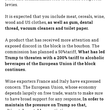
levies.
It is expected that you include meat, cereals, wine,
wood and US clothes,
as well as gum, dental
thread, vacuum cleaners and toilet paper.
A product that has received more attention and
exposed discord in the block is the bourbon. The
commission has planned a 50%tariff,
What has led
Trump to threaten with a 200% tariff to alcoholic
beverages of the European Union if the block
continues.
Wine exporters France and Italy have expressed
concern. The European Union, whose economy
depends largely on free trade, wants to make sure
to have broad support for any response,
In order to
maintain the pressure on Trump so that,