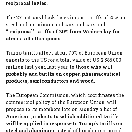
reciprocal levies.
The 27 nations block faces import tariffs of 25% on
steel and aluminum and cars and cars and
“reciprocal” tariffs of 20% from Wednesday for
almost all other goods.
Trump tariffs affect about 70% of European Union
exports to the US for a total value of US $ 585,000
million last year, last year,
to those who will
probably add tariffs on copper, pharmaceutical
products, semiconductors and wood.
The European Commission, which coordinates the
commercial policy of the European Union, will
propose to its members late on Monday a list of
American products to which additional tariffs
will be applied in response to Trump’s tariffs on
steel and aluminum
instead of broader reciprocal