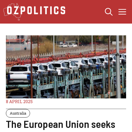
Skip
M
to
content
8 APRIL 2025
Australia
The European Union seeks