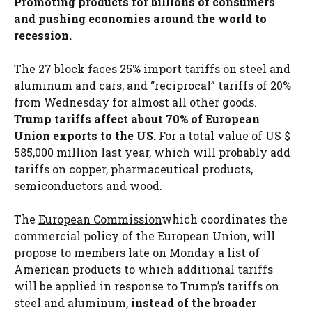
Promoting products for billions of consumers
and pushing economies around the world to
recession.
The 27 block faces 25% import tariffs on steel and
aluminum and cars, and “reciprocal” tariffs of 20%
from Wednesday for almost all other goods.
Trump tariffs affect about 70% of European
Union exports to the US.
For a total value of US $
585,000 million last year, which will probably add
tariffs on copper, pharmaceutical products,
semiconductors and wood.
The
European Commission
which coordinates the
commercial policy of the European Union, will
propose to members late on Monday a list of
American products to which additional tariffs
will be applied in response to Trump’s tariffs on
steel and aluminum,
instead of the broader