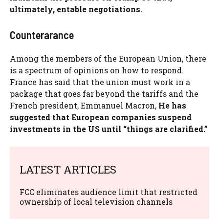
ultimately, entable negotiations.
Counterarance
Among the members of the European Union, there
is a spectrum of opinions on how to respond.
France has said that the union must work in a
package that goes far beyond the tariffs and the
French president, Emmanuel Macron,
He has
suggested that European companies suspend
investments in the US until “things are clarified.”
LATEST ARTICLES
FCC eliminates audience limit that restricted
ownership of local television channels