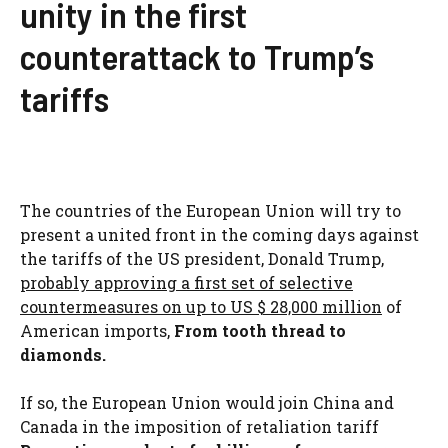
unity in the first
counterattack to Trump’s
tariffs
The countries of the European Union will try to
present a united front in the coming days against
the tariffs of the US president, Donald Trump,
probably approving a first set of selective
countermeasures on up to US $ 28,000 million
of
American imports,
From tooth thread to
diamonds.
If so, the European Union would join China and
Canada in the imposition of retaliation tariff