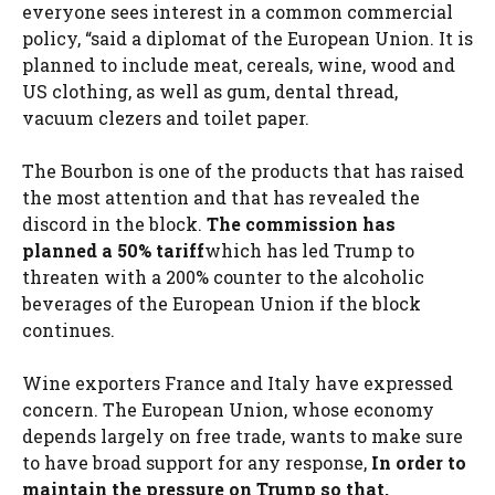
everyone sees interest in a common commercial
policy, “said a diplomat of the European Union. It is
planned to include meat, cereals, wine, wood and
US clothing, as well as gum, dental thread,
vacuum clezers and toilet paper.
The Bourbon is one of the products that has raised
the most attention and that has revealed the
discord in the block.
The commission has
planned a 50% tariff
which has led Trump to
threaten with a 200% counter to the alcoholic
beverages of the European Union if the block
continues.
Wine exporters France and Italy have expressed
concern. The European Union, whose economy
depends largely on free trade, wants to make sure
to have broad support for any response,
In order to
maintain the pressure on Trump so that,