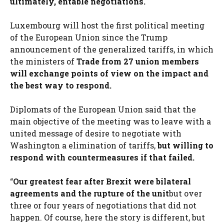
ultimately, entable negotiations.
Luxembourg will host the first political meeting
of the European Union since the Trump
announcement of the generalized tariffs, in which
the ministers of
Trade from 27 union members
will exchange points of view on the impact and
the best way to respond.
Diplomats of the European Union said that the
main objective of the meeting was to leave with a
united message of desire to negotiate with
Washington a elimination of tariffs,
but willing to
respond with countermeasures if that failed.
“
Our greatest fear after Brexit were bilateral
agreements and the rupture of the unit
but over
three or four years of negotiations that did not
happen. Of course, here the story is different, but