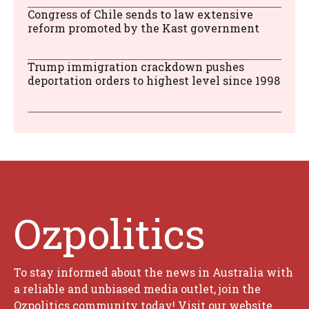
Congress of Chile sends to law extensive
reform promoted by the Kast government
Trump immigration crackdown pushes
deportation orders to highest level since 1998
Ozpolitics
To stay informed about the news in Australia with
a reliable and unbiased media outlet, join the
Ozpolitics community today! Visit our website