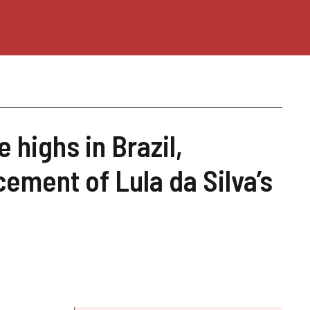
e highs in Brazil,
ement of Lula da Silva’s