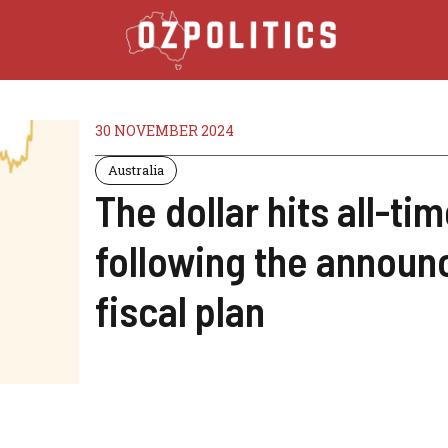
30 NOVEMBER 2024
Australia
The dollar hits all-tim
following the announc
fiscal plan