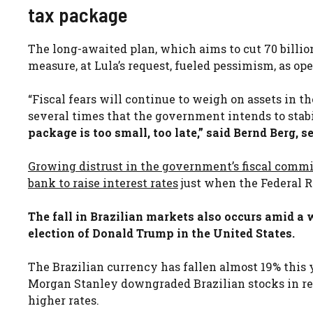
tax package
The long-awaited plan, which aims to cut 70 billion
measure, at Lula’s request, fueled pessimism, as ope
“Fiscal fears will continue to weigh on assets in 
several times that the government intends to stab
package is too small, too late,” said Bernd Berg, 
Growing distrust in the government’s fiscal commi
bank to raise interest rates
just when the Federal R
The fall in Brazilian markets also occurs amid a 
election of Donald Trump in the United States.
The Brazilian currency has fallen almost 19% this
Morgan Stanley downgraded Brazilian stocks in rec
higher rates.