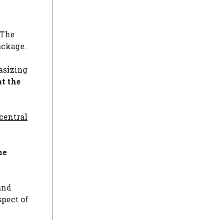
 The
ackage.
asizing
at the
central
he
and
spect of