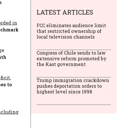
n
LATEST ARTICLES
orded in
FCC eliminates audience limit
enchmark
that restricted ownership of
local television channels
ge
Congress of Chile sends to law
nth
extensive reform promoted by
the Kast government
icit.
Trump immigration crackdown
ses to
pushes deportation orders to
highest level since 1998
including