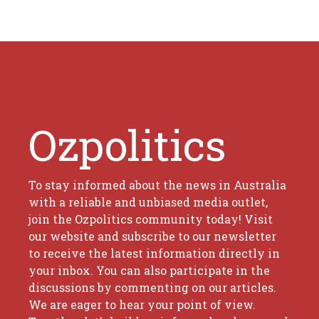
Ozpolitics
To stay informed about the news in Australia
with a reliable and unbiased media outlet,
join the Ozpolitics community today! Visit
our website and subscribe to our newsletter
to receive the latest information directly in
your inbox. You can also participate in the
discussions by commenting on our articles.
We are eager to hear your point of view.