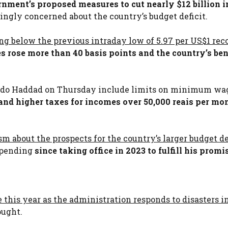
ernment’s proposed measures to cut nearly $12 billion i
ngly concerned about the country’s budget deficit.
ing below the previous intraday low of 5.97 per US$1 rec
s rose more than 40 basis points and the country’s b
ando Haddad on Thursday include limits on minimum wa
nd higher taxes for incomes over 50,000 reais per mo
 about the prospects for the country’s larger budget def
 spending
since taking office in 2023 to fulfill his promi
 this year as the administration responds to disasters 
ought.