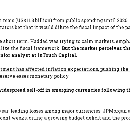
 reais (US$11.8 billion) from public spending until 2026.
rators bet that it would dilute the fiscal impact of the p
the short term. Haddad was trying to calm markets, emph
ilize the fiscal framework.
But the market perceives th
senior analyst at InTouch Capital.
tment has affected inflation expectations, pushing the 
eserve eases monetary policy.
widespread sell-off in emerging currencies following t
 year, leading losses among major currencies. JPMorgan 
ent weeks, citing a growing budget deficit and the pro