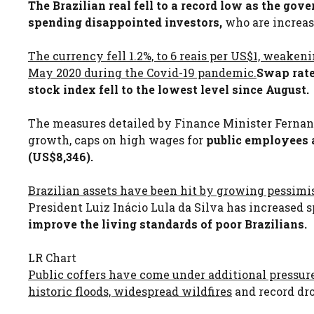
The Brazilian real fell to a record low as the gov
spending disappointed investors,
who are increasi
The currency fell 1.2%, to 6 reais per US$1, weaken
May 2020 during the Covid-19 pandemic.
Swap rate
stock index fell to the lowest level since August.
The measures detailed by Finance Minister Fern
growth, caps on high wages for
public employees a
(US$8,346).
Brazilian assets have been hit by growing pessimism
President Luiz Inácio Lula da Silva has increased
improve the living standards of poor Brazilians.
LR Chart
Public coffers have come under additional pressure
historic floods, widespread wildfires
and record dr