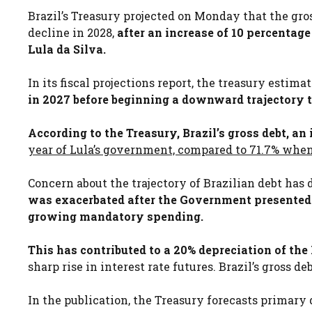
Brazil’s Treasury projected on Monday that the gro
decline in 2028,
after an increase of 10 percentag
Lula da Silva.
In its fiscal projections report, the treasury estim
in 2027 before beginning a downward trajectory t
According to the Treasury, Brazil’s gross debt, an
year of Lula’s government, compared to 71.7% when
Concern about the trajectory of Brazilian debt has 
was exacerbated after the Government presented a
growing mandatory spending.
This has contributed to a 20% depreciation of the B
sharp rise in interest rate futures. Brazil’s gross 
In the publication, the Treasury forecasts primary d