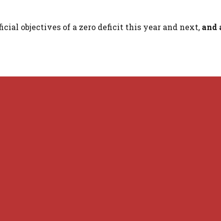
cial objectives of a zero deficit this year and next,
and 