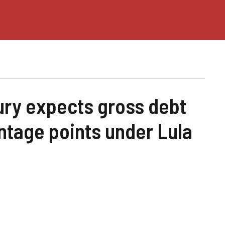
ury expects gross debt
ntage points under Lula