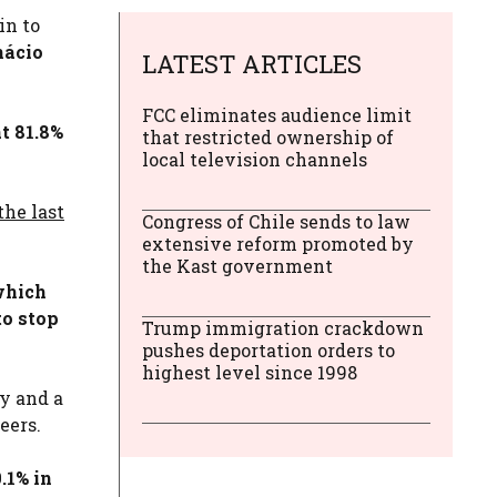
in to
nácio
LATEST ARTICLES
FCC eliminates audience limit
t 81.8%
that restricted ownership of
local television channels
the last
Congress of Chile sends to law
extensive reform promoted by
the Kast government
hich
to stop
Trump immigration crackdown
pushes deportation orders to
highest level since 1998
y and a
eers.
.1% in