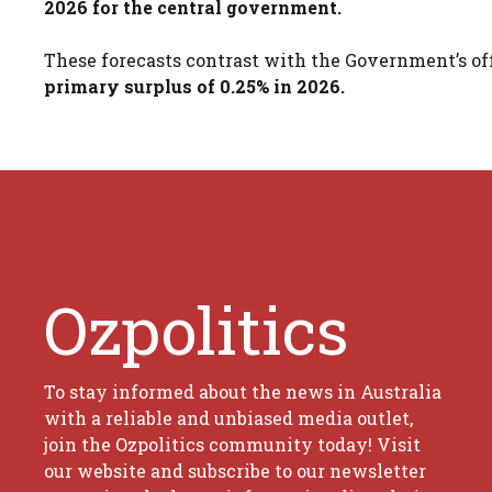
2026 for the central government.
These forecasts contrast with the Government’s offi
primary surplus of 0.25% in 2026.
Ozpolitics
To stay informed about the news in Australia
with a reliable and unbiased media outlet,
join the Ozpolitics community today! Visit
our website and subscribe to our newsletter