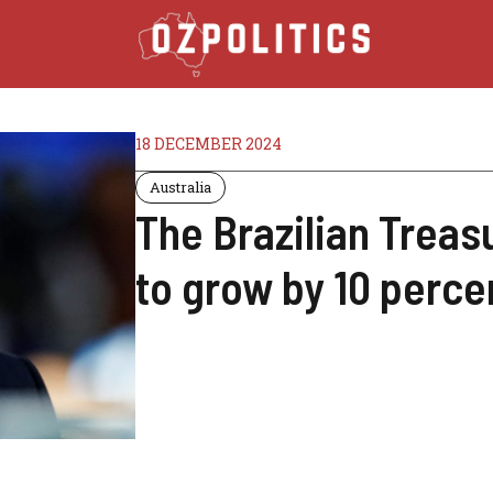
18 DECEMBER 2024
Australia
The Brazilian Treas
to grow by 10 perce