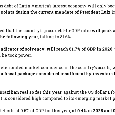
ss debt of Latin America’s largest economy will only beg
e points during the current mandate of President Luiz I
ated that the country’s gross debt-to-GDP ratio
will peak a
he following year,
falling to 81.6%.
 indicator of solvency, will reach 81.7% of GDP in 2026
,
 he took power.
deteriorated market confidence in the country’s assets,
w
 fiscal package considered insufficient by investors 
razilian real so far this year.
against the US dollar Brb
debt is considered high compared to its emerging market p
eficits of 0.6% of GDP for this year,
of 0.4% in 2025 and 0