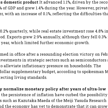
ss domestic product
It advanced 1.1%, driven by the reco
% of GDP and grew 1.4% during the year. However, privat
with an increase of 0.1%, reflecting the difficulties th
.2% quarterly, while real estate investment rose 4.8% in
iod. Exports grew 2.9% annually, although they fell 0.3% 
e year, which limited further economic growth.
med in office after a resounding election victory on Feb
vestments in strategic sectors such as semiconductors 
o alleviate inflationary pressure on households. The
dollar supplementary budget, according to spokesman 
tecting living standards.
y normalize monetary policy after years of ultra-low
 persistence of inflation have curbed the possibility
ts such as Kazutaka Maeda of the Meiji Yasuda Research
and the economy has yet to demonstrate that it can grow