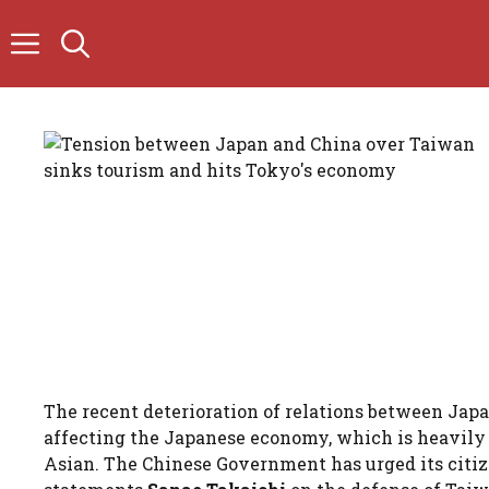
Skip
to
content
The recent deterioration of relations between Jap
affecting the Japanese economy, which is heavil
Asian. The Chinese Government has urged its citize