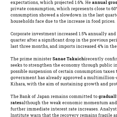
expectations, which projected 1.6%. He
annual gro
private consumption, which represents close to 60
consumption showed a slowdown in the last quarter, 
households face due to the increase in food prices.
Corporate investment increased 1.5% annually and 0
quarter after a significant drop in the previous per
last three months, and imports increased 4% in th
The prime minister
Sanae Takaichi
recently confir
seeks to strengthen the economy through public in
possible suspension of certain consumption taxes t
government has already approved a multimillion-
Kihara, with the aim of sustaining growth and pro
The Bank of Japan remains committed to
graduall
rates
although the weak economic momentum and the
further immediate interest rate increases. Analys
Institute warn that the recovery remains fragile 