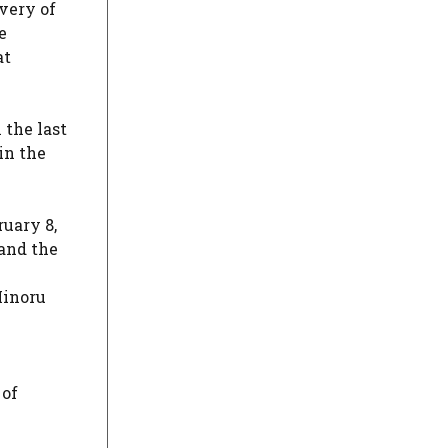
very of
e
at
 the last
in the
ruary 8,
and the
Minoru
 of