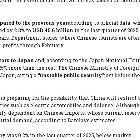
an in the event of conflict, which has caused an abrupt 
mpared to the previous year
according to official data, w
ed by 2.8% to
USD 45.6 billion
in the last quarter of 2025.
ears. Department stores, where Chinese tourists are ofte
r profits through February.
itors to Japan
and, according to the Japan National Tou
25% more than the rest. The Chinese Ministry of Foreign
 Japan, citing a
“unstable public security”
just before th
is preparing for the possibility that China will restrict 
stries such as electric automobiles and defense. Althoug
eavily dependent on Chinese imports, whose current reser
trial demand, according to Barclays estimates.
y was 0.2% in the last quarter of 2025, below market