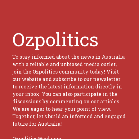
Ozpolitics
To stay informed about the news in Australia
with a reliable and unbiased media outlet,
join the Ozpolitics community today! Visit
our website and subscribe to our newsletter
to receive the latest information directly in
your inbox. You can also participate in the
discussions by commenting on our articles.
We are eager to hear your point of view.
Together, let's build an informed and engaged
future for Australia!
Ozpolitics@aol.com