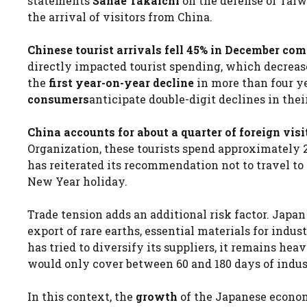
statements
Sanae Takaichi
on the defense of Taiw
the arrival of visitors from China.
Chinese tourist arrivals fell 45% in December co
directly impacted tourist spending, which decreas
the
first year-on-year decline
in more than four y
consumers
anticipate double-digit declines in thei
China accounts for about a quarter of foreign vis
Organization, these tourists spend approximately 
has reiterated its recommendation not to travel to
New Year holiday.
Trade tension adds an additional risk factor. Japan 
export of rare earths, essential materials for indu
has tried to diversify its suppliers, it remains h
would only cover between 60 and 180 days of indus
In this context, the
growth
of the Japanese econom