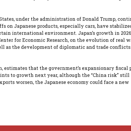
 States, under the administration of Donald Trump, conti
fs on Japanese products, especially cars, have stabilize
rtain international environment. Japan’s growth in 2026
Center for Economic Research, on the evolution of real 
l as the development of diplomatic and trade conflicts
n, estimates that the government’s expansionary fiscal 
nts to growth next year, although the “China risk” still
d exports worsen, the Japanese economy could face a new