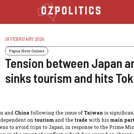
18 FEBRUARY 2026
Papua New Guinea
Tension between Japan an
sinks tourism and hits To
an and
China
following the issue of
Taiwan
is significan
y dependent on
tourism
and the
trade
with his
main par
ns to avoid trips to Japan, in response to the Prime Min