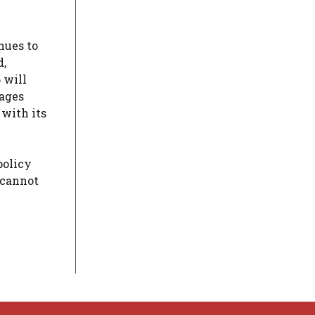
nues to
d,
 will
wages
 with its
policy
 cannot