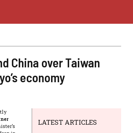
d China over Taiwan
kyo’s economy
tly
tner
LATEST ARTICLES
ister’s