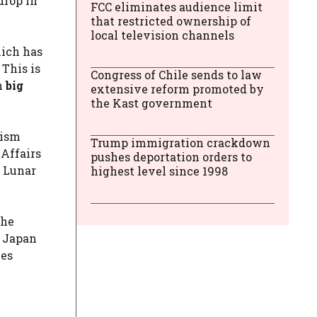
drop in
FCC eliminates audience limit
that restricted ownership of
local television channels
hich has
 This is
Congress of Chile sends to law
n
big
extensive reform promoted by
the Kast government
rism
Trump immigration crackdown
 Affairs
pushes deportation orders to
e Lunar
highest level since 1998
the
h Japan
ves