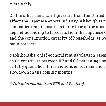
sustainably.
On the other hand, tariff pressure from the United
affect the Japanese export industry. Although tarif
companies remain cautious in the face of the unce
depend, according to forecasts from the Japanese 
and the consumption capacity of households, as wel
main partners.
Naohiko Baba, chief economist at Barclays in Japa
could contribute between 0.2 and 0.3 percentage poi
be fully quantified. If restrictions on tourism an
slowdown in the coming months.
(With information from EFE and Reuters)