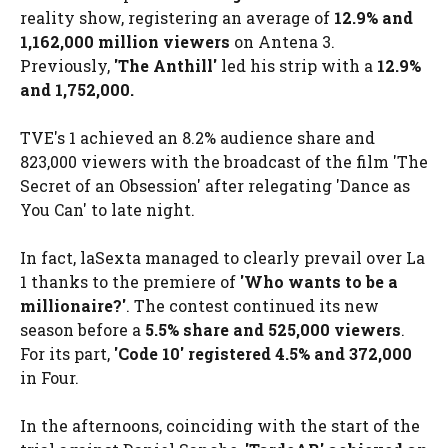
reality show, registering an average of
12.9% and
1,162,000 million viewers
on Antena 3.
Previously,
'
The Anthill
'
led his strip with a
12.9%
and 1,752,000.
TVE's 1 achieved an 8.2% audience share and
823,000 viewers with the broadcast of the film 'The
Secret of an Obsession' after relegating 'Dance as
You Can' to late night.
In fact, laSexta managed to clearly prevail over La
1 thanks to the premiere of
'Who wants to be a
millionaire?'
. The contest continued its new
season before a
5.5% share and 525,000 viewers
.
For its part,
'Code 10' registered 4.5% and 372,000
in Four.
In the afternoons, coinciding with the start of the