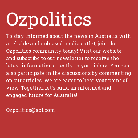
Ozpolitics
To stay informed about the news in Australia with
a reliable and unbiased media outlet, join the
Ozpolitics community today! Visit our website
and subscribe to our newsletter to receive the
latest information directly in your inbox. You can
also participate in the discussions by commenting
on our articles. We are eager to hear your point of
view. Together, let's build an informed and
engaged future for Australia!
Ozpolitics@aol.com