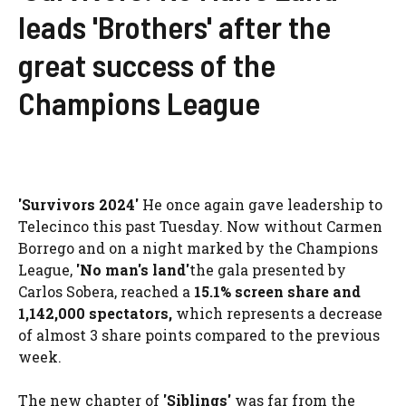
leads 'Brothers' after the
great success of the
Champions League
'Survivors 2024'
He once again gave leadership to
Telecinco this past Tuesday. Now without Carmen
Borrego and on a night marked by the Champions
League,
'No man's land'
the gala presented by
Carlos Sobera, reached a
15.1% screen share and
1,142,000
spectators
,
which represents a decrease
of almost 3 share points compared to the previous
week.
The new chapter of
'Siblings'
was far from the