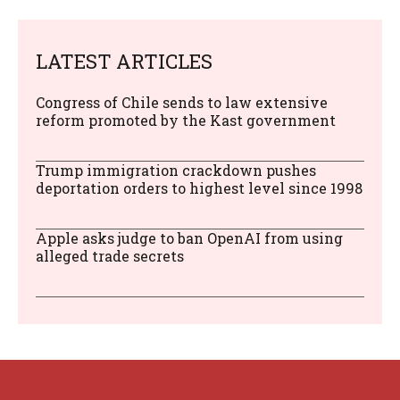
LATEST ARTICLES
Congress of Chile sends to law extensive
reform promoted by the Kast government
Trump immigration crackdown pushes
deportation orders to highest level since 1998
Apple asks judge to ban OpenAI from using
alleged trade secrets