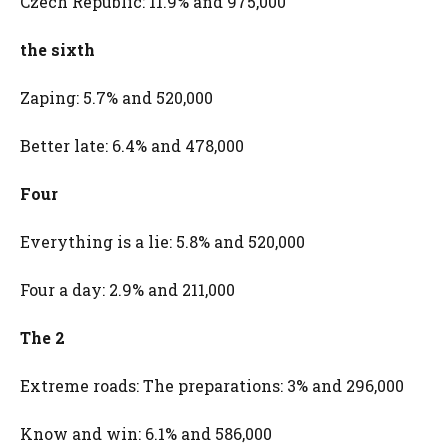
Czech Republic: 11.9% and 975,000
the sixth
Zaping: 5.7% and 520,000
Better late: 6.4% and 478,000
Four
Everything is a lie: 5.8% and 520,000
Four a day: 2.9% and 211,000
The 2
Extreme roads: The preparations: 3% and 296,000
Know and win: 6.1% and 586,000