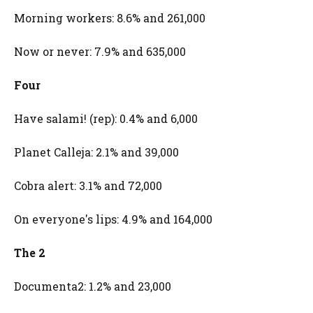
Morning workers: 8.6% and 261,000
Now or never: 7.9% and 635,000
Four
Have salami! (rep): 0.4% and 6,000
Planet Calleja: 2.1% and 39,000
Cobra alert: 3.1% and 72,000
On everyone's lips: 4.9% and 164,000
The 2
Documenta2: 1.2% and 23,000