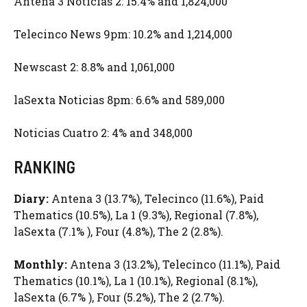
Antena 3 Noticias 2: 15.4% and 1,824,000
Telecinco News 9pm: 10.2% and 1,214,000
Newscast 2: 8.8% and 1,061,000
laSexta Noticias 8pm: 6.6% and 589,000
Noticias Cuatro 2: 4% and 348,000
RANKING
Diary:
Antena 3 (13.7%), Telecinco (11.6%), Paid
Thematics (10.5%), La 1 (9.3%), Regional (7.8%),
laSexta (7.1% ), Four (4.8%), The 2 (2.8%).
Monthly:
Antena 3 (13.2%), Telecinco (11.1%), Paid
Thematics (10.1%), La 1 (10.1%), Regional (8.1%),
laSexta (6.7% ), Four (5.2%), The 2 (2.7%).