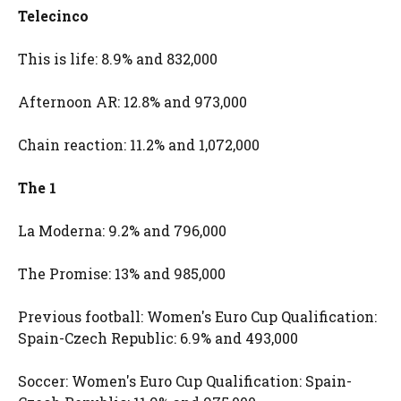
Telecinco
This is life: 8.9% and 832,000
Afternoon AR: 12.8% and 973,000
Chain reaction: 11.2% and 1,072,000
The 1
La Moderna: 9.2% and 796,000
The Promise: 13% and 985,000
Previous football: Women's Euro Cup Qualification:
Spain-Czech Republic: 6.9% and 493,000
Soccer: Women's Euro Cup Qualification: Spain-