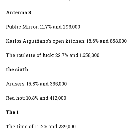
Antenna 3
Public Mirror: 11.7% and 293,000
Karlos Arguiñano's open kitchen: 18.6% and 858,000
The roulette of luck: 22.7% and 1,658,000
the sixth
Arusers: 15.8% and 335,000
Red hot: 10.8% and 412,000
The 1
The time of 1: 12% and 239,000