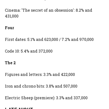
Cinema: 'The secret of an obsession': 8.2% and
431,000
Four
First dates: 5.1% and 623,000 / 7.2% and 970,000
Code 10: 5.4% and 372,000
The 2
Figures and letters: 3.3% and 422,000
Iron and chrono bits: 3.8% and 507,000
Electric Sheep (premiere): 3.3% and 337,000