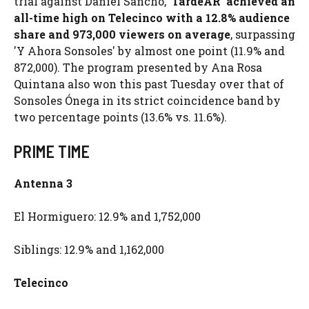
trial against Daniel Sancho,
'TardeAR' achieved an
all-time high on Telecinco with a 12.8% audience
share and 973,000 viewers on average
, surpassing
'Y Ahora Sonsoles' by almost one point (11.9% and
872,000). The program presented by Ana Rosa
Quintana also won this past Tuesday over that of
Sonsoles Ónega in its strict coincidence band by
two percentage points (13.6% vs. 11.6%).
PRIME TIME
Antenna 3
El Hormiguero: 12.9% and 1,752,000
Siblings: 12.9% and 1,162,000
Telecinco