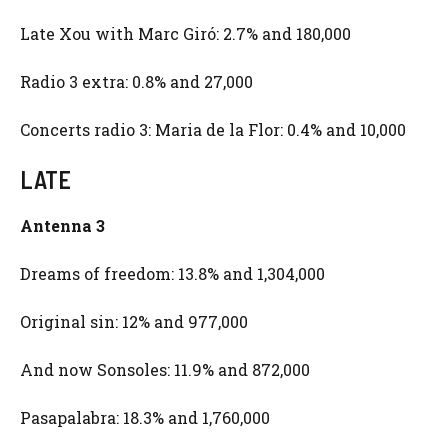
Late Xou with Marc Giró: 2.7% and 180,000
Radio 3 extra: 0.8% and 27,000
Concerts radio 3: Maria de la Flor: 0.4% and 10,000
LATE
Antenna 3
Dreams of freedom: 13.8% and 1,304,000
Original sin: 12% and 977,000
And now Sonsoles: 11.9% and 872,000
Pasapalabra: 18.3% and 1,760,000