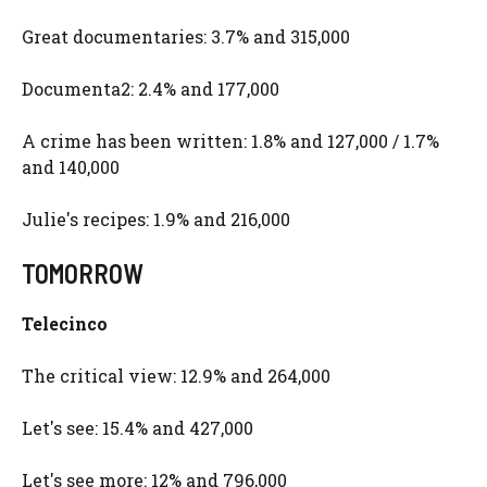
Great documentaries: 3.7% and 315,000
Documenta2: 2.4% and 177,000
A crime has been written: 1.8% and 127,000 / 1.7%
and 140,000
Julie's recipes: 1.9% and 216,000
TOMORROW
Telecinco
The critical view: 12.9% and 264,000
Let's see: 15.4% and 427,000
Let's see more: 12% and 796,000