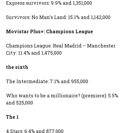
Express survivors: 9.9% and 1,351,000
Survivors: No Man's Land: 15.1% and 1,142,000
Movistar Plus+: Champions League
Champions League: Real Madrid – Manchester
City: 11.4% and 1,475,000
the sixth
The Intermediate: 7.1% and 955,000
Who wants to be a millionaire? (premiere): 5.5%
and 525,000
The 1
4 Stars: 6.4% and 877,000