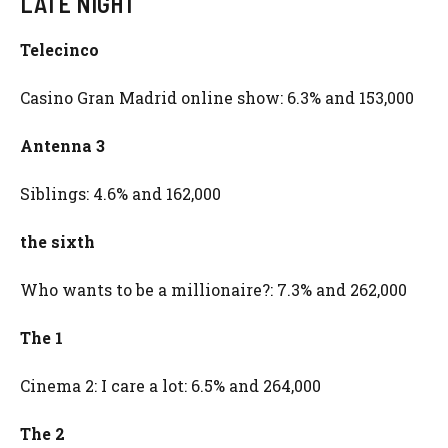
LATE NIGHT
Telecinco
Casino Gran Madrid online show: 6.3% and 153,000
Antenna 3
Siblings: 4.6% and 162,000
the sixth
Who wants to be a millionaire?: 7.3% and 262,000
The 1
Cinema 2: I care a lot: 6.5% and 264,000
The 2