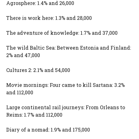
Agrosphere: 1.4% and 26,000
There is work here: 1.3% and 28,000
The adventure of knowledge: 1.7% and 37,000
The wild Baltic Sea: Between Estonia and Finland:
2% and 47,000
Cultures 2: 2.1% and 54,000
Movie mornings: Four came to kill Sartana: 3.2%
and 112,000
Large continental rail journeys: From Orleans to
Reims: 1.7% and 112,000
Diary of a nomad: 1.9% and 175,000