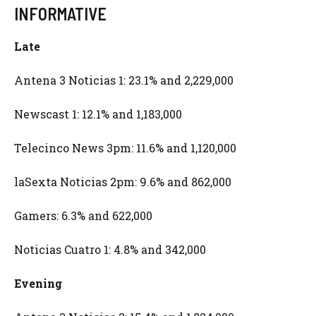
INFORMATIVE
Late
Antena 3 Noticias 1: 23.1% and 2,229,000
Newscast 1: 12.1% and 1,183,000
Telecinco News 3pm: 11.6% and 1,120,000
laSexta Noticias 2pm: 9.6% and 862,000
Gamers: 6.3% and 622,000
Noticias Cuatro 1: 4.8% and 342,000
Evening