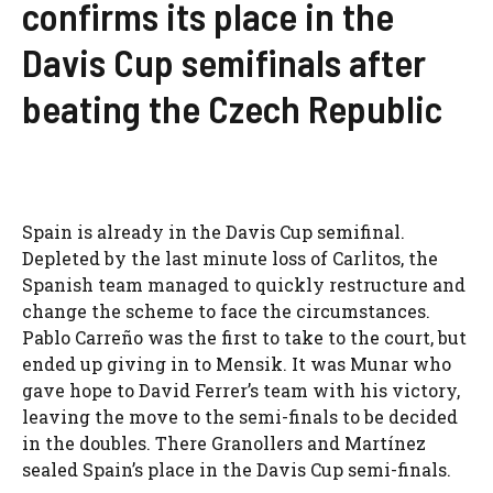
confirms its place in the
Davis Cup semifinals after
beating the Czech Republic
Spain is already in the Davis Cup semifinal.
Depleted by the last minute loss of Carlitos, the
Spanish team managed to quickly restructure and
change the scheme to face the circumstances.
Pablo Carreño was the first to take to the court, but
ended up giving in to Mensik. It was Munar who
gave hope to David Ferrer’s team with his victory,
leaving the move to the semi-finals to be decided
in the doubles. There Granollers and Martínez
sealed Spain’s place in the Davis Cup semi-finals.