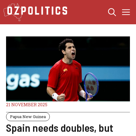
Skip
M
to
content
21 NOVEMBER 2025
Papua New Guinea
Spain needs doubles, but