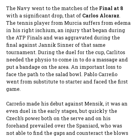
The Navy went to the matches of the
Final at 8
with a significant drop, that of
Carlos Alcaraz
.
The tennis player from Murcia suffers from edema
in his right ischium, an injury that began during
the ATP Finals and was aggravated during the
final against Jannik Sinner of that same
tournament. During the duel for the cup, Carlitos
needed the physio to come in to do a massage and
put a bandage on the area. An important loss to
face the path to the salad bowl. Pablo Carreño
went from substitute to starter and faced the first
game.
Carreño made his debut against Mensik, it was an
even duel in the early stages, but quickly the
Czech’s power both on the serve and on his
forehand prevailed over the Spaniard, who was
not able to find the gaps and counteract the blows