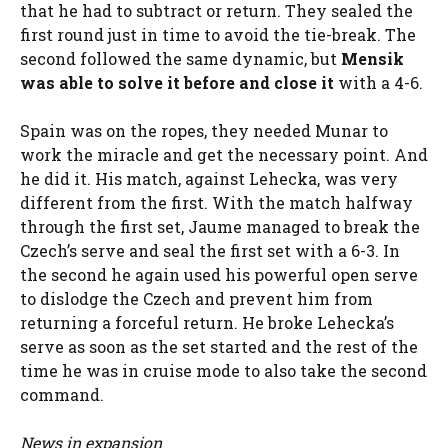
that he had to subtract or return. They sealed the
first round just in time to avoid the tie-break. The
second followed the same dynamic, but
Mensik
was able to solve it before and close it
with a 4-6.
Spain was on the ropes, they needed Munar to
work the miracle and get the necessary point. And
he did it. His match, against Lehecka, was very
different from the first. With the match halfway
through the first set, Jaume managed to break the
Czech’s serve and seal the first set with a 6-3. In
the second he again used his powerful open serve
to dislodge the Czech and prevent him from
returning a forceful return. He broke Lehecka’s
serve as soon as the set started and the rest of the
time he was in cruise mode to also take the second
command.
News in expansion