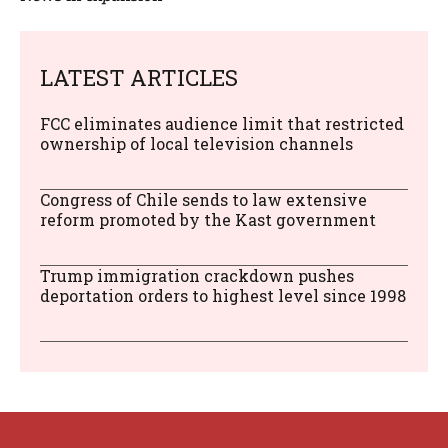
LATEST ARTICLES
FCC eliminates audience limit that restricted
ownership of local television channels
Congress of Chile sends to law extensive
reform promoted by the Kast government
Trump immigration crackdown pushes
deportation orders to highest level since 1998