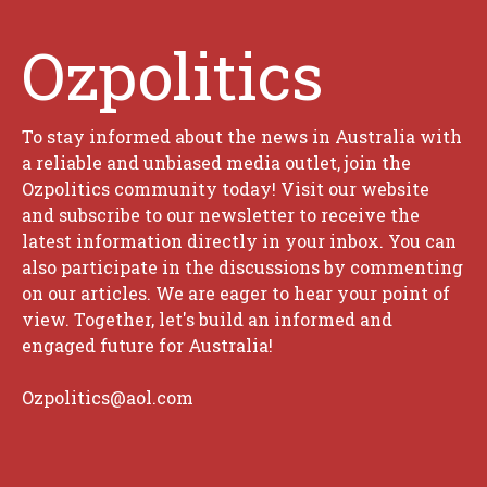
Ozpolitics
To stay informed about the news in Australia with
a reliable and unbiased media outlet, join the
Ozpolitics community today! Visit our website
and subscribe to our newsletter to receive the
latest information directly in your inbox. You can
also participate in the discussions by commenting
on our articles. We are eager to hear your point of
view. Together, let's build an informed and
engaged future for Australia!
Ozpolitics@aol.com