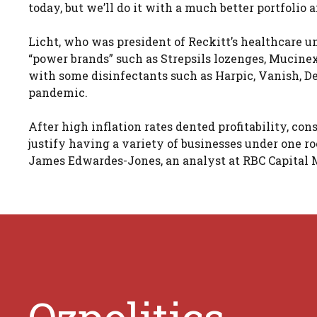
today, but we’ll do it with a much better portfolio
Licht, who was president of Reckitt’s healthcare u
“power brands” such as Strepsils lozenges, Mucine
with some disinfectants such as Harpic, Vanish, D
pandemic.
After high inflation rates dented profitability, c
justify having a variety of businesses under one ro
James Edwardes-Jones, an analyst at RBC Capital M
Ozpolitics