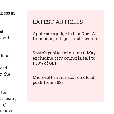
iness as
LATEST ARTICLES
ed
Apple asks judge to ban OpenAI
e will
from using alleged trade secrets
Spain’s public deficit until May,
h has
excluding city councils, fell to
1.03% of GDP
nced
, the
Microsoft shares soar on cloud
push from 2022
fter
er losing
er,”
we have