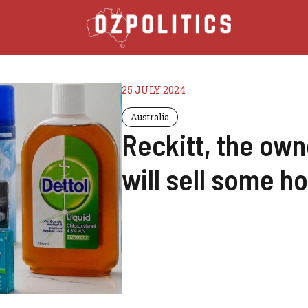
25 JULY 2024
Australia
Reckitt, the own
will sell some 