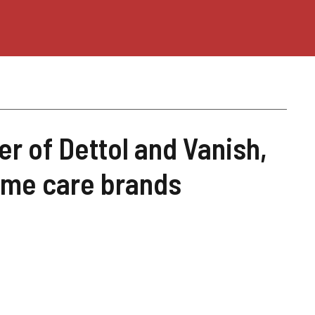
er of Dettol and Vanish,
home care brands