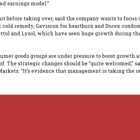
 and earnings model.”
nit before taking over, said the company wants to focus 
x cold remedy, Gaviscon for heartburn and Durex condom
ettol and Lysol, which have seen huge growth during th
onsumer goods groups are under pressure to boost growth 
of. The strategic changes should be “quite welcomed,” sa
arkets. “It’s evidence that management is taking the re