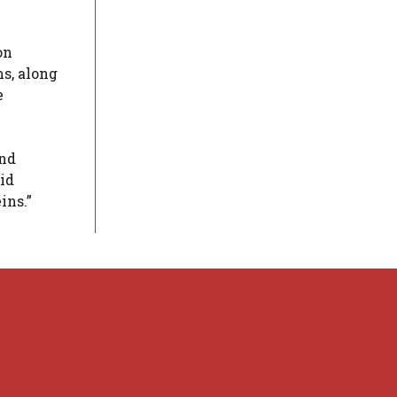
on
s, along
e
and
id
ins.”