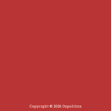
Copyright © 2026 Ozpolitics