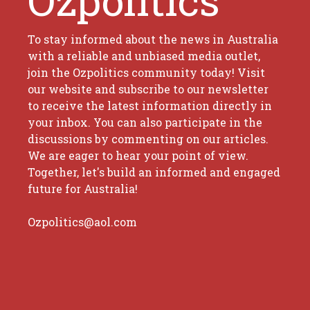
To stay informed about the news in Australia
with a reliable and unbiased media outlet,
join the Ozpolitics community today! Visit
our website and subscribe to our newsletter
to receive the latest information directly in
your inbox. You can also participate in the
discussions by commenting on our articles.
We are eager to hear your point of view.
Together, let's build an informed and engaged
future for Australia!
Ozpolitics@aol.com