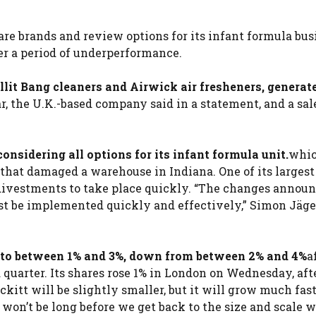
re brands and review options for its infant formula bus
r a period of underperformance.
lit Bang cleaners and Airwick air fresheners, generat
r, the U.K.-based company said in a statement, and a sal
onsidering all options for its infant formula unit.
whic
 that damaged a warehouse in Indiana. One of its largest
e divestments to take place quickly. “The changes annou
ust be implemented quickly and effectively,” Simon Jäger
ar to between 1% and 3%, down from between 2% and 4%
a
 quarter. Its shares rose 1% in London on Wednesday, aft
kitt will be slightly smaller, but it will grow much fast
t won’t be long before we get back to the size and scale 