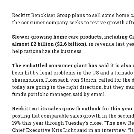
Reckitt Benckiser Group plans to sell some home ca
the consumer company seeks to revive growth afte
Slower-growing home care products, including Cil
almost £2 billion ($2.6 billion).
in revenue last yea
help rationalize the business.
The embattled consumer giant has said it is also c
been hit by legal problems in the US and a tornado
shareholders, Flossbach von Storch, called for th
today are going in the right direction, but they m
fund’s portfolio manager, said by email.
Reckitt cut its sales growth outlook for this ye
posting flat comparable sales growth in the second
19% this year through Tuesday’s close. “The new Rec
Chief Executive Kris Licht said in an interview. “I