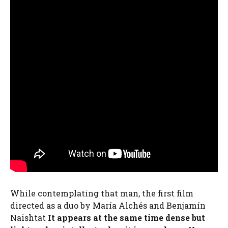
While contemplating that man, the first film
directed as a duo by María Alchés and Benjamín
Naishtat
It appears at the same time dense but