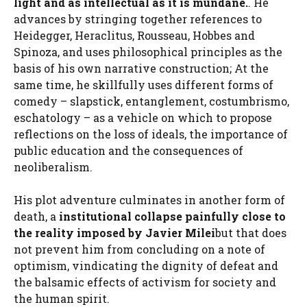
light and as intellectual as it is mundane.
. He
advances by stringing together references to
Heidegger, Heraclitus, Rousseau, Hobbes and
Spinoza, and uses philosophical principles as the
basis of his own narrative construction; At the
same time, he skillfully uses different forms of
comedy – slapstick, entanglement, costumbrismo,
eschatology – as a vehicle on which to propose
reflections on the loss of ideals, the importance of
public education and the consequences of
neoliberalism.
His plot adventure culminates in another form of
death, a
institutional collapse painfully close to
the reality imposed by Javier Milei
but that does
not prevent him from concluding on a note of
optimism, vindicating the dignity of defeat and
the balsamic effects of activism for society and
the human spirit.