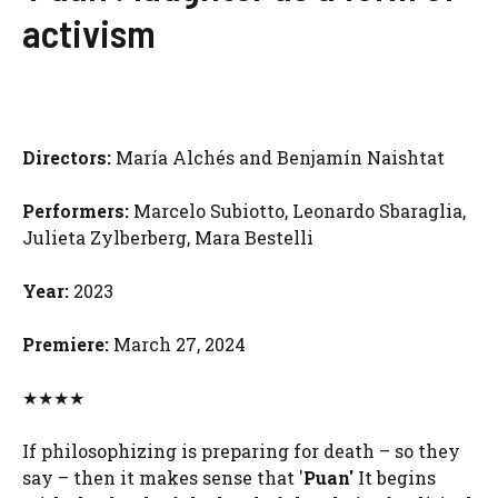
activism
Directors:
María Alchés and Benjamín Naishtat
Performers:
Marcelo Subiotto, Leonardo Sbaraglia,
Julieta Zylberberg, Mara Bestelli
Year:
2023
Premiere:
March 27, 2024
★★★★
If philosophizing is preparing for death – so they
say – then it makes sense that '
Puan'
It begins