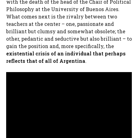
with the death of the head of the Chair of Political
Philosophy at the University of Buenos Aires.
What comes next is the rivalry between two
teachers at the center – one, passionate and
brilliant but clumsy and somewhat obsolete; the
other, pedantic and seductive but also brilliant – to
gain the position and, more specifically, the
existential crisis of an individual that perhaps
reflects that of all of Argentina
.