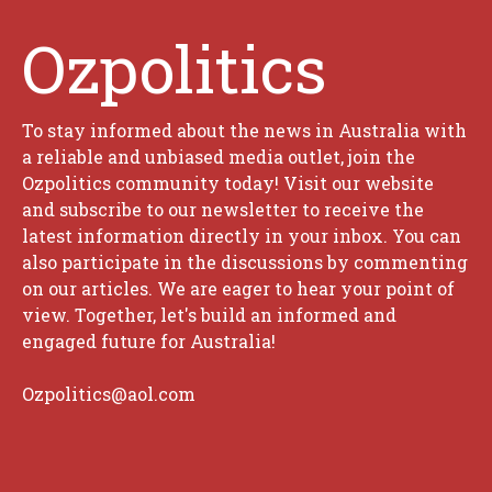
Ozpolitics
To stay informed about the news in Australia with
a reliable and unbiased media outlet, join the
Ozpolitics community today! Visit our website
and subscribe to our newsletter to receive the
latest information directly in your inbox. You can
also participate in the discussions by commenting
on our articles. We are eager to hear your point of
view. Together, let's build an informed and
engaged future for Australia!
Ozpolitics@aol.com