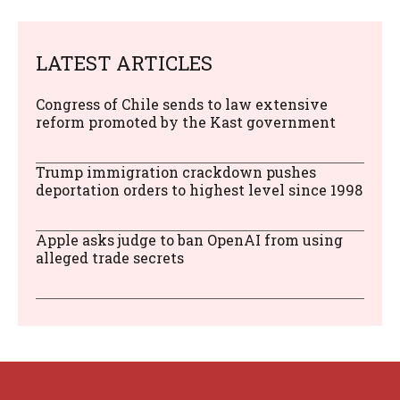
LATEST ARTICLES
Congress of Chile sends to law extensive
reform promoted by the Kast government
Trump immigration crackdown pushes
deportation orders to highest level since 1998
Apple asks judge to ban OpenAI from using
alleged trade secrets