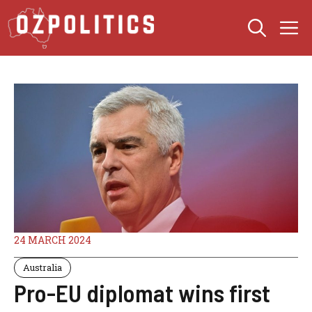
Skip
M
to
content
24 MARCH 2024
Australia
Pro-EU diplomat wins first