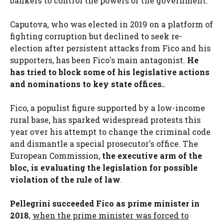
bankers to control the powers of the government.
Caputova, who was elected in 2019 on a platform of
fighting corruption but declined to seek re-
election after persistent attacks from Fico and his
supporters, has been Fico's main antagonist.
He
has tried to block some of his legislative actions
and nominations to key state offices.
.
Fico, a populist figure supported by a low-income
rural base, has sparked widespread protests this
year over his attempt to change the criminal code
and dismantle a special prosecutor's office. The
European Commission,
the executive arm of the
bloc, is evaluating the legislation for possible
violation of the rule of law
.
Pellegrini succeeded Fico as prime minister in
2018
,
when the prime minister was forced to