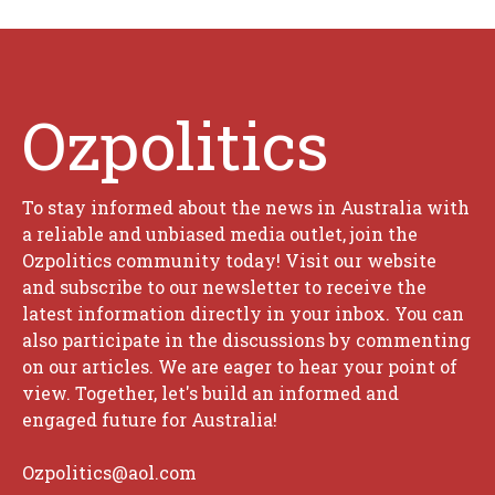
Ozpolitics
To stay informed about the news in Australia with
a reliable and unbiased media outlet, join the
Ozpolitics community today! Visit our website
and subscribe to our newsletter to receive the
latest information directly in your inbox. You can
also participate in the discussions by commenting
on our articles. We are eager to hear your point of
view. Together, let's build an informed and
engaged future for Australia!
Ozpolitics@aol.com