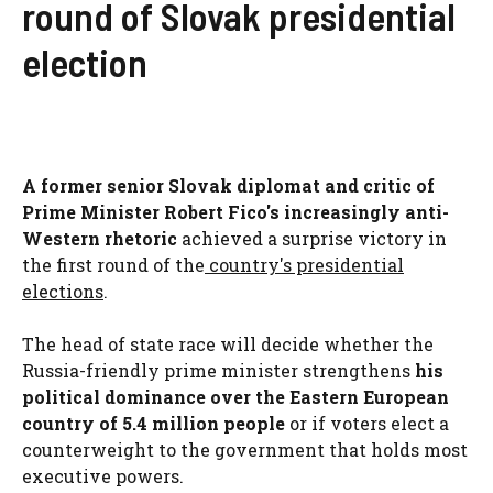
round of Slovak presidential
election
A former senior Slovak diplomat and critic of
Prime Minister Robert Fico's increasingly anti-
Western rhetoric
achieved a surprise victory in
the first round of the
country's presidential
elections
.
The head of state race will decide whether the
Russia-friendly prime minister strengthens
his
political dominance over the Eastern European
country of 5.4 million people
or if voters elect a
counterweight to the government that holds most
executive powers.