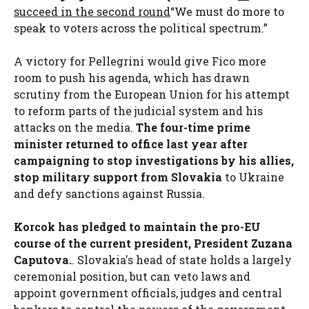
succeed in the second round
“We must do more to
speak to voters across the political spectrum.”
A victory for Pellegrini would give Fico more
room to push his agenda, which has drawn
scrutiny from the European Union for his attempt
to reform parts of the judicial system and his
attacks on the media.
The four-time prime
minister returned to office last year after
campaigning to stop investigations by his allies,
stop military support from Slovakia
to Ukraine
and defy sanctions against Russia.
Korcok has pledged to maintain the pro-EU
course of the current president, President Zuzana
Caputova.
. Slovakia's head of state holds a largely
ceremonial position, but can veto laws and
appoint government officials, judges and central