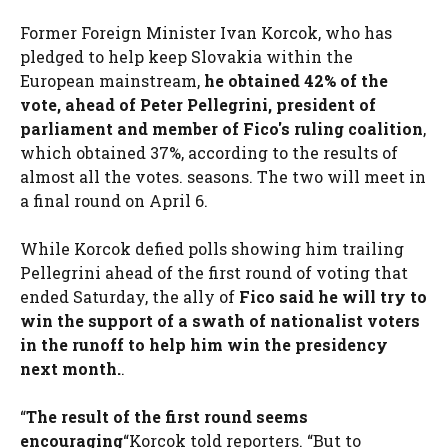
Former Foreign Minister Ivan Korcok, who has
pledged to help keep Slovakia within the
European mainstream,
he obtained 42% of the
vote, ahead of Peter Pellegrini, president of
parliament and member of Fico's ruling coalition
,
which obtained 37%, according to the results of
almost all the votes. seasons. The two will meet in
a final round on April 6.
While Korcok defied polls showing him trailing
Pellegrini ahead of the first round of voting that
ended Saturday, the ally of
Fico said he will try to
win the support of a swath of nationalist voters
in the runoff to help him win the presidency
next month.
.
“
The result of the first round seems
encouraging
“Korcok told reporters. “But
to