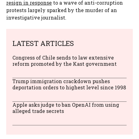
resign in response
to a wave of anti-corruption
protests largely sparked by the murder of an
investigative journalist.
LATEST ARTICLES
Congress of Chile sends to law extensive
reform promoted by the Kast government
Trump immigration crackdown pushes
deportation orders to highest level since 1998
Apple asks judge to ban OpenAI from using
alleged trade secrets