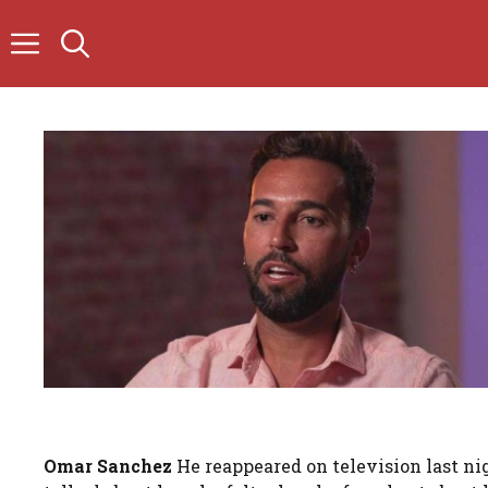
Skip
to
content
Omar Sanchez
He reappeared on television last n