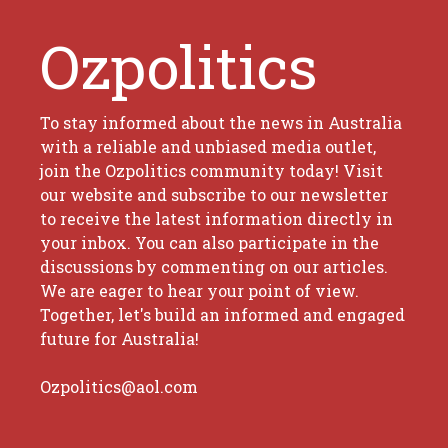
Ozpolitics
To stay informed about the news in Australia
with a reliable and unbiased media outlet,
join the Ozpolitics community today! Visit
our website and subscribe to our newsletter
to receive the latest information directly in
your inbox. You can also participate in the
discussions by commenting on our articles.
We are eager to hear your point of view.
Together, let's build an informed and engaged
future for Australia!
Ozpolitics@aol.com