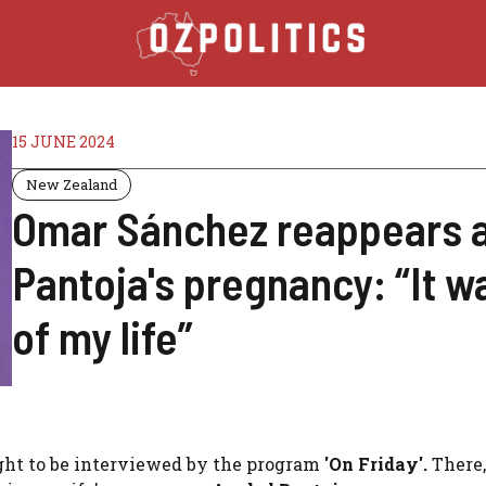
15 JUNE 2024
New Zealand
Omar Sánchez reappears a
Pantoja's pregnancy: “It w
of my life”
ight to be interviewed by the program
'On Friday'.
There,