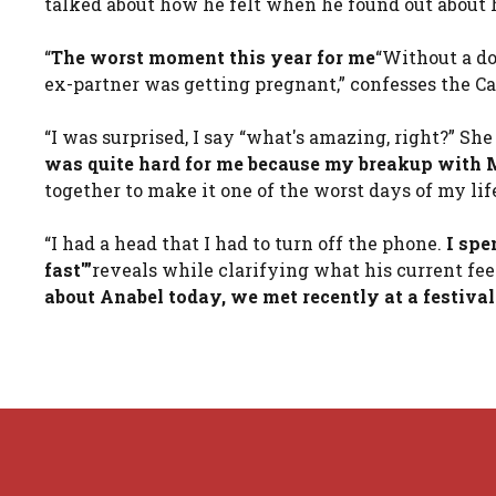
talked about how he felt when he found out about 
“
The worst moment this year for me
“Without a d
ex-partner was getting pregnant,” confesses the Ca
“I was surprised, I say “what's amazing, right?” She
was quite hard for me because my breakup with M
together to make it one of the worst days of my lif
“I had a head that I had to turn off the phone.
I spe
fast'”
reveals while clarifying what his current fee
about Anabel today, we met recently at a festival 