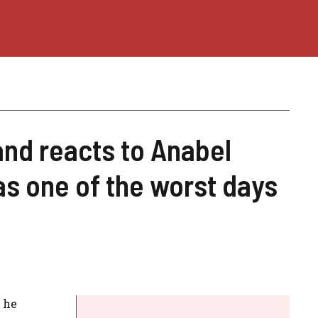
nd reacts to Anabel
as one of the worst days
 he