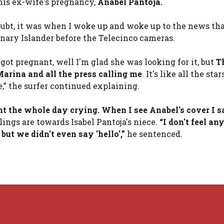
his ex-wife's pregnancy,
Anabel Pantoja
.
oubt, it was when I woke up and woke up to the news th
nary Islander before the Telecinco cameras.
 got pregnant, well I'm glad she was looking for it, but
T
arina and all the press calling me
. It's like all the st
e,” the surfer continued explaining.
nt the whole day crying. When I see Anabel's cover I 
lings are towards Isabel Pantoja's niece.
“I don't feel an
but we didn't even say 'hello',”
he sentenced.