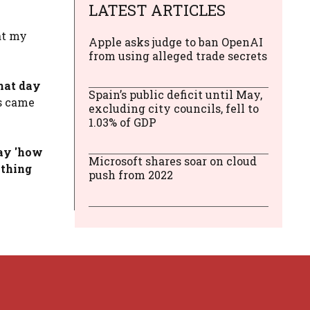
LATEST ARTICLES
at my
Apple asks judge to ban OpenAI
from using alleged trade secrets
hat day
Spain’s public deficit until May,
ars came
excluding city councils, fell to
1.03% of GDP
say 'how
Microsoft shares soar on cloud
ything
push from 2022