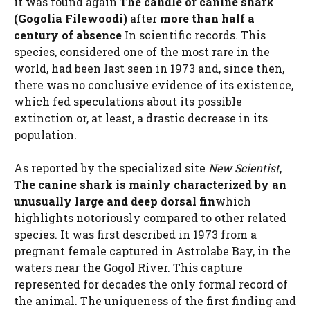
it was found again
The candle or canine shark
(Gogolia Filewoodi)
after
more than half a
century of absence
In scientific records. This
species, considered one of the most rare in the
world, had been last seen in 1973 and, since then,
there was no conclusive evidence of its existence,
which fed speculations about its possible
extinction or, at least, a drastic decrease in its
population.
As reported by the specialized site
New Scientist
,
The canine shark is mainly characterized by an
unusually large and deep dorsal fin
which
highlights notoriously compared to other related
species. It was first described in 1973 from a
pregnant female captured in Astrolabe Bay, in the
waters near the Gogol River. This capture
represented for decades the only formal record of
the animal. The uniqueness of the first finding and