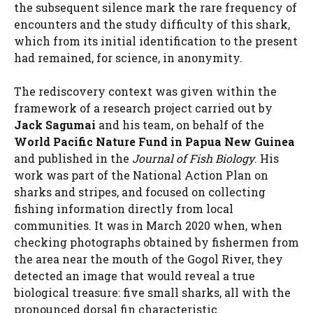
the subsequent silence mark the rare frequency of
encounters and the study difficulty of this shark,
which from its initial identification to the present
had remained, for science, in anonymity.
The rediscovery context was given within the
framework of a research project carried out by
Jack Sagumai
and his team, on behalf of the
World Pacific Nature Fund in Papua New Guinea
and published in the
Journal of Fish Biology
. His
work was part of the National Action Plan on
sharks and stripes, and focused on collecting
fishing information directly from local
communities. It was in March 2020 when, when
checking photographs obtained by fishermen from
the area near the mouth of the Gogol River, they
detected an image that would reveal a true
biological treasure: five small sharks, all with the
pronounced dorsal fin characteristic.