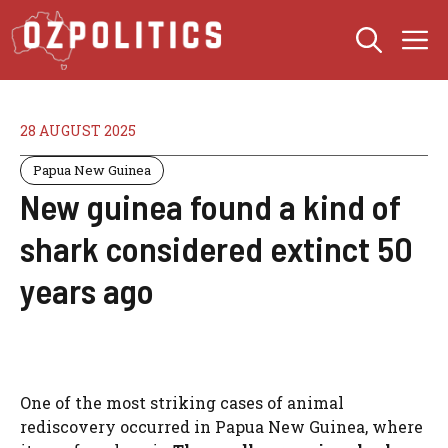
Skip
M
to
content
28 AUGUST 2025
Papua New Guinea
New guinea found a kind of
shark considered extinct 50
years ago
One of the most striking cases of animal
rediscovery occurred in Papua New Guinea, where