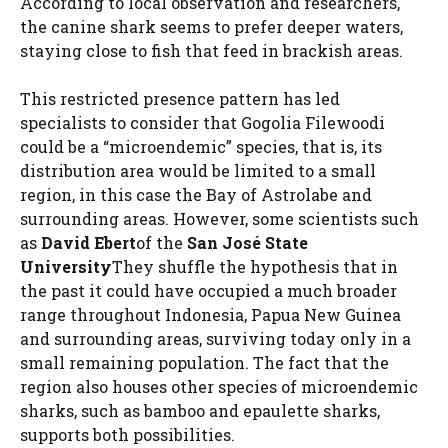
According to local observation and researchers,
the canine shark seems to prefer deeper waters,
staying close to fish that feed in brackish areas.
This restricted presence pattern has led
specialists to consider that Gogolia Filewoodi
could be a “microendemic” species, that is, its
distribution area would be limited to a small
region, in this case the Bay of Astrolabe and
surrounding areas. However, some scientists such
as
David Ebert
of the
San José State
University
They shuffle the hypothesis that in
the past it could have occupied a much broader
range throughout Indonesia, Papua New Guinea
and surrounding areas, surviving today only in a
small remaining population. The fact that the
region also houses other species of microendemic
sharks, such as bamboo and epaulette sharks,
supports both possibilities.