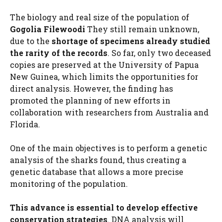
The biology and real size of the population of
Gogolia Filewoodi
They still remain unknown,
due to the
shortage of specimens already studied
the rarity of the records
. So far, only two deceased
copies are preserved at the University of Papua
New Guinea, which limits the opportunities for
direct analysis. However, the finding has
promoted the planning of new efforts in
collaboration with researchers from Australia and
Florida.
One of the main objectives is to perform a genetic
analysis of the sharks found, thus creating a
genetic database that allows a more precise
monitoring of the population.
This advance is essential to develop effective
conservation strategies
. DNA analysis will