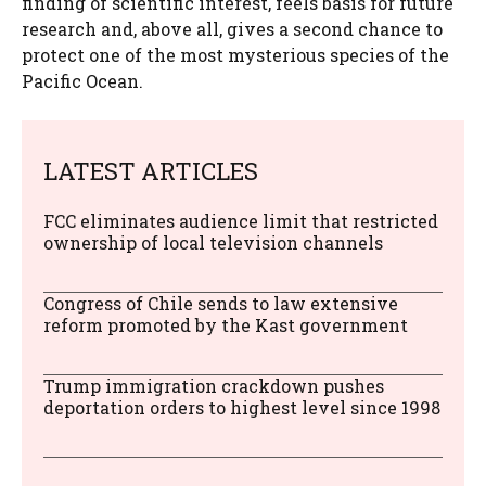
finding of scientific interest, feels basis for future
research and, above all, gives a second chance to
protect one of the most mysterious species of the
Pacific Ocean.
LATEST ARTICLES
FCC eliminates audience limit that restricted
ownership of local television channels
Congress of Chile sends to law extensive
reform promoted by the Kast government
Trump immigration crackdown pushes
deportation orders to highest level since 1998