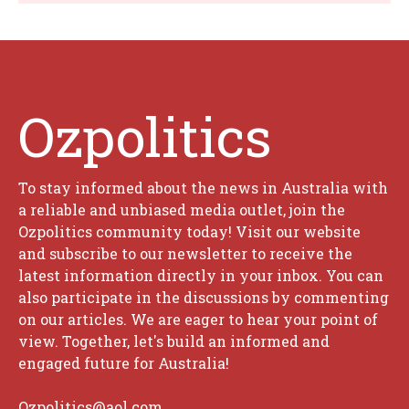
Ozpolitics
To stay informed about the news in Australia with
a reliable and unbiased media outlet, join the
Ozpolitics community today! Visit our website
and subscribe to our newsletter to receive the
latest information directly in your inbox. You can
also participate in the discussions by commenting
on our articles. We are eager to hear your point of
view. Together, let's build an informed and
engaged future for Australia!
Ozpolitics@aol.com