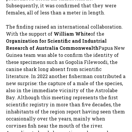
Subsequently, it was confirmed that they were
females, all of less than a meter in length.
The finding raised an international collaboration.
With the support of
William White
of the
Organization for Scientific and Industrial
Research of Australia Commonwealth
Papua New
Guinea team was able to confirm the identity of
these specimens such as Gogolia Filewoodi, the
canine shark long absent from scientific
literature. In 2022 another fisherman contributed a
new surprise: the capture of a male of the species,
also in the immediate vicinity of the Astrolabe
Bay. Although this meeting represents the first
scientific registry in more than five decades, the
inhabitants of the region report having seen them
occasionally over the years, mainly when
corvines fish near the mouth of the river.