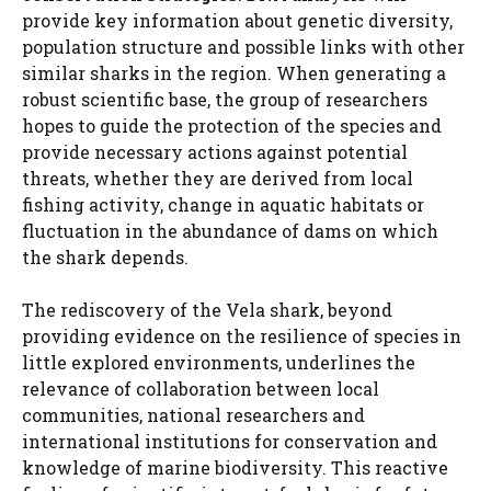
provide key information about genetic diversity,
population structure and possible links with other
similar sharks in the region. When generating a
robust scientific base, the group of researchers
hopes to guide the protection of the species and
provide necessary actions against potential
threats, whether they are derived from local
fishing activity, change in aquatic habitats or
fluctuation in the abundance of dams on which
the shark depends.
The rediscovery of the Vela shark, beyond
providing evidence on the resilience of species in
little explored environments, underlines the
relevance of collaboration between local
communities, national researchers and
international institutions for conservation and
knowledge of marine biodiversity. This reactive