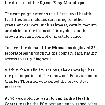
the director of the Dpcan,
Essy Maradiegue
.
The campaign extends to all first-level health
facilities and includes screening for other
prevalent cancers, such as
breast, cervix, rectum
and skin
but the focus of this cycle is on the
prevention and control of prostate cancer.
To meet the demand, the
Minsa
has deployed
32
laboratories
throughout the country, facilitating
access to early diagnosis.
Within the visibility actions, the campaign has
the participation of the renowned Peruvian actor
Charles Thornton
who joined the preventive
message.
At 54 years old, he went to
San Isidro Health
Center
to take the PSA test and encouraged other