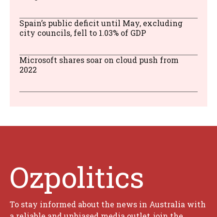
Spain’s public deficit until May, excluding
city councils, fell to 1.03% of GDP
Microsoft shares soar on cloud push from
2022
Ozpolitics
To stay informed about the news in Australia with
a reliable and unbiased media outlet, join the