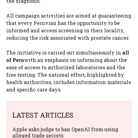
the diagnosis.
All campaign activities are aimed at guaranteeing
that every Peruvian has the opportunity to be
informed and access screening in their locality,
reducing the risk associated with prostate cancer.
The initiative is carried out simultaneously in
all
of Peru
with an emphasis on informing about the
ease of access to authorized laboratories and the
free testing. The national effort, highlighted by
health authorities, includes information materials
and specific care days.
LATEST ARTICLES
Apple asks judge to ban OpenAI from using
alleged trade secrets