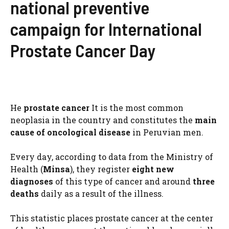
national preventive
campaign for International
Prostate Cancer Day
He
prostate cancer
It is the most common
neoplasia in the country and constitutes the
main
cause of oncological disease
in Peruvian men.
Every day, according to data from the Ministry of
Health (
Minsa
), they register
eight new
diagnoses
of this type of cancer and around
three
deaths
daily as a result of the illness.
This statistic places prostate cancer at the center