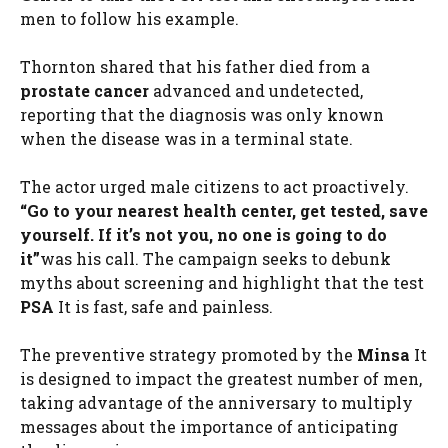
men to follow his example.
Thornton shared that his father died from a
prostate cancer
advanced and undetected,
reporting that the diagnosis was only known
when the disease was in a terminal state.
The actor urged male citizens to act proactively.
“Go to your nearest health center, get tested, save
yourself. If it’s not you, no one is going to do
it”
was his call. The campaign seeks to debunk
myths about screening and highlight that the test
PSA
It is fast, safe and painless.
The preventive strategy promoted by the
Minsa
It
is designed to impact the greatest number of men,
taking advantage of the anniversary to multiply
messages about the importance of anticipating