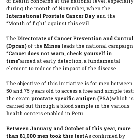
of health concerns at the national level, especially
during the month of November, when the
International Prostate Cancer Day
and the
“Month of fight” against this evil.
The
Directorate of Cancer Prevention and Control
(Dpcan)
of the
Minsa
leads the national campaign
“Cancer does not warn, check yourself in
time”
aimed at early detection, a fundamental
element to reduce the impact of the disease.
The objective of this initiative is for men between
50 and 75 years old to access a free and simple test:
the exam
prostate specific antigen (PSA)
which is
carried out through a blood sample in the various
health centers enabled in Peru.
Between January and October of this year, more
than 81,000 men took this test
As confirmed by