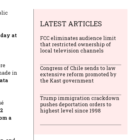
blic
LATEST ARTICLES
iday at
FCC eliminates audience limit
that restricted ownership of
local television channels
ore
Congress of Chile sends to law
 made in
extensive reform promoted by
data
the Kast government
Trump immigration crackdown
sé
pushes deportation orders to
.2
highest level since 1998
rom a