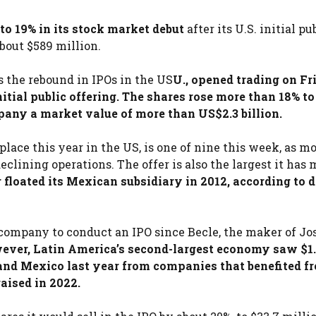
to 19% in its stock market debut
after its U.S. initial pu
about $589 million.
 the rebound in IPOs in the US
U., opened trading on Fr
nitial public offering. The shares rose more than 18% to
pany a market value of more than US$2.3 billion.
 place this year in the US, is one of nine this week, as m
eclining operations. The offer is also the largest it has
loated its Mexican subsidiary in 2012, according to 
company to conduct an IPO since Becle, the maker of Jo
ver, Latin America’s second-largest economy saw $1
. and Mexico last year from companies that benefited f
aised in 2022.