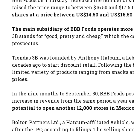
BBB Foods on Thursday increased the number of shar
raised the price range to between $16.50 and $17.50
shares at a price between US$14.50 and US$16.50 
The main subsidiary of BBB Foods operates more t
3B stands for “good, pretty and cheap,” which the c
prospectus.
Tiendas 3B was founded by Anthony Hatoum, a L
decades ago to start discount retail. Following the
limited variety of products ranging from snacks a
prices.
In the nine months to September 30, BBB Foods posted
increase in revenue from the same period a year ea
potential to open another 12,000 stores in Mexico
Bolton Partners Ltd., a Hatoum-affiliated vehicle,
after the IPO, according to filings. The selling sh