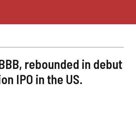
 BBB, rebounded in debut
on IPO in the US.