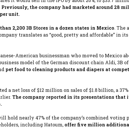
es it would sell in the IPO by about 20%, to $33.7 milli
.
Previously, the company had marketed around 28 mil
per unit.
han 2,200 3B Stores in a dozen states in Mexico
. The
ompany translates as “good, pretty and affordable” in its
ebanese-American businessman who moved to Mexico ab
 business model of the German discount chain Aldi, 3B of
nd
pet food to cleaning products and diapers at compet
 a net loss of $12 million on sales of $1.8 billion, a 37%
rlier.
The company reported in its presentations that i
.
 will hold nearly 47% of the company’s combined voting
areholders, including Hatoum,
offer five million additiona