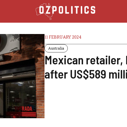
11 FEBRUARY 2024
Australia
Mexican retailer,
after US$589 milli