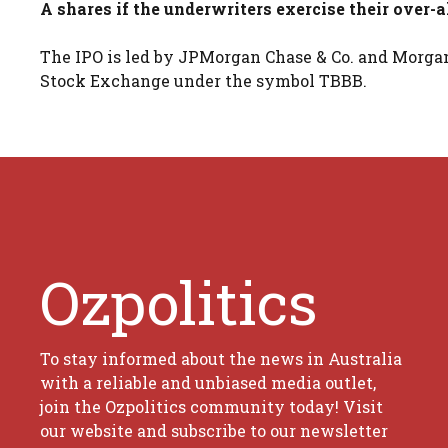
A shares if the underwriters exercise their over-
The IPO is led by JPMorgan Chase & Co. and Morgan
Stock Exchange under the symbol TBBB.
Ozpolitics
To stay informed about the news in Australia
with a reliable and unbiased media outlet,
join the Ozpolitics community today! Visit
our website and subscribe to our newsletter