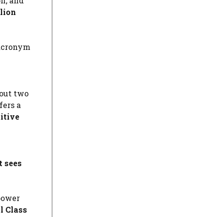
on, and
lion
 acronym
out two
fers a
itive
t sees
 power
l Class