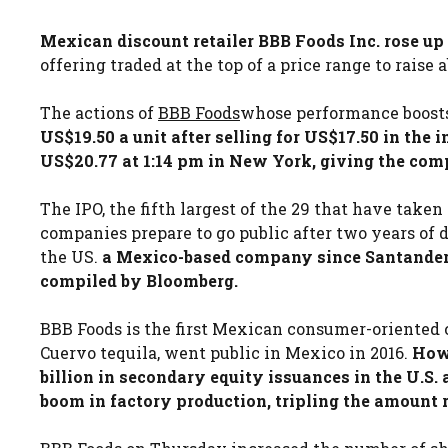
Mexican discount retailer BBB Foods Inc. rose up 
offering traded at the top of a price range to raise 
The actions of
BBB Foods
whose performance boosts
US$19.50 a unit after selling for US$17.50 in the i
US$20.77 at 1:14 pm in New York, giving the com
The IPO, the fifth largest of the 29 that have taken
companies prepare to go public after two years of d
the US.
a Mexico-based company since Santander f
compiled by Bloomberg.
BBB Foods is the first Mexican consumer-oriented 
Cuervo tequila, went public in Mexico in 2016.
Howe
billion in secondary equity issuances in the U.S
boom in factory production, tripling the amount r