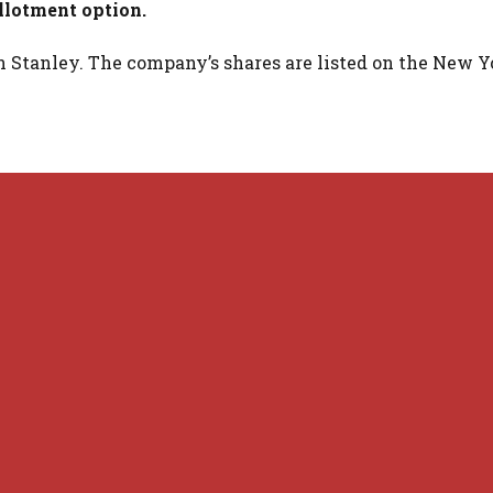
allotment option.
 Stanley. The company’s shares are listed on the New Y