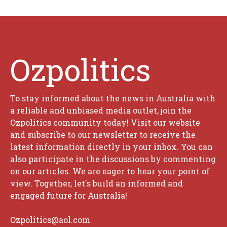
Ozpolitics
To stay informed about the news in Australia with
a reliable and unbiased media outlet, join the
Ozpolitics community today! Visit our website
and subscribe to our newsletter to receive the
latest information directly in your inbox. You can
also participate in the discussions by commenting
on our articles. We are eager to hear your point of
view. Together, let's build an informed and
engaged future for Australia!
Ozpolitics@aol.com