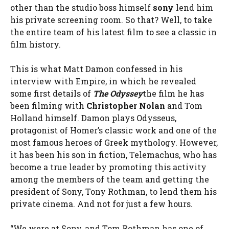
other than the studio boss himself
sony
lend him
his private screening room. So that? Well, to take
the entire team of his latest film to see a classic in
film history.
This is what Matt Damon confessed in his
interview with Empire, in which he revealed
some first details of
The Odyssey
the film he has
been filming with
Christopher Nolan
and Tom
Holland himself. Damon plays Odysseus,
protagonist of Homer’s classic work and one of the
most famous heroes of Greek mythology. However,
it has been his son in fiction, Telemachus, who has
become a true leader by promoting this activity
among the members of the team and getting the
president of Sony, Tony Rothman, to lend them his
private cinema. And not for just a few hours.
“We were at Sony, and Tom Rothman has one of