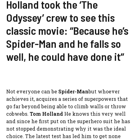
Holland took the ‘The
Odyssey’ crew to see this
classic movie: “Because he’s
Spider-Man and he falls so
well, he could have done it”
Not everyone can be
Spider-Man
but whoever
achieves it, acquires a series of superpowers that
go far beyond being able to climb walls or throw
cobwebs.
Tom Holland
He knows this very well
and since he first put on the superhero suit he has
not stopped demonstrating why it was the ideal
choice. The latest test has led him to get none