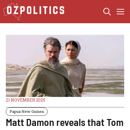
Skip
M
to
content
21 NOVEMBER 2025
Papua New Guinea
Matt Damon reveals that Tom