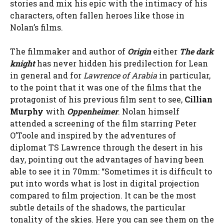
stories and mix his epic with the intimacy of his
characters, often fallen heroes like those in
Nolan’s films.
The filmmaker and author of
Origin
either
The dark
knight
has never hidden his predilection for Lean
in general and for
Lawrence of Arabia
in particular,
to the point that it was one of the films that the
protagonist of his previous film sent to see,
Cillian
Murphy
with
Oppenheimer
. Nolan himself
attended a screening of the film starring Peter
O’Toole and inspired by the adventures of
diplomat TS Lawrence through the desert in his
day, pointing out the advantages of having been
able to see it in 70mm: “Sometimes it is difficult to
put into words what is lost in digital projection
compared to film projection. It can be the most
subtle details of the shadows, the particular
tonality of the skies. Here you can see them on the