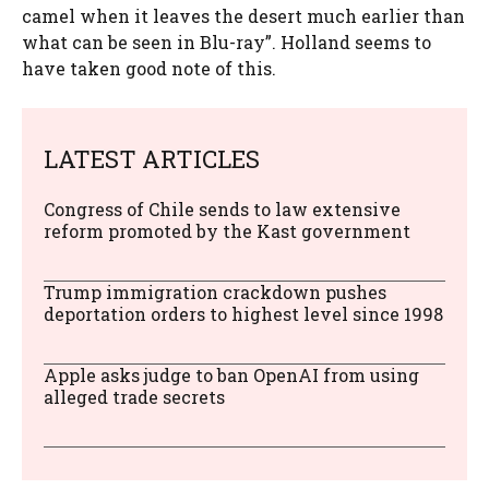
camel when it leaves the desert much earlier than
what can be seen in Blu-ray”. Holland seems to
have taken good note of this.
LATEST ARTICLES
Congress of Chile sends to law extensive
reform promoted by the Kast government
Trump immigration crackdown pushes
deportation orders to highest level since 1998
Apple asks judge to ban OpenAI from using
alleged trade secrets