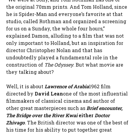
the original 70mm prints. And Tom Holland, since
he is Spider-Man and everyone’s favorite at that
studio, called Rothman and organized a screening
for us on a Sunday, the whole four hours,”
explained Damon, alluding to a film that was not
only important to Holland, but an inspiration for
director Christopher Nolan and that has
undoubtedly played a fundamental role in the
construction of
The Odyssey
. But what movie are
they talking about?
Well, it is about
Lawrence of Arabia
1962 film
directed by
David Lean
one of the most influential
filmmakers of classical cinema and author of
other great masterpieces such as
Brief encounter,
The Bridge over the River Kwai
either
Doctor
Zhivago
.
The British director was one of the best of
his time for his ability to put together great