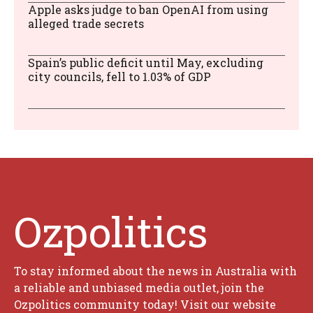
Apple asks judge to ban OpenAI from using
alleged trade secrets
Spain’s public deficit until May, excluding
city councils, fell to 1.03% of GDP
Ozpolitics
To stay informed about the news in Australia with
a reliable and unbiased media outlet, join the
Ozpolitics community today! Visit our website