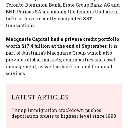
Toronto-Dominion Bank, Erste Group Bank AG and
BNP Paribas SA are among the lenders that are in
talks or have recently completed SRT
transactions.
Macquarie Capital had a private credit portfolio
worth $17.4 billion at the end of September.
It is
part of Australia’s Macquarie Group which also
provides global markets, commodities and asset
management, as well as banking and financial
services.
LATEST ARTICLES
Trump immigration crackdown pushes
deportation orders to highest level since 1998