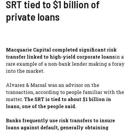
SRT tied to $1 billion of
private loans
Macquarie Capital completed significant risk
transfer linked to high-yield corporate loans
in a
rare example of a non-bank lender making a foray
into the market.
Alvarez & Marsal was an advisor on the
transaction, according to people familiar with the
matter.
The SRT is tied to about $1 billion in
loans, one of the people said.
Banks frequently use risk transfers to insure
loans against default, generally obtaining