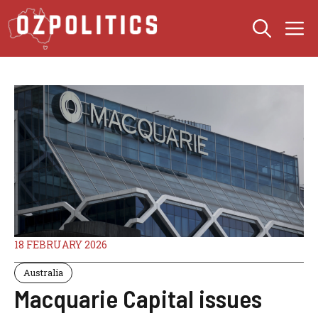
Skip
M
to
content
18 FEBRUARY 2026
Australia
Macquarie Capital issues