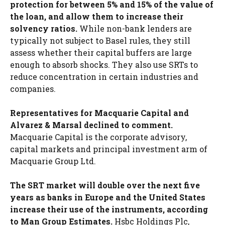
protection for between 5% and 15% of the value of
the loan, and allow them to increase their
solvency ratios.
While non-bank lenders are
typically not subject to Basel rules, they still
assess whether their capital buffers are large
enough to absorb shocks. They also use SRTs to
reduce concentration in certain industries and
companies.
Representatives for Macquarie Capital and
Alvarez & Marsal declined to comment.
Macquarie Capital is the corporate advisory,
capital markets and principal investment arm of
Macquarie Group Ltd.
The SRT market will double over the next five
years as banks in Europe and the United States
increase their use of the instruments, according
to Man Group Estimates.
Hsbc Holdings Plc,