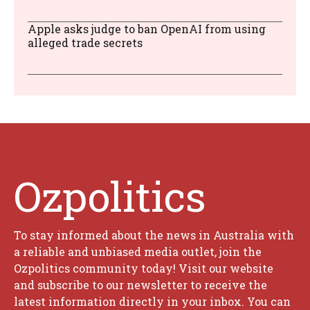
Apple asks judge to ban OpenAI from using
alleged trade secrets
Ozpolitics
To stay informed about the news in Australia with
a reliable and unbiased media outlet, join the
Ozpolitics community today! Visit our website
and subscribe to our newsletter to receive the
latest information directly in your inbox. You can