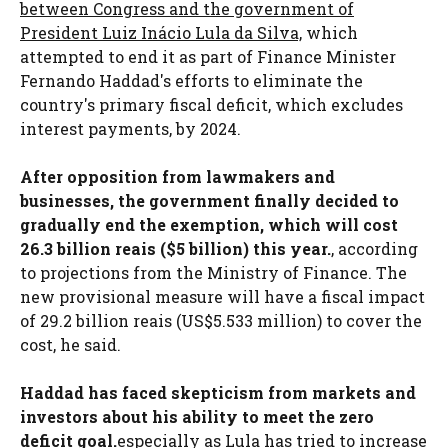
between Congress and the government of
President Luiz Inácio Lula da Silva,
which
attempted to end it as part of Finance Minister
Fernando Haddad's efforts to eliminate the
country's primary fiscal deficit, which excludes
interest payments, by 2024.
After opposition from lawmakers and
businesses, the government finally decided to
gradually end the exemption, which will cost
26.3 billion reais ($5 billion) this year.
, according
to projections from the Ministry of Finance. The
new provisional measure will have a fiscal impact
of 29.2 billion reais (US$5.533 million) to cover the
cost, he said.
Haddad has faced skepticism from markets and
investors about his ability to meet the zero
deficit goal.
especially as Lula has tried to increase