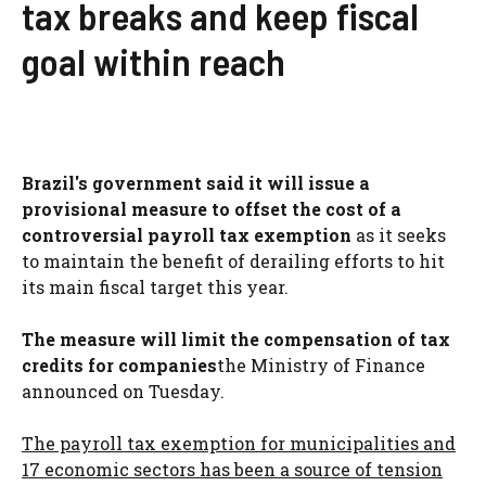
tax breaks and keep fiscal
goal within reach
Brazil's government said it will issue a
provisional measure to offset the cost of a
controversial payroll tax exemption
as it seeks
to maintain the benefit of derailing efforts to hit
its main fiscal target this year.
The measure will limit the compensation of tax
credits for companies
the Ministry of Finance
announced on Tuesday.
The payroll tax exemption for municipalities and
17 economic sectors has been a source of tension