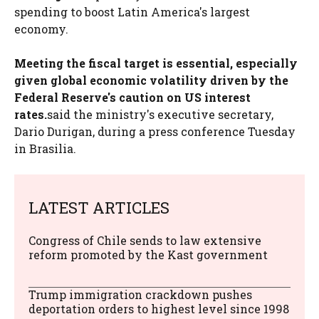
spending to boost Latin America's largest
economy.
Meeting the fiscal target is essential, especially
given global economic volatility driven by the
Federal Reserve's caution on US interest
rates.
said the ministry's executive secretary,
Dario Durigan, during a press conference Tuesday
in Brasilia.
LATEST ARTICLES
Congress of Chile sends to law extensive
reform promoted by the Kast government
Trump immigration crackdown pushes
deportation orders to highest level since 1998