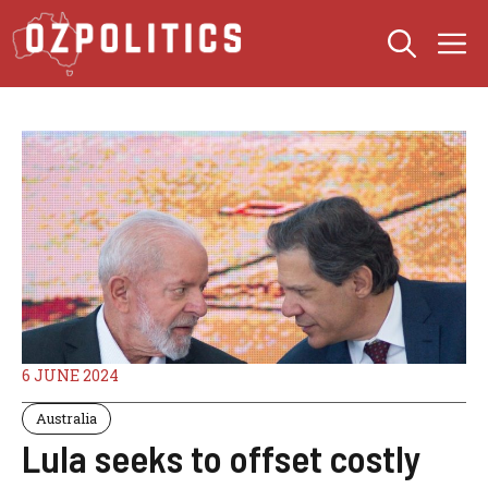
Skip
M
to
content
6 JUNE 2024
Australia
Lula seeks to offset costly