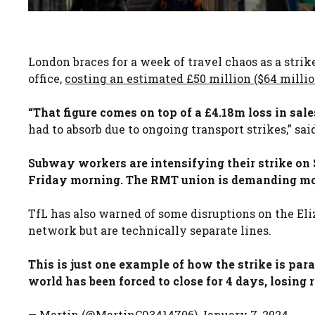
London braces for a week of travel chaos as a stri
office,
costing an estimated £50 million ($64 million
“That figure comes on top of a £4.18m loss in sal
had to absorb due to ongoing transport strikes,” sa
Subway workers are intensifying their strike on 
Friday morning. The RMT union is demanding more
TfL has also warned of some disruptions on the El
network but are technically separate lines.
This is just one example of how the strike is par
world has been forced to close for 4 days, losing 
— Martin (@MartinC93414706) January 7, 2024