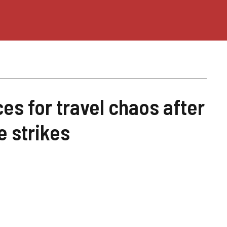
es for travel chaos after
e strikes