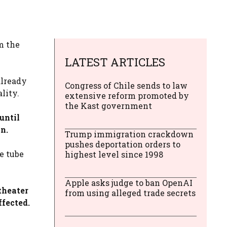
m the
LATEST ARTICLES
already
Congress of Chile sends to law
lity.
extensive reform promoted by
the Kast government
until
n.
Trump immigration crackdown
pushes deportation orders to
e tube
highest level since 1998
Apple asks judge to ban OpenAI
theater
from using alleged trade secrets
ffected.