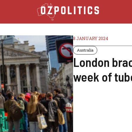
8 JANUARY 2024
Australia
London brac
week of tub