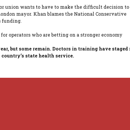
or union wants to have to make the difficult decision to
s London mayor. Khan blames the National Conservative
s funding.
for operators who are betting on a stronger economy
ear, but some remain. Doctors in training have staged
country’s state health service.