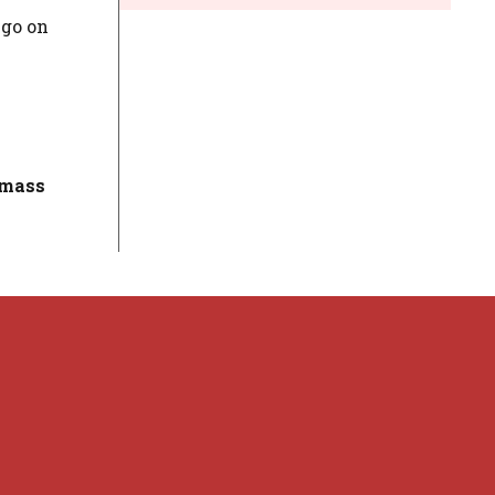
 go on
 mass