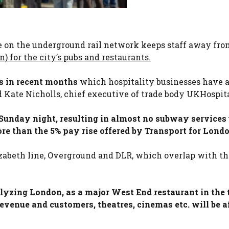
ke on the underground rail network keeps staff away fro
) for the city’s pubs and restaurants.
es in recent months
which hospitality businesses have 
id Kate Nicholls, chief executive of trade body UKHospita
Sunday night, resulting in almost no subway services 
 than the 5% pay rise offered by Transport for Londo
izabeth line, Overground and DLR, which overlap with th
alyzing London, as a major West End restaurant in the 
revenue and customers, theatres, cinemas etc. will be a