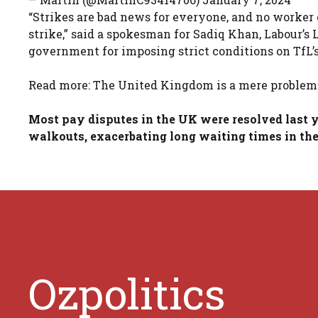
“Strikes are bad news for everyone, and no worker 
strike,” said a spokesman for Sadiq Khan, Labour’
government for imposing strict conditions on TfL’
Read more: The United Kingdom is a mere problem 
Most pay disputes in the UK were resolved last y
walkouts, exacerbating long waiting times in the 
Ozpolitics