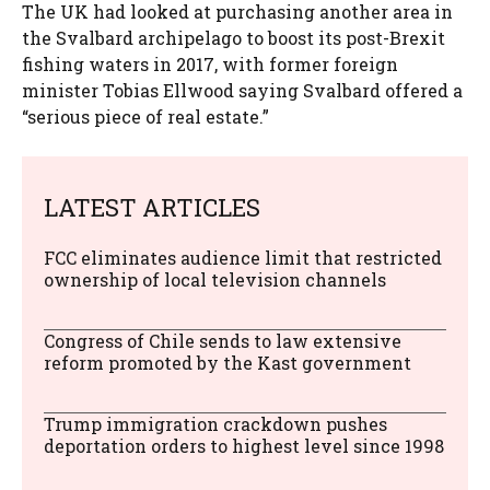
The UK had looked at purchasing another area in
the Svalbard archipelago to boost its post-Brexit
fishing waters in 2017, with former foreign
minister Tobias Ellwood saying Svalbard offered a
“serious piece of real estate.”
LATEST ARTICLES
FCC eliminates audience limit that restricted
ownership of local television channels
Congress of Chile sends to law extensive
reform promoted by the Kast government
Trump immigration crackdown pushes
deportation orders to highest level since 1998