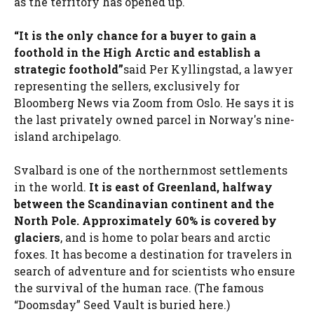
as the territory has opened up.
“It is the only chance for a buyer to gain a
foothold in the High Arctic and establish a
strategic foothold”
said Per Kyllingstad, a lawyer
representing the sellers, exclusively for
Bloomberg News via Zoom from Oslo. He says it is
the last privately owned parcel in Norway's nine-
island archipelago.
Svalbard is one of the northernmost settlements
in the world.
It is east of Greenland, halfway
between the Scandinavian continent and the
North Pole. Approximately 60% is covered by
glaciers
, and is home to polar bears and arctic
foxes. It has become a destination for travelers in
search of adventure and for scientists who ensure
the survival of the human race. (The famous
“Doomsday” Seed Vault is buried here.)