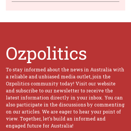
Ozpolitics
To stay informed about the news in Australia with
a reliable and unbiased media outlet, join the
Ozpolitics community today! Visit our website
and subscribe to our newsletter to receive the
latest information directly in your inbox. You can
also participate in the discussions by commenting
on our articles. We are eager to hear your point of
view. Together, let's build an informed and
engaged future for Australia!