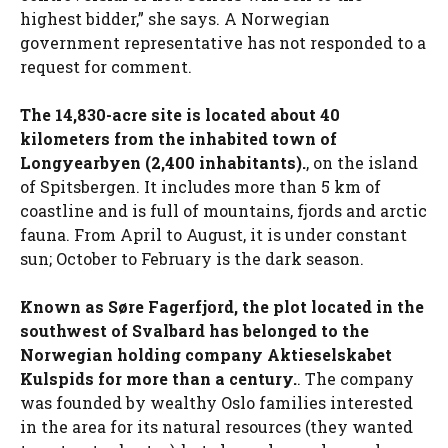
highest bidder,” she says. A Norwegian
government representative has not responded to a
request for comment.
The 14,830-acre site is located about 40
kilometers from the inhabited town of
Longyearbyen (2,400 inhabitants).
, on the island
of Spitsbergen. It includes more than 5 km of
coastline and is full of mountains, fjords and arctic
fauna. From April to August, it is under constant
sun; October to February is the dark season.
Known as Søre Fagerfjord, the plot located in the
southwest of Svalbard has belonged to the
Norwegian holding company Aktieselskabet
Kulspids for more than a century.
. The company
was founded by wealthy Oslo families interested
in the area for its natural resources (they wanted