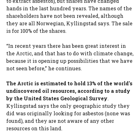
to extract asbestos), but shares have changed
hands in the last hundred years. The names of the
shareholders have not been revealed, although
they are all Norwegian, Kyllingstad says. The sale
is for 100% of the shares.
“In recent years there has been great interest in
the Arctic, and that has to do with climate change,
because it is opening up possibilities that we have
not seen before,” he continues.
The Arctic is estimated to hold 13% of the world's
undiscovered oil resources, according to a study
by the United States Geological Survey
.
Kyllingstad says the only geographic study they
did was originally looking for asbestos (none was
found), and they are not aware of any other
resources on this land.