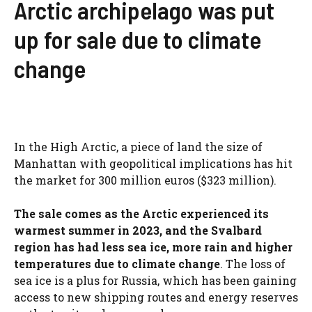
Arctic archipelago was put
up for sale due to climate
change
In the High Arctic, a piece of land the size of
Manhattan with geopolitical implications has hit
the market for 300 million euros ($323 million).
The sale comes as the Arctic experienced its
warmest summer in 2023, and the Svalbard
region has had less sea ice, more rain and higher
temperatures due to climate change
. The loss of
sea ice is a plus for Russia, which has been gaining
access to new shipping routes and energy reserves