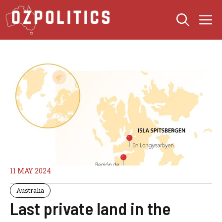
Skip
M
to
content
11 MAY 2024
Australia
Last private land in the