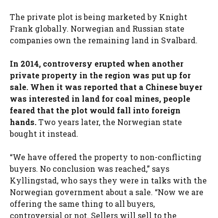
The private plot is being marketed by Knight
Frank globally. Norwegian and Russian state
companies own the remaining land in Svalbard.
In 2014, controversy erupted when another
private property in the region was put up for
sale. When it was reported that a Chinese buyer
was interested in land for coal mines, people
feared that the plot would fall into foreign
hands.
Two years later, the Norwegian state
bought it instead.
“We have offered the property to non-conflicting
buyers. No conclusion was reached,” says
Kyllingstad, who says they were in talks with the
Norwegian government about a sale. “Now we are
offering the same thing to all buyers,
controversial or not. Sellers will sell to the