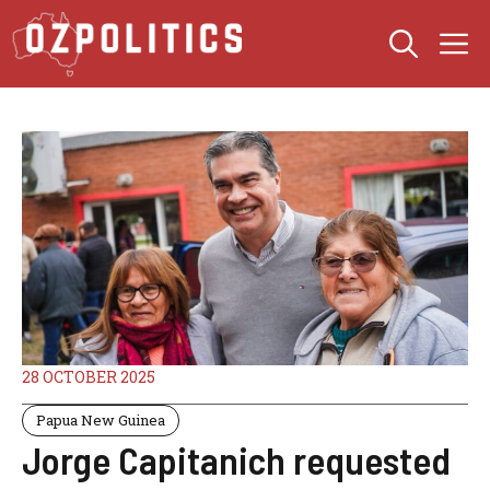
Skip
M
to
content
28 OCTOBER 2025
Papua New Guinea
Jorge Capitanich requested