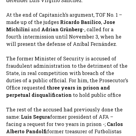
defender Luis Virgilio Sánchez.
At the end of Capitanich’s argument, TOF No. 1 –
made up of the judges
Ricardo Basilico
,
Jose
Michilini
and
Adrian Grünberg
-, called for a
fourth intermission until November 3, when he
will present the defense of Aníbal Fernández.
The former Minister of Security is accused of
fraudulent administration to the detriment of the
State, in real competition with breach of the
duties of a public official. For him, the Prosecutor’s
Office requested
three years in prison and
perpetual disqualification
to hold public office
The rest of the accused had previously done the
same:
Luis Segura
former president of AFA –
facing a request for two years in prison -;
Carlos
Alberto Pandolfi
former treasurer of Futbolistas