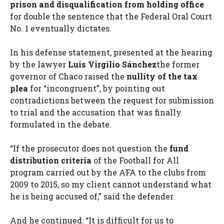
prison and disqualification from holding office
for double the sentence that the Federal Oral Court
No. 1 eventually dictates.
In his defense statement, presented at the hearing
by the lawyer
Luis Virgilio Sánchez
the former
governor of Chaco raised the
nullity of the tax
plea
for “incongruent”, by pointing out
contradictions between the request for submission
to trial and the accusation that was finally
formulated in the debate.
“If the prosecutor does not question the
fund
distribution criteria
of the Football for All
program carried out by the AFA to the clubs from
2009 to 2015, so my client cannot understand what
he is being accused of,” said the defender.
And he continued: “It is difficult for us to