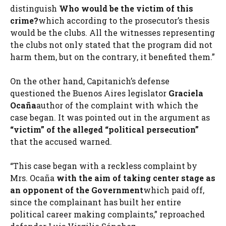
distinguish
Who would be the victim of this
crime?
which according to the prosecutor’s thesis
would be the clubs. All the witnesses representing
the clubs not only stated that the program did not
harm them, but on the contrary, it benefited them.”
On the other hand, Capitanich’s defense
questioned the Buenos Aires legislator
Graciela
Ocaña
author of the complaint with which the
case began. It was pointed out in the argument as
“victim” of the alleged “political persecution”
that the accused warned.
“This case began with a reckless complaint by
Mrs. Ocaña
with the aim of taking center stage as
an opponent of the Government
which paid off,
since the complainant has built her entire
political career making complaints,” reproached