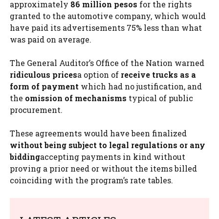
approximately
86 million pesos
for the rights
granted to the automotive company, which would
have paid its advertisements 75% less than what
was paid on average.
The General Auditor’s Office of the Nation warned
ridiculous prices
a
option of
receive trucks as a
form of payment
which had no justification, and
the
omission of mechanisms
typical of public
procurement.
These agreements would have been finalized
without being subject to legal regulations or any
bidding
accepting payments in kind without
proving a prior need or without the items billed
coinciding with the program’s rate tables.