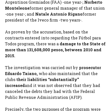
Argentinos Gremiados (FAA) -one year-;
Norberto
Monteleone
former general manager of that union
-one year-; and
Natale Antonio Rigano
former
president of the Iveco firm -two years-.
As proven by the accusation, based on the
contracts entered into regarding the Fútbol para
Todos program, there was a
damage to the State of
more than 131,608,000 pesos, between 2010 and
2015.
The investigation was carried out by
prosecutor
Eduardo Taiano,
who also maintained that the
clubs
their liabilities “substantially”
increased
and it was not observed that they had
canceled the debts they had with the Federal
Public Revenue Administration (AFIP).
Precisely, the two purposes of the program were