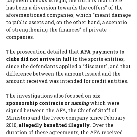
payment checks is legal, the truth is that there
has been a diversion towards the coffers” of the
aforementioned companies, which “meant damage
to public assets and, on the other hand, a scenario
of strengthening the finances” of private
companies.
The prosecution detailed that
AFA payments to
clubs did not arrive in full
to the sports entities,
since the defendants applied a “discount”, and that
difference between the amount issued and the
amount received was intended for credit entities.
The investigations also focused on
six
sponsorship contracts or
naming
which were
signed between the AFA, the Chief of Staff of
Ministers and the Iveco company since February
2010,
allegedly benefited illegally
. Over the
duration of these agreements, the AFA received