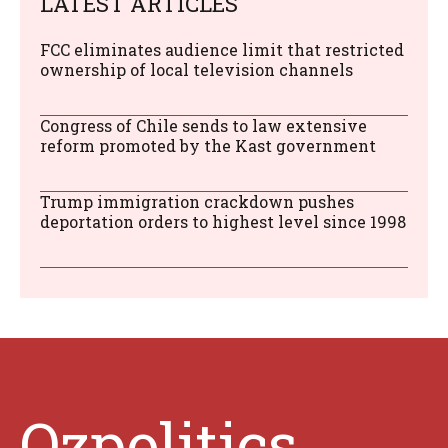
LATEST ARTICLES
FCC eliminates audience limit that restricted
ownership of local television channels
Congress of Chile sends to law extensive
reform promoted by the Kast government
Trump immigration crackdown pushes
deportation orders to highest level since 1998
Ozpolitics