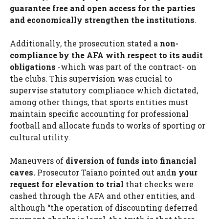
guarantee free and open access for the parties
and economically strengthen the institutions
.
Additionally, the prosecution stated a
non-
compliance by the AFA with respect to its audit
obligations
-which was part of the contract- on
the clubs. This supervision was crucial to
supervise statutory compliance which dictated,
among other things, that sports entities must
maintain specific accounting for professional
football and allocate funds to works of sporting or
cultural utility.
Maneuvers of
diversion of funds into financial
caves.
Prosecutor Taiano pointed out and
n your
request for elevation to trial
that checks were
cashed through the AFA and other entities, and
although “the operation of discounting deferred