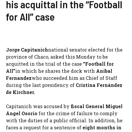
his acquittal in the “Football
for All” case
Jorge Capitanich
national senator elected for the
province of Chaco, asked this Monday to be
acquitted in the trial of the case
“Football for
All”
in which he shares the dock with
Anibal
Fernandez
who succeeded him as Chief of Staff
during the last presidency of
Cristina Fernández
de Kirchner.
Capitanich was accused by
fiscal
General Miguel
Ángel Osorio
for the crime of failure to comply
with the duties of a public official. In addition, he
faces a request for a sentence of
eight months in