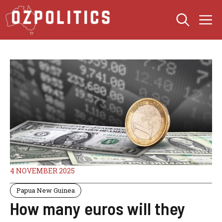
Skip
M
to
content
4 NOVEMBER 2025
Papua New Guinea
How many euros will they