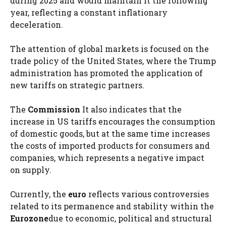
during 2025 and would maintain it the following
year, reflecting a constant inflationary
deceleration.
The attention of global markets is focused on the
trade policy of the United States, where the Trump
administration has promoted the application of
new tariffs on strategic partners.
The
Commission
It also indicates that the
increase in US tariffs encourages the consumption
of domestic goods, but at the same time increases
the costs of imported products for consumers and
companies, which represents a negative impact
on supply.
Currently, the
euro
reflects various controversies
related to its permanence and stability within the
Eurozone
due to economic, political and structural