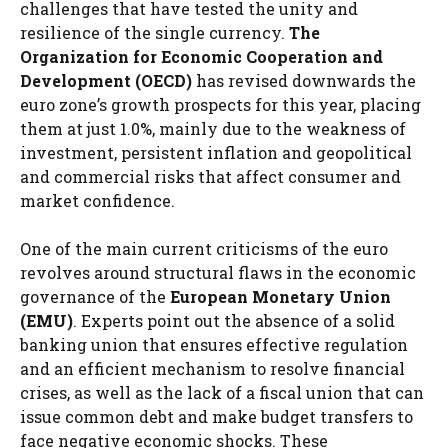
challenges that have tested the unity and
resilience of the single currency.
The
Organization for Economic Cooperation and
Development (OECD)
has revised downwards the
euro zone’s growth prospects for this year, placing
them at just 1.0%, mainly due to the weakness of
investment, persistent inflation and geopolitical
and commercial risks that affect consumer and
market confidence.
One of the main current criticisms of the euro
revolves around structural flaws in the economic
governance of the
European Monetary Union
(EMU)
. Experts point out the absence of a solid
banking union that ensures effective regulation
and an efficient mechanism to resolve financial
crises, as well as the lack of a fiscal union that can
issue common debt and make budget transfers to
face negative economic shocks. These