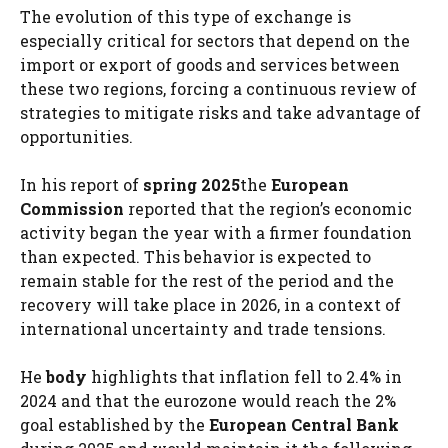
The evolution of this type of exchange is
especially critical for sectors that depend on the
import or export of goods and services between
these two regions, forcing a continuous review of
strategies to mitigate risks and take advantage of
opportunities.
In his report of
spring 2025
the
European
Commission
reported that the region’s economic
activity began the year with a firmer foundation
than expected. This behavior is expected to
remain stable for the rest of the period and the
recovery will take place in 2026, in a context of
international uncertainty and trade tensions.
He
body
highlights that inflation fell to 2.4% in
2024 and that the eurozone would reach the 2%
goal established by the
European Central Bank