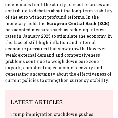
deficiencies limit the ability to react to crises and
contribute to debates about the long-term viability
of the euro without profound reforms. In the
monetary field, the
European Central Bank (ECB)
has adopted measures such as reducing interest
rates in January 2025 to stimulate the economy, in
the face of still high inflation and internal
economic pressures that slow growth. However,
weak external demand and competitiveness
problems continue to weigh down euro zone
exports, complicating economic recovery and
generating uncertainty about the effectiveness of
current policies to strengthen currency stability.
LATEST ARTICLES
Trump immigration crackdown pushes