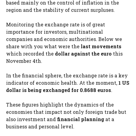
based mainly on the control of inflation in the
region and the stability of current surpluses.
Monitoring the exchange rate is of great
importance for investors, multinational
companies and economic authorities. Below we
share with you what were the
last movements
which recorded the
dollar against the euro
this
November 4th.
In the financial sphere, the exchange rate is a key
indicator of economic health. At the moment,
1 US
dollar is being exchanged for 0.8688 euros
.
These figures highlight the dynamics of the
economies that impact not only foreign trade but
also investment and
financial planning
at a
business and personal level.