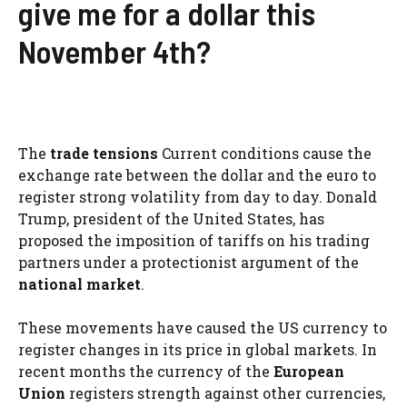
give me for a dollar this
November 4th?
The
trade tensions
Current conditions cause the
exchange rate between the dollar and the euro to
register strong volatility from day to day. Donald
Trump, president of the United States, has
proposed the imposition of tariffs on his trading
partners under a protectionist argument of the
national market
.
These movements have caused the US currency to
register changes in its price in global markets. In
recent months the currency of the
European
Union
registers strength against other currencies,