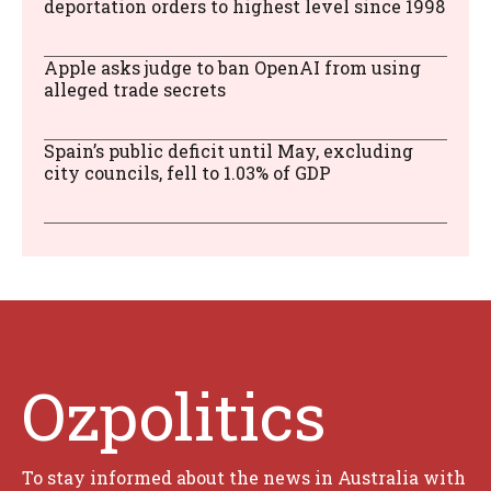
deportation orders to highest level since 1998
Apple asks judge to ban OpenAI from using
alleged trade secrets
Spain’s public deficit until May, excluding
city councils, fell to 1.03% of GDP
Ozpolitics
To stay informed about the news in Australia with