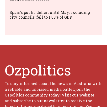
Spain’s public deficit until May, excluding
city councils, fell to 1.03% of GDP
Ozpolitics
To stay informed about the news in Australia with
a reliable and unbiased media outlet, join the
Ozpolitics community today! Visit our website
and subscribe to our newsletter to receive the
latest information directly in your inbox. You can