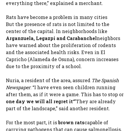
everything there,” explained a merchant.
Rats have become a problem in many cities
But the presence of rats is not limited to the
center of the capital. In neighborhoods like
Arganzuela, Legazpi and Carabanchel
neighbors
have warned about the proliferation of rodents
and the associated health risks. Even in El
Capricho (Alameda de Osuna), concern increases
due to the proximity of a school.
Nuria, a resident of the area, assured
The Spanish
Newspaper
: “I have even seen children running
after them, as if it were a game. This has to stop or
one day we will all regret it
“”They are already
part of the landscape,” said another resident.
For the most part, it is
brown rats
capable of
carrying pathogens that can cause salmonellosis,