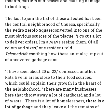
rodents, carriers of diseases and causing damage
to buildings.
The last to join the list of those affected has been
the central neighborhood of Chueca, specifically
the
Pedro Zerolo Square
converted into one of the
most obvious sources of the plague. “I go out a lot
to deliver orders, I’m always seeing them. Of all
colors and sizes,” one resident told
Telemadrid
describing how these animals jump out
of uncovered garbage cans.
“I have seen about 20 or 22,” confessed another.
Rats live in areas close to their food sources,
which could explain their growth in the heart of
the neighborhood. “There are many businesses
here that throw away a lot of cardboard and a lot
of waste… There is a lot of homelessness,
there is a
lot of garbage
and they leave all the remains of