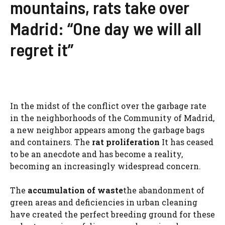
mountains, rats take over
Madrid: “One day we will all
regret it”
In the midst of the conflict over the garbage rate
in the neighborhoods of the Community of Madrid,
a new neighbor appears among the garbage bags
and containers. The
rat proliferation
It has ceased
to be an anecdote and has become a reality,
becoming an increasingly widespread concern.
The
accumulation of waste
the abandonment of
green areas and deficiencies in urban cleaning
have created the perfect breeding ground for these