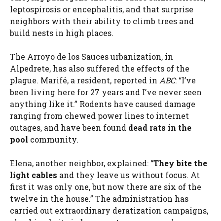
leptospirosis or encephalitis, and that surprise
neighbors with their ability to climb trees and
build nests in high places.
The Arroyo de los Sauces urbanization, in
Alpedrete, has also suffered the effects of the
plague. Marifé, a resident, reported in
ABC
: “I’ve
been living here for 27 years and I’ve never seen
anything like it.” Rodents have caused damage
ranging from chewed power lines to internet
outages, and have been found
dead rats in the
pool
community.
Elena, another neighbor, explained: “
They bite the
light cables
and they leave us without focus. At
first it was only one, but now there are six of the
twelve in the house.” The administration has
carried out extraordinary deratization campaigns,