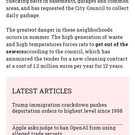
checking baits in basements, garages and common
areas, and has requested the City Council to collect
daily garbage.
The greatest danger in these neighborhoods
occurs in summer. The high generation of waste
and high temperatures forces rats to
get out of the
sewers
according to the council, which has
announced the tender for a new cleaning contract
at a cost of 1.2 million euros per year for 12 years.
LATEST ARTICLES
Trump immigration crackdown pushes
deportation orders to highest level since 1998
Apple asks judge to ban OpenAI from using
alleged trade secrets