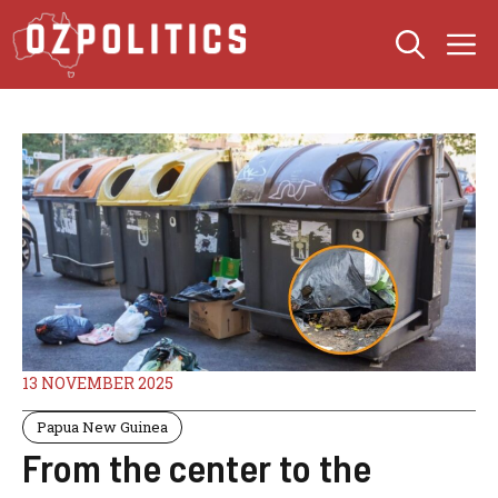
Skip
M
to
content
13 NOVEMBER 2025
Papua New Guinea
From the center to the