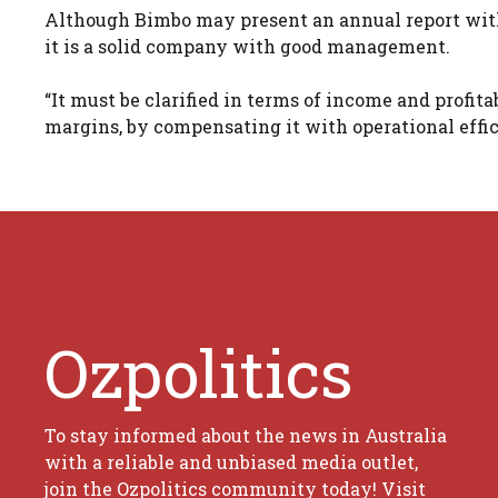
Although Bimbo may present an annual report with 
it is a solid company with good management.
“It must be clarified in terms of income and profit
margins, by compensating it with operational effici
Ozpolitics
To stay informed about the news in Australia
with a reliable and unbiased media outlet,
join the Ozpolitics community today! Visit