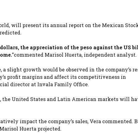
rld, will present its annual report on the Mexican Stoc
redicted.
ollars, the appreciation of the peso against the US bi
come.
”commented Marisol Huerta, independent analyst.
e, a slight growth would be observed in the company’s re
’s profit margins and affect its competitiveness in
ial director at Invala Family Office.
s, the United States and Latin American markets will ha
atively impact the company’s sales, Vera commented. B
Marisol Huerta projected.