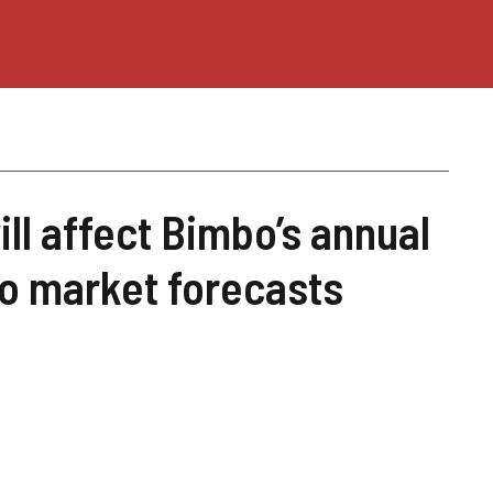
ill affect Bimbo’s annual
to market forecasts