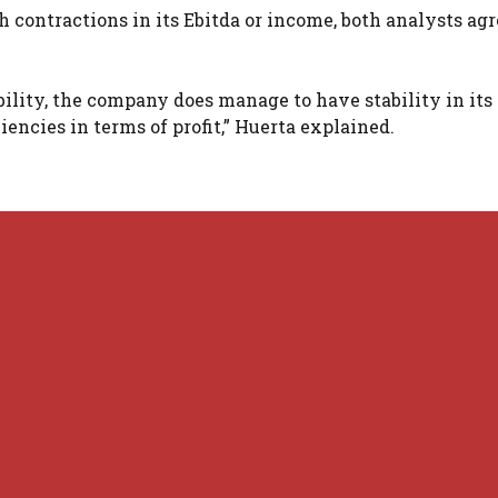
contractions in its Ebitda or income, both analysts agr
ability, the company does manage to have stability in its
encies in terms of profit,” Huerta explained.