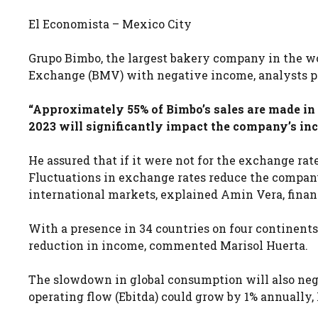
El Economista – Mexico City
Grupo Bimbo, the largest bakery company in the wo
Exchange (BMV) with negative income, analysts p
“Approximately 55% of Bimbo’s sales are made in d
2023 will significantly impact the company’s in
He assured that if it were not for the exchange rat
Fluctuations in exchange rates reduce the company
international markets, explained Amin Vera, financ
With a presence in 34 countries on four continent
reduction in income, commented Marisol Huerta.
The slowdown in global consumption will also neg
operating flow (Ebitda) could grow by 1% annually, 