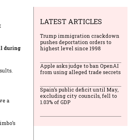
LATEST ARTICLES
k
Trump immigration crackdown
pushes deportation orders to
ll during
highest level since 1998
Apple asks judge to ban OpenAI
sults.
from using alleged trade secrets
Spain’s public deficit until May,
excluding city councils, fell to
ve a
1.03% of GDP
imbo’s