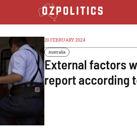
20 FEBRUARY 2024
Australia
External factors w
report according 