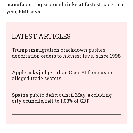
manufacturing sector shrinks at fastest pace in a
year, PMI says
LATEST ARTICLES
Trump immigration crackdown pushes
deportation orders to highest level since 1998
Apple asks judge to ban OpenAI from using
alleged trade secrets
Spain’s public deficit until May, excluding
city councils, fell to 1.03% of GDP