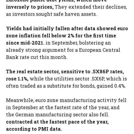
inversely to prices,
They extended their declines,
as investors sought safe haven assets.
Yields had initially fallen after data showed euro
zone inflation fell below 2% for the first time
since mid-2021.
in September, bolstering an
already strong argument for a European Central
Bank rate cut this month.
The real estate sector, sensitive to .SX86P rates,
rose 1.1%,
while the utilities sector .SX6P, which is
often traded as a substitute for bonds, gained 0.4%.
Meanwhile, euro zone manufacturing activity fell
in September at the fastest rate of the year, and
the German manufacturing sector also fell.
contracted at the fastest pace of the year,
according to PMI data.