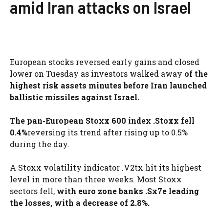
amid Iran attacks on Israel
European stocks reversed early gains and closed
lower on Tuesday as investors walked away
of the
highest risk assets minutes before Iran launched
ballistic missiles against Israel.
The pan-European Stoxx 600 index .Stoxx fell
0.4%
reversing its trend after rising up to 0.5%
during the day.
A Stoxx volatility indicator .V2tx hit its highest
level in more than three weeks. Most Stoxx
sectors fell,
with euro zone banks .Sx7e leading
the losses, with a decrease of 2.8%.