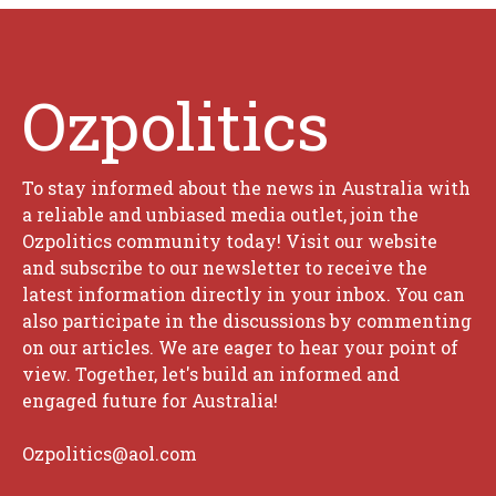
Ozpolitics
To stay informed about the news in Australia with
a reliable and unbiased media outlet, join the
Ozpolitics community today! Visit our website
and subscribe to our newsletter to receive the
latest information directly in your inbox. You can
also participate in the discussions by commenting
on our articles. We are eager to hear your point of
view. Together, let's build an informed and
engaged future for Australia!
Ozpolitics@aol.com