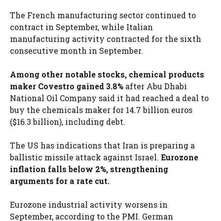
The French manufacturing sector continued to
contract in September, while Italian
manufacturing activity contracted for the sixth
consecutive month in September.
Among other notable stocks, chemical products
maker Covestro gained 3.8%
after Abu Dhabi
National Oil Company said it had reached a deal to
buy the chemicals maker for 14.7 billion euros
($16.3 billion), including debt.
The US has indications that Iran is preparing a
ballistic missile attack against Israel.
Eurozone
inflation falls below 2%, strengthening
arguments for a rate cut.
Eurozone industrial activity worsens in
September, according to the PMI. German