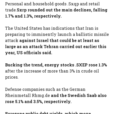
Personal and household goods .Sxqp and retail
trade.
Sxrp rounded out the main declines, falling
1.7% and 1.3%, respectively.
The United States has indications that Iran is
preparing to imminently launch a ballistic missile
attack
against Israel that could be at least as
large as an attack Tehran carried out earlier this
year, US officials said.
Bucking the trend, energy stocks .SXEP rose 1.3%
after the increase of more than 3% in crude oil
prices.
Defense companies such as the German
Rheinmetall Rhmg.de
and the Swedish Saab also
rose 5.1% and 3.5%, respectively.
Eurozone public debt yields, which move