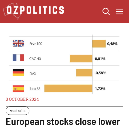
Skip
M
to
content
3 OCTOBER 2024
Australia
European stocks close lower