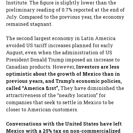
Institute. The figure is slightly lower than the
preliminary reading of 0.7% reported at the end of
July. Compared to the previous year, the economy
remained stagnant.
The second largest economy in Latin America
avoided US tariff increases planned for early
August, even when the administration of US
President Donald Trump imposed an increase to
Canadian products. However,
Investors are less
optimistic about the growth of Mexico than in
previous years, and Trump’s economic policies,
called “America first”,
They have diminished the
attractiveness of the “nearby location” for
companies that seek to settle in Mexico to be
closer to American customers.
Conversations with the United States have left
Mexico with a 25% tax on non-commercialized