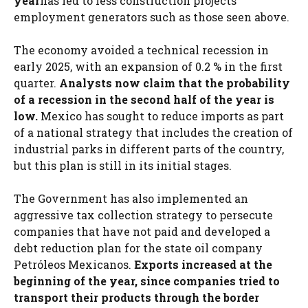
year
has led to less construction projects
employment generators such as those seen above.
The economy avoided a technical recession in
early 2025, with an expansion of 0.2 % in the first
quarter.
Analysts now claim that the probability
of a recession in the second half of the year is
low.
Mexico has sought to reduce imports as part
of a national strategy that includes the creation of
industrial parks in different parts of the country,
but this plan is still in its initial stages.
The Government has also implemented an
aggressive tax collection strategy to persecute
companies that have not paid and developed a
debt reduction plan for the state oil company
Petróleos Mexicanos.
Exports increased at the
beginning of the year, since companies tried to
transport their products through the border