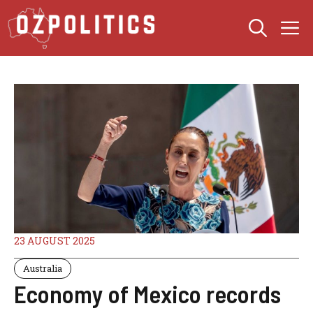
Skip
M
to
content
23 AUGUST 2025
Australia
Economy of Mexico records