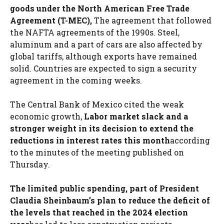
goods under the North American Free Trade
Agreement (T-MEC),
The agreement that followed
the NAFTA agreements of the 1990s. Steel,
aluminum and a part of cars are also affected by
global tariffs, although exports have remained
solid. Countries are expected to sign a security
agreement in the coming weeks.
The Central Bank of Mexico cited the weak
economic growth,
Labor market slack and a
stronger weight in its decision to extend the
reductions in interest rates this month
according
to the minutes of the meeting published on
Thursday.
The limited public spending, part of President
Claudia Sheinbaum’s plan to reduce the deficit of
the levels that reached in the 2024 election