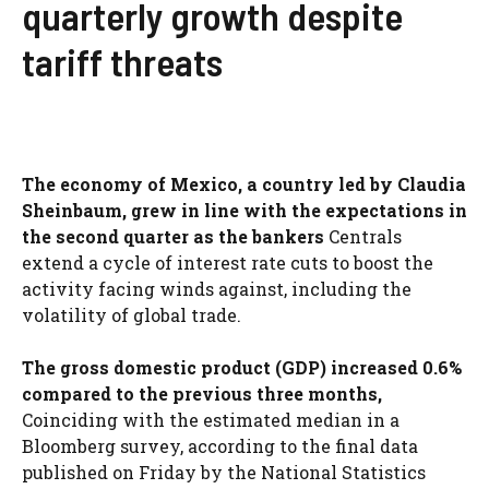
quarterly growth despite
tariff threats
The economy of Mexico, a country led by Claudia
Sheinbaum, grew in line with the expectations in
the second quarter as the bankers
Centrals
extend a cycle of interest rate cuts to boost the
activity facing winds against, including the
volatility of global trade.
The gross domestic product (GDP) increased 0.6%
compared to the previous three months,
Coinciding with the estimated median in a
Bloomberg survey, according to the final data
published on Friday by the National Statistics