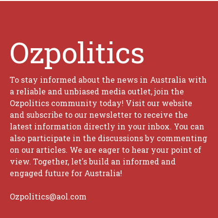
Ozpolitics
To stay informed about the news in Australia with
a reliable and unbiased media outlet, join the
Ozpolitics community today! Visit our website
and subscribe to our newsletter to receive the
latest information directly in your inbox. You can
also participate in the discussions by commenting
on our articles. We are eager to hear your point of
view. Together, let's build an informed and
engaged future for Australia!
Ozpolitics@aol.com