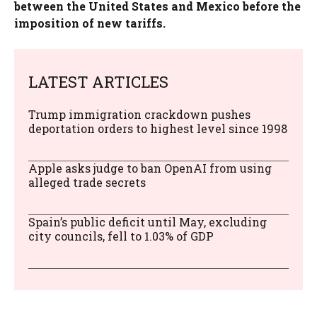
between the United States and Mexico before the
imposition of new tariffs.
LATEST ARTICLES
Trump immigration crackdown pushes
deportation orders to highest level since 1998
Apple asks judge to ban OpenAI from using
alleged trade secrets
Spain’s public deficit until May, excluding
city councils, fell to 1.03% of GDP