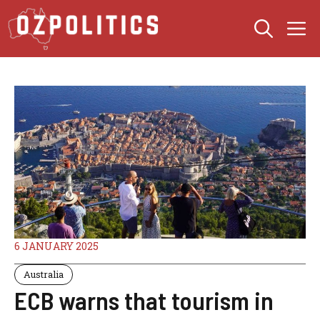
Skip
M
to
content
6 JANUARY 2025
Australia
ECB warns that tourism in