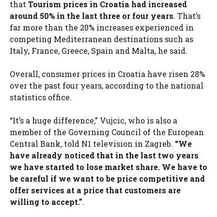
that
Tourism prices in Croatia had increased
around 50% in the last three or four years
. That’s
far more than the 20% increases experienced in
competing Mediterranean destinations such as
Italy, France, Greece, Spain and Malta, he said.
Overall, consumer prices in Croatia have risen 28%
over the past four years, according to the national
statistics office.
“It’s a huge difference,” Vujcic, who is also a
member of the Governing Council of the European
Central Bank, told N1 television in Zagreb.
“We
have already noticed that in the last two years
we have started to lose market share. We have to
be careful if we want to be price competitive and
offer services at a price that customers are
willing to accept.”
.