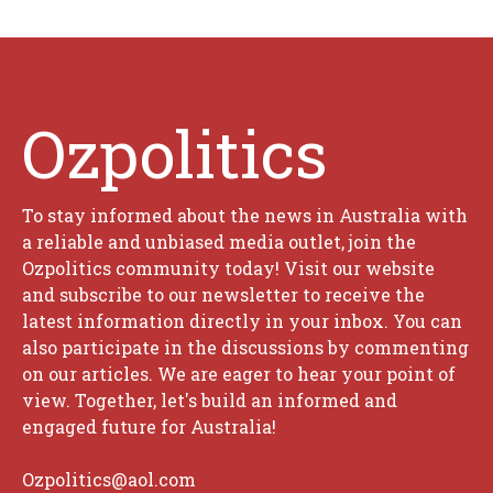
Ozpolitics
To stay informed about the news in Australia with
a reliable and unbiased media outlet, join the
Ozpolitics community today! Visit our website
and subscribe to our newsletter to receive the
latest information directly in your inbox. You can
also participate in the discussions by commenting
on our articles. We are eager to hear your point of
view. Together, let's build an informed and
engaged future for Australia!
Ozpolitics@aol.com