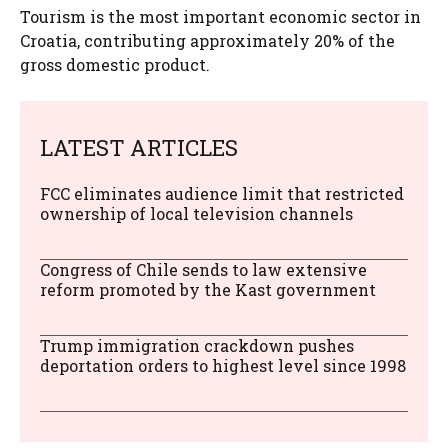
Tourism is the most important economic sector in
Croatia, contributing approximately 20% of the
gross domestic product.
LATEST ARTICLES
FCC eliminates audience limit that restricted
ownership of local television channels
Congress of Chile sends to law extensive
reform promoted by the Kast government
Trump immigration crackdown pushes
deportation orders to highest level since 1998