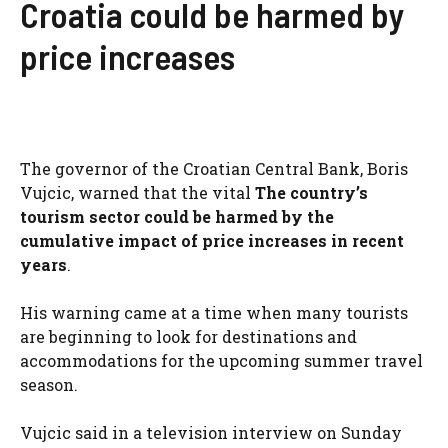
Croatia could be harmed by
price increases
The governor of the Croatian Central Bank, Boris
Vujcic, warned that the vital
The country’s
tourism sector could be harmed by the
cumulative impact of price increases in recent
years
.
His warning came at a time when many tourists
are beginning to look for destinations and
accommodations for the upcoming summer travel
season.
Vujcic said in a television interview on Sunday