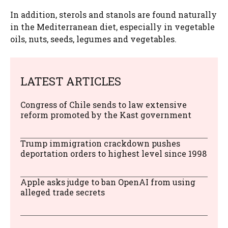
In addition, sterols and stanols are found naturally
in the Mediterranean diet, especially in vegetable
oils, nuts, seeds, legumes and vegetables.
LATEST ARTICLES
Congress of Chile sends to law extensive
reform promoted by the Kast government
Trump immigration crackdown pushes
deportation orders to highest level since 1998
Apple asks judge to ban OpenAI from using
alleged trade secrets