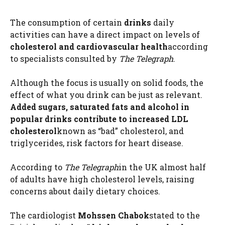
The consumption of certain
drinks
daily
activities can have a direct impact on levels of
cholesterol
and cardiovascular health
according
to specialists consulted by
The Telegraph
.
Although the focus is usually on solid foods, the
effect of what you drink can be just as relevant.
Added sugars, saturated fats and alcohol in
popular drinks contribute to increased LDL
cholesterol
known as “bad” cholesterol, and
triglycerides, risk factors for heart disease.
According to
The Telegraph
in the UK almost half
of adults have high cholesterol levels, raising
concerns about daily dietary choices.
The cardiologist
Mohssen Chabok
stated to the