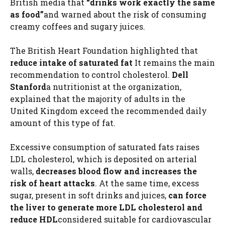
British media that
“drinks work exactly the same
as food”
and warned about the risk of consuming
creamy coffees and sugary juices.
The British Heart Foundation highlighted that
reduce intake of
saturated fat
It remains the main
recommendation to control cholesterol.
Dell
Stanford
a nutritionist at the organization,
explained that the majority of adults in the
United Kingdom exceed the recommended daily
amount of this type of fat.
Excessive consumption of saturated fats raises
LDL cholesterol, which is deposited on arterial
walls,
decreases blood flow and increases the
risk of heart attacks
. At the same time, excess
sugar, present in soft drinks and juices,
can force
the liver to generate more LDL cholesterol and
reduce HDL
considered suitable for cardiovascular