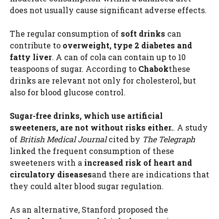
does not usually cause significant adverse effects.
The regular consumption of
soft drinks
can
contribute to
overweight, type 2 diabetes and
fatty liver
. A can of cola can contain up to 10
teaspoons of sugar. According to
Chabok
these
drinks are relevant not only for cholesterol, but
also for blood glucose control.
Sugar-free drinks, which use artificial
sweeteners, are not without risks either.
. A study
of
British Medical Journal
cited by
The Telegraph
linked the frequent consumption of these
sweeteners with a
increased risk of heart and
circulatory diseases
and there are indications that
they could alter blood sugar regulation.
As an alternative, Stanford proposed the