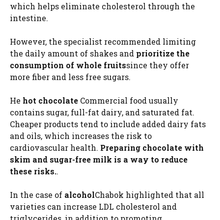
which helps eliminate cholesterol through the
intestine.
However, the specialist recommended limiting
the daily amount of shakes and
prioritize the
consumption of whole fruits
since they offer
more fiber and less free sugars.
He
hot chocolate
Commercial food usually
contains sugar, full-fat dairy, and saturated fat.
Cheaper products tend to include added dairy fats
and oils, which increases the risk to
cardiovascular health.
Preparing chocolate with
skim and sugar-free milk is a way to reduce
these risks.
.
In the case of
alcohol
Chabok highlighted that all
varieties can increase LDL cholesterol and
triglycerides, in addition to promoting