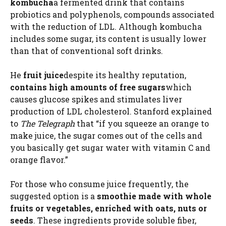
kombucha
a fermented drink that contains
probiotics and polyphenols, compounds associated
with the reduction of LDL. Although kombucha
includes some sugar, its content is usually lower
than that of conventional soft drinks.
He
fruit juice
despite its healthy reputation,
contains high amounts of free sugars
which
causes glucose spikes and stimulates liver
production of LDL cholesterol. Stanford explained
to
The Telegraph
that “if you squeeze an orange to
make juice, the sugar comes out of the cells and
you basically get sugar water with vitamin C and
orange flavor.”
For those who consume juice frequently, the
suggested option is a
smoothie made with whole
fruits or vegetables, enriched with oats, nuts or
seeds
. These ingredients provide soluble fiber,