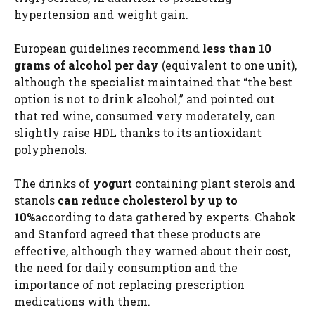
hypertension and weight gain.
European guidelines recommend
less than 10
grams of alcohol per day
(equivalent to one unit),
although the specialist maintained that “the best
option is not to drink alcohol,” and pointed out
that red wine, consumed very moderately, can
slightly raise HDL thanks to its antioxidant
polyphenols.
The drinks of
yogurt
containing plant sterols and
stanols
can reduce cholesterol by up to
10%
according to data gathered by experts. Chabok
and Stanford agreed that these products are
effective, although they warned about their cost,
the need for daily consumption and the
importance of not replacing prescription
medications with them.