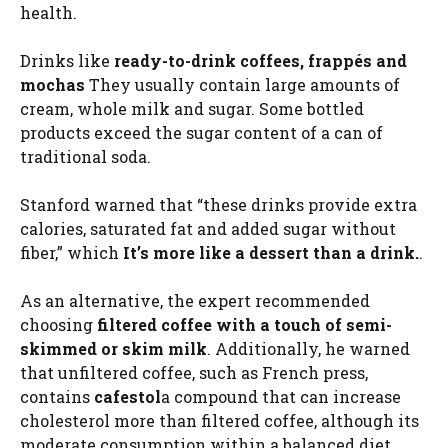
health.
Drinks like
ready-to-drink coffees, frappés and
mochas
They usually contain large amounts of
cream, whole milk and sugar. Some bottled
products exceed the sugar content of a can of
traditional soda.
Stanford warned that “these drinks provide extra
calories, saturated fat and added sugar without
fiber,” which
It’s more like a dessert than a drink.
.
As an alternative, the expert recommended
choosing
filtered coffee with a touch of semi-
skimmed or skim milk
. Additionally, he warned
that unfiltered coffee, such as French press,
contains
cafestol
a compound that can increase
cholesterol more than filtered coffee, although its
moderate consumption within a balanced diet