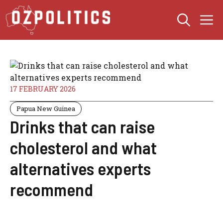
Skip
M
to
content
17 FEBRUARY 2026
Papua New Guinea
Drinks that can raise
cholesterol and what
alternatives experts
recommend