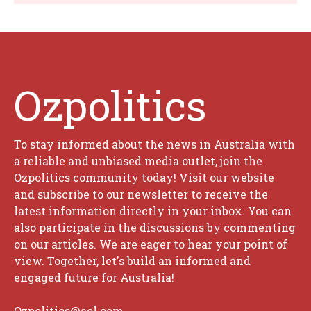
Ozpolitics
To stay informed about the news in Australia with
a reliable and unbiased media outlet, join the
Ozpolitics community today! Visit our website
and subscribe to our newsletter to receive the
latest information directly in your inbox. You can
also participate in the discussions by commenting
on our articles. We are eager to hear your point of
view. Together, let's build an informed and
engaged future for Australia!
Ozpolitics@aol.com