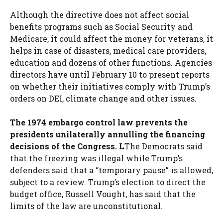
Although the directive does not affect social
benefits programs such as Social Security and
Medicare, it could affect the money for veterans, it
helps in case of disasters, medical care providers,
education and dozens of other functions. Agencies
directors have until February 10 to present reports
on whether their initiatives comply with Trump’s
orders on DEI, climate change and other issues.
The 1974 embargo control law prevents the
presidents unilaterally annulling the financing
decisions of the Congress. L
The Democrats said
that the freezing was illegal while Trump’s
defenders said that a “temporary pause” is allowed,
subject to a review. Trump’s election to direct the
budget office, Russell Vought, has said that the
limits of the law are unconstitutional.