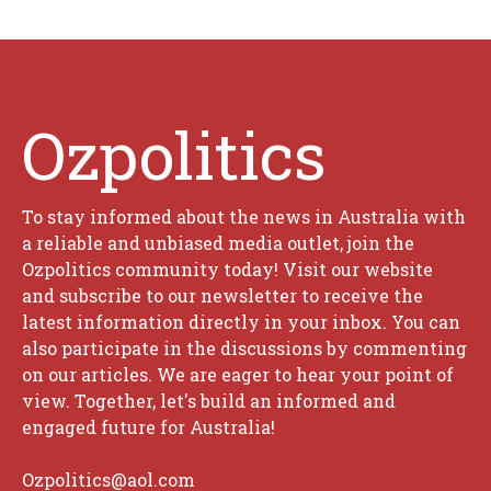
Ozpolitics
To stay informed about the news in Australia with
a reliable and unbiased media outlet, join the
Ozpolitics community today! Visit our website
and subscribe to our newsletter to receive the
latest information directly in your inbox. You can
also participate in the discussions by commenting
on our articles. We are eager to hear your point of
view. Together, let's build an informed and
engaged future for Australia!
Ozpolitics@aol.com