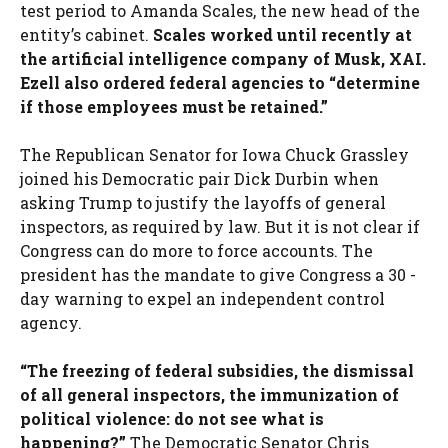
test period to Amanda Scales, the new head of the
entity’s cabinet.
Scales worked until recently at
the artificial intelligence company of Musk, XAI.
Ezell also ordered federal agencies to “determine
if those employees must be retained.”
The Republican Senator for Iowa Chuck Grassley
joined his Democratic pair Dick Durbin when
asking Trump to justify the layoffs of general
inspectors, as required by law. But it is not clear if
Congress can do more to force accounts. The
president has the mandate to give Congress a 30 -
day warning to expel an independent control
agency.
“The freezing of federal subsidies, the dismissal
of all general inspectors, the immunization of
political violence: do not see what is
happening?”
The Democratic Senator Chris