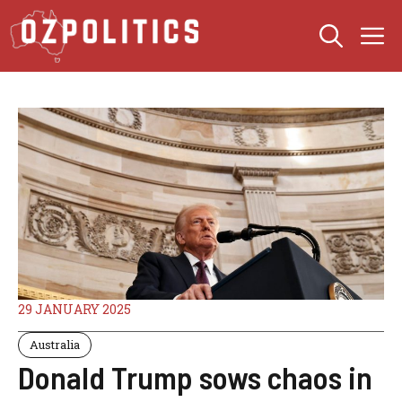
Skip
M
to
content
29 JANUARY 2025
Australia
Donald Trump sows chaos in