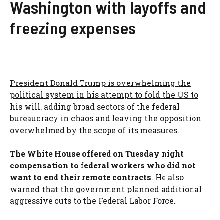
Washington with layoffs and
freezing expenses
President Donald Trump is overwhelming the
political system in his attempt to fold the US to
his will, adding broad sectors of the federal
bureaucracy in chaos
and leaving the opposition
overwhelmed by the scope of its measures.
The White House offered on Tuesday night
compensation to federal workers who did not
want to end their remote contracts
. He also
warned that the government planned additional
aggressive cuts to the Federal Labor Force.