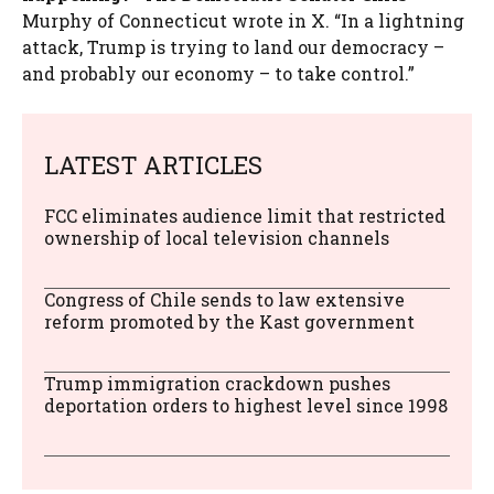
Murphy of Connecticut wrote in X. “In a lightning
attack, Trump is trying to land our democracy –
and probably our economy – to take control.”
LATEST ARTICLES
FCC eliminates audience limit that restricted
ownership of local television channels
Congress of Chile sends to law extensive
reform promoted by the Kast government
Trump immigration crackdown pushes
deportation orders to highest level since 1998