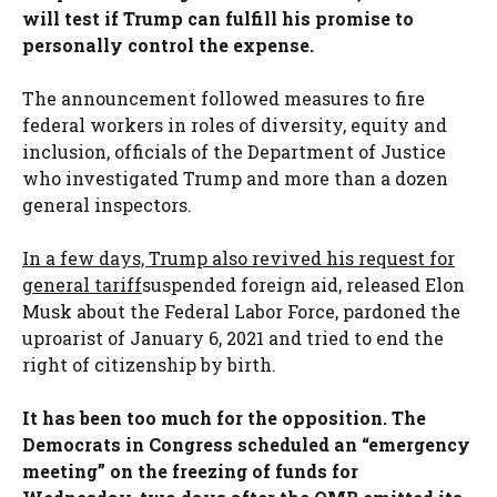
will test if Trump can fulfill his promise to
personally control the expense.
The announcement followed measures to fire
federal workers in roles of diversity, equity and
inclusion, officials of the Department of Justice
who investigated Trump and more than a dozen
general inspectors.
In a few days, Trump also revived his request for
general tariff
suspended foreign aid, released Elon
Musk about the Federal Labor Force, pardoned the
uproarist of January 6, 2021 and tried to end the
right of citizenship by birth.
It has been too much for the opposition. The
Democrats in Congress scheduled an “emergency
meeting” on the freezing of funds for