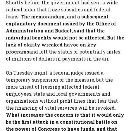
Shortly before, the government had sent a wide
radical order that froze subsidies and federal
loans.
The memorandum, and a subsequent
explanatory document issued by the Office of
Administration and Budget, said that the
individual benefits would not be affected. But the
lack of clarity wreaked havoc on key
programs
and left the status of potentially miles
of millions of dollars in payments in the air.
On Tuesday night, a federal judge issued a
temporary suspension of the measure, but the
mere threat of freezing affected federal
employees, state and local governments and
organizations without profit fines that fear that
the financing of vital services will be revoked.
What increases the concern is that it would only
be the first attack in a constitutional battle on
the power of Congress to have funds, and that