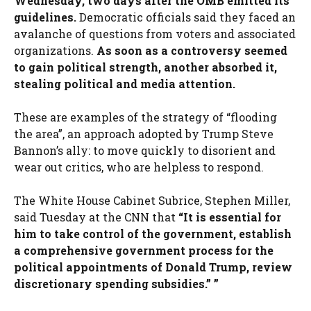
Wednesday, two days after the OMB emitted its
guidelines.
Democratic officials said they faced an
avalanche of questions from voters and associated
organizations.
As soon as a controversy seemed
to gain political strength, another absorbed it,
stealing political and media attention.
These are examples of the strategy of “flooding
the area”, an approach adopted by Trump Steve
Bannon’s ally: to move quickly to disorient and
wear out critics, who are helpless to respond.
The White House Cabinet Subrice, Stephen Miller,
said Tuesday at the CNN that
“It is essential for
him to take control of the government, establish
a comprehensive government process for the
political appointments of Donald Trump, review
discretionary spending subsidies.” ”