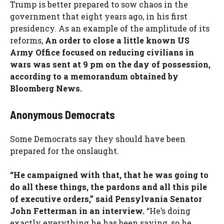
Trump is better prepared to sow chaos in the
government that eight years ago, in his first
presidency. As an example of the amplitude of its
reforms,
An order to close a little known US
Army Office focused on reducing civilians in
wars was sent at 9 pm on the day of possession,
according to a memorandum obtained by
Bloomberg News.
Anonymous Democrats
Some Democrats say they should have been
prepared for the onslaught.
“He campaigned with that, that he was going to
do all these things, the pardons and all this pile
of executive orders,” said Pensylvania Senator
John Fetterman in an interview.
“He’s doing
exactly everything he has been saying, so he