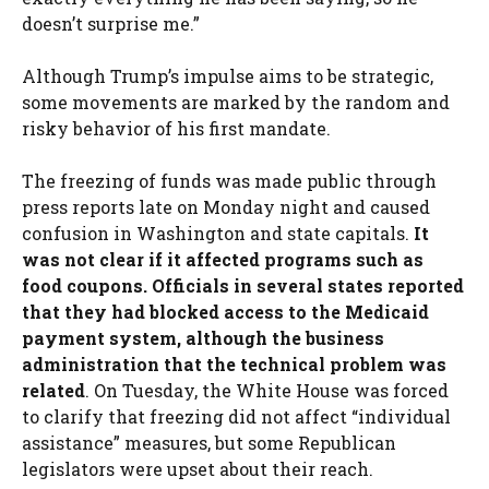
doesn’t surprise me.”
Although Trump’s impulse aims to be strategic,
some movements are marked by the random and
risky behavior of his first mandate.
The freezing of funds was made public through
press reports late on Monday night and caused
confusion in Washington and state capitals.
It
was not clear if it affected programs such as
food coupons. Officials in several states reported
that they had blocked access to the Medicaid
payment system, although the business
administration that the technical problem was
related
. On Tuesday, the White House was forced
to clarify that freezing did not affect “individual
assistance” measures, but some Republican
legislators were upset about their reach.