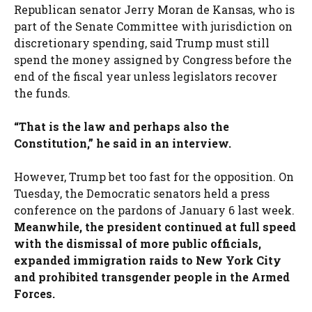
Republican senator Jerry Moran de Kansas, who is
part of the Senate Committee with jurisdiction on
discretionary spending, said Trump must still
spend the money assigned by Congress before the
end of the fiscal year unless legislators recover
the funds.
“That is the law and perhaps also the
Constitution,” he said in an interview.
However, Trump bet too fast for the opposition. On
Tuesday, the Democratic senators held a press
conference on the pardons of January 6 last week.
Meanwhile, the president continued at full speed
with the dismissal of more public officials,
expanded immigration raids to New York City
and prohibited transgender people in the Armed
Forces.