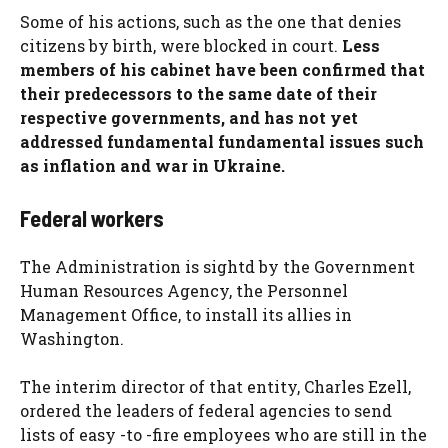
Some of his actions, such as the one that denies
citizens by birth, were blocked in court.
Less
members of his cabinet have been confirmed that
their predecessors to the same date of their
respective governments, and has not yet
addressed fundamental fundamental issues such
as inflation and war in Ukraine.
Federal workers
The Administration is sightd by the Government
Human Resources Agency, the Personnel
Management Office, to install its allies in
Washington.
The interim director of that entity, Charles Ezell,
ordered the leaders of federal agencies to send
lists of easy -to -fire employees who are still in the